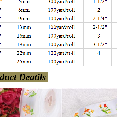
duct Deatils