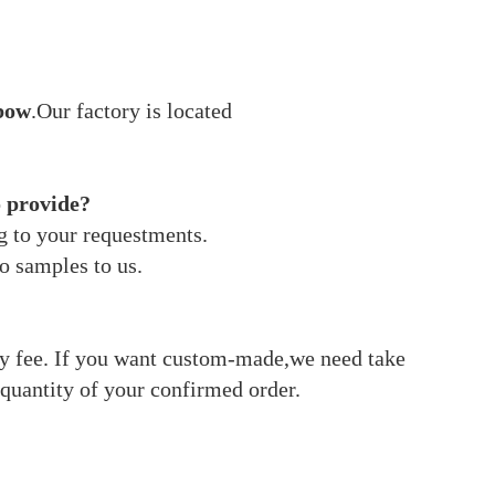
bow
.Our factory is located
o provide?
g to your requestments.
o samples to us.
ery fee. If you want custom-made,we need take
quantity of your confirmed order.