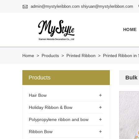

admin@mystyleribbon.com shiyuan@mystyleribbon.com
HOME
Home
>
Products
>
Printed Ribbon
>
Printed Ribbon in 
Products
Bulk
+
Hair Bow
+
Holiday Ribbon & Bow
+
Polypropylene ribbon and bow
+
Ribbon Bow