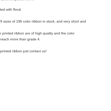
ted with floral.
 sizes of 196 color ribbon in stock, and very short and
!
 printed ribbon are of high quality and the color
 reach more than grade 4.
rinted ribbon just contact us!