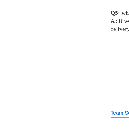
Q5: wha
A : if 
deliver
Team Se