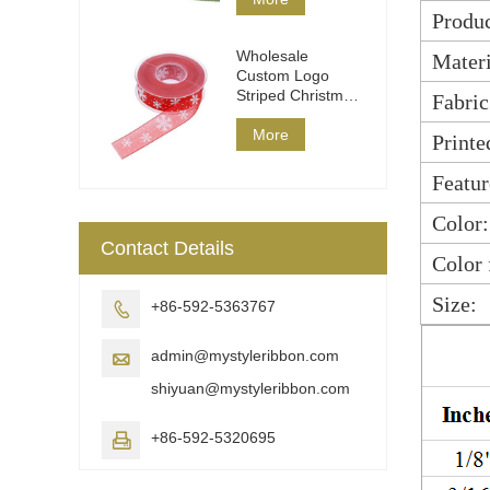
Produc
Wholesale
Materi
Custom Logo
Striped Christmas
Fabric
Ribbon DIY Wrap
More
Printe
Featur
Color:
Contact Details
Color 
Size:
+86-592-5363767

admin@mystyleribbon.com

shiyuan@mystyleribbon.com
+86-592-5320695
