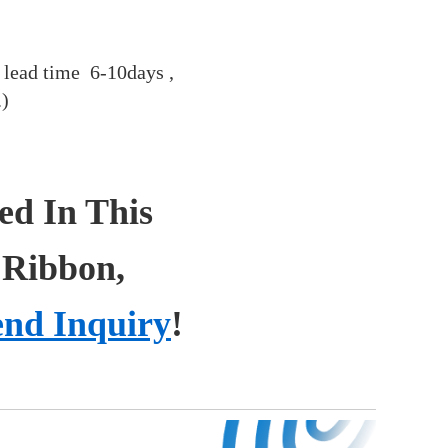
 , lead time 6-10days ,
.)
ted In This
 Ribbon,
end Inquiry
!