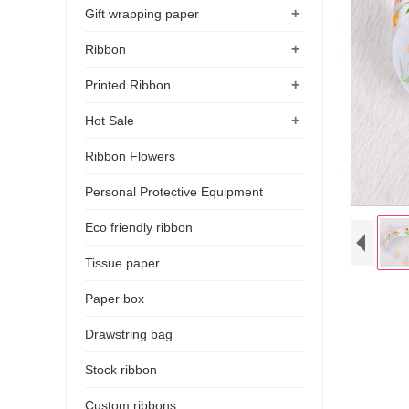
+
Gift wrapping paper
+
Ribbon
+
Printed Ribbon
+
Hot Sale
Ribbon Flowers
Personal Protective Equipment
Eco friendly ribbon
Tissue paper
Paper box
Drawstring bag
Stock ribbon
Custom ribbons