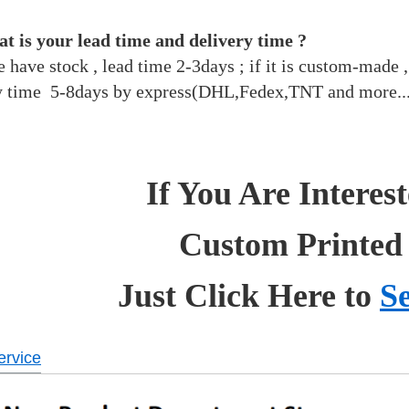
t is your lead time and delivery time ?
we have stock , lead time 2-3days ; if it is custom-made
y time 5-8days by express(DHL,Fedex,TNT and more..
If You Are Interes
Custom Printed
Just Click Here to
S
rvice