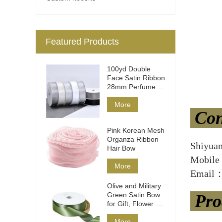
Featured Products
100yd Double
Face Satin Ribbon
28mm Perfume
Packaging
More
Con
Pink Korean Mesh
Organza Ribbon
Shiyua
Hair Bow
Mobile
More
Email：
Olive and Military
Green Satin Bow
Pro
for Gift, Flower &
Hair
More