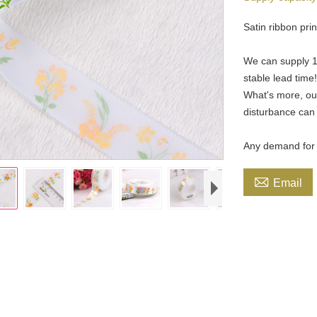
Satin ribbon prin
We can supply 19
stable lead time
What's more, our
disturbance can
Any demand for p

Email