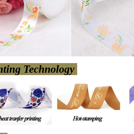
nting Technology