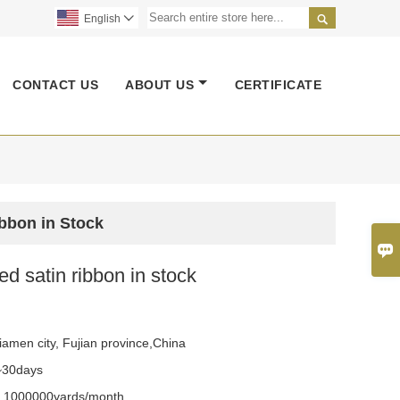

English

CONTACT US
ABOUT US
CERTIFICATE
ibbon in Stock

ted satin ribbon in stock
iamen city, Fujian province,China
~30days
y
1000000yards/month