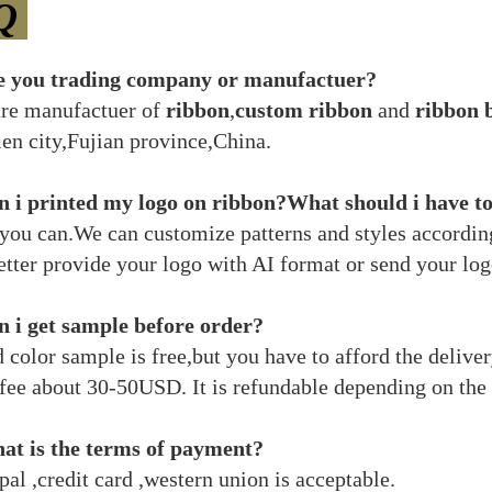
Q
e you trading company or manufactuer?
re manufactuer of
ribbon
,
custom ribbon
and
ribbon 
en city,Fujian province,China.
 i printed my logo on ribbon?What should i have t
 you can.We can customize patterns and styles accordin
etter provide your logo with AI format or send your log
 i get sample before order?
d color sample is free,but you have to afford the deliv
fee about 30-50USD. It is refundable depending on the 
at is the terms of payment?
al ,credit card ,western union is acceptable.