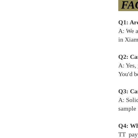
FA
Q1: Ar
A: We a
in Xiam
Q2: Can
A: Yes,
You'd b
Q3: Can
A: Soli
sample 
Q4: Wh
TT payp