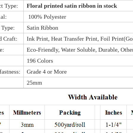
t Type:
Floral printed satin ribbon in stock
al:
100% Polyester
 Type:
Satin Ribbon
d Craft:
Ink Print, Heat Transfer Print, Foil Print(Go
e:
Eco-Friendly, Water Soluble, Durable, Othe
196 Colors
fastness:
Grade 4 or More
25mm