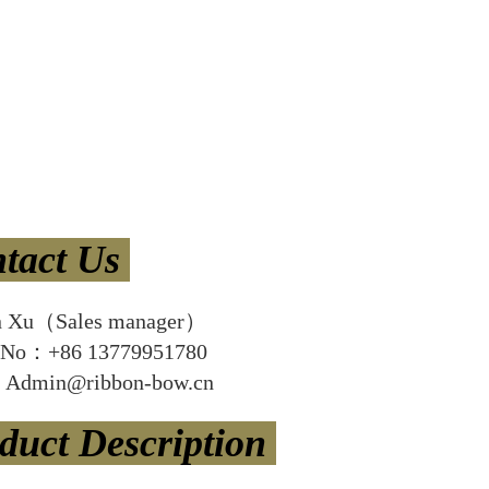
tact Us
n Xu（Sales manager）
 No：+86 13779951780
Admin@ribbon-bow.cn
duct Description