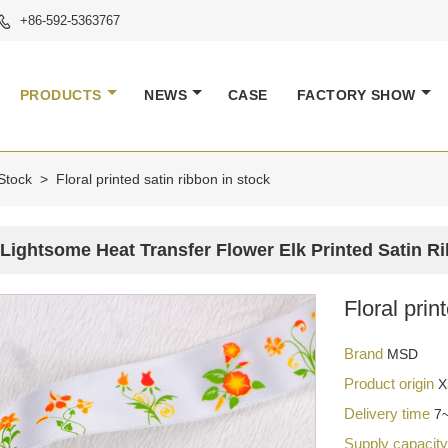
+86-592-5363767

PRODUCTS
NEWS
CASE
FACTORY SHOW
Stock
>
Floral printed satin ribbon in stock
 Lightsome Heat Transfer Flower Elk Printed Satin R
Floral prin
Brand
MSD
Product origin
X
Delivery time
7
Supply capacit