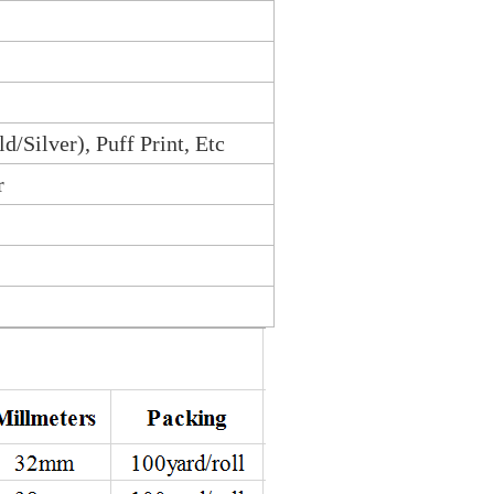
ld/Silver), Puff Print, Etc
r