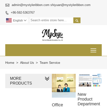

admin@mystyleribbon.com shiyuan@mystyleribbon.com
+86-592-5363767


English

Toggl
Home
>
About Us
>
Team Service
MORE
PRODUCTS
New
Product
Department
Office