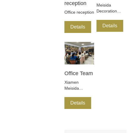
reception
Meisida
Decoration
Office reception
New Product
Development
Details
Details
Department
was founded in
early of 2017
Office Team
Xiamen
Meisida
Decoration
Co.,Ltd is a
Details
research and
development,
design,
production and
sales of