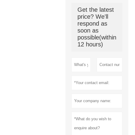
production-
oriented
Get the latest
enterprises.
price? We'll
respond as
soon as
possible(within
12 hours)