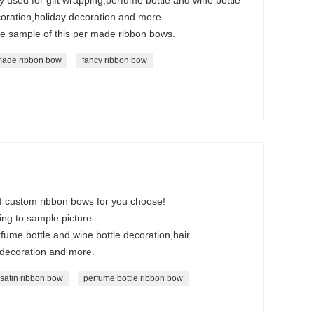
oration,holiday decoration and more.
ee sample of this per made ribbon bows.
ade ribbon bow
fancy ribbon bow
of custom ribbon bows for you choose!
ng to sample picture.
rfume bottle and wine bottle decoration,hair
 decoration and more.
satin ribbon bow
perfume bottle ribbon bow