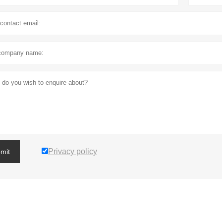
Privacy policy
mit