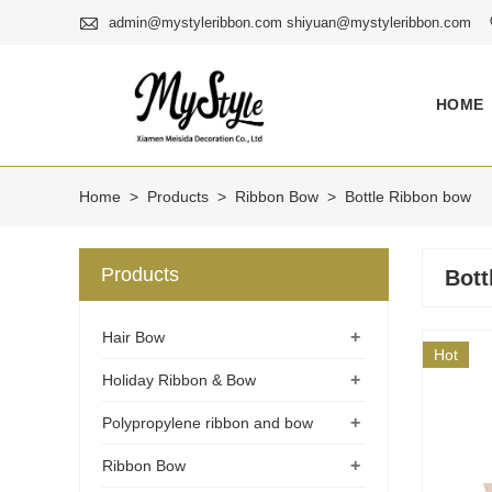

admin@mystyleribbon.com shiyuan@mystyleribbon.com
HOME
Home
>
Products
>
Ribbon Bow
>
Bottle Ribbon bow
Products
Bott
+
Hair Bow
Hot
+
Holiday Ribbon & Bow
+
Polypropylene ribbon and bow
+
Ribbon Bow