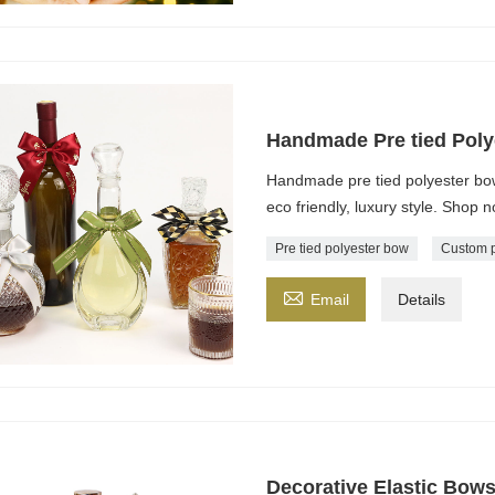
Handmade Pre tied Poly
Handmade pre tied polyester bow
eco friendly, luxury style. Shop 
Pre tied polyester bow
Custom p

Email
Details
Decorative Elastic Bows