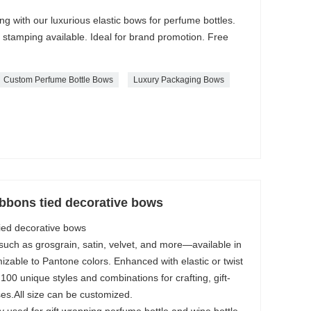
 with our luxurious elastic bows for perfume bottles.
 stamping available. Ideal for brand promotion. Free
Custom Perfume Bottle Bows
Luxury Packaging Bows
bbons tied decorative bows
ed decorative bows
 such as grosgrain, satin, velvet, and more—available in
mizable to Pantone colors. Enhanced with elastic or twist
100 unique styles and combinations for crafting, gift-
es.All size can be customized.
used for gift wrapping,perfume bottle and wine bottle