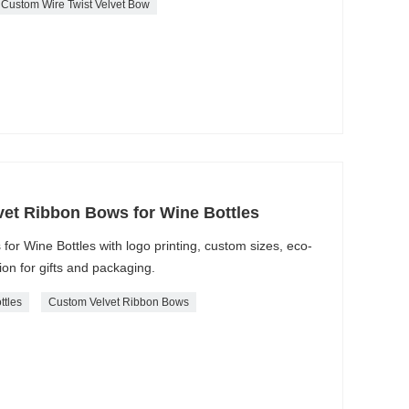
Custom Wire Twist Velvet Bow
et Ribbon Bows for Wine Bottles
r Wine Bottles with logo printing, custom sizes, eco-
ion for gifts and packaging.
ttles
Custom Velvet Ribbon Bows