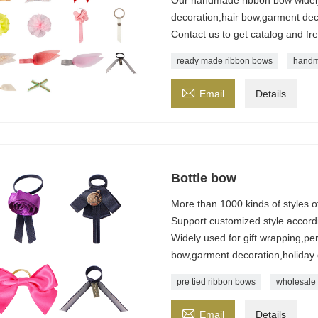
decoration,hair bow,garment dec
Contact us to get catalog and fr
ready made ribbon bows
handm

Email
Details
Bottle bow
More than 1000 kinds of styles 
Support customized style accordi
Widely used for gift wrapping,pe
bow,garment decoration,holiday
pre tied ribbon bows
wholesale 

Email
Details