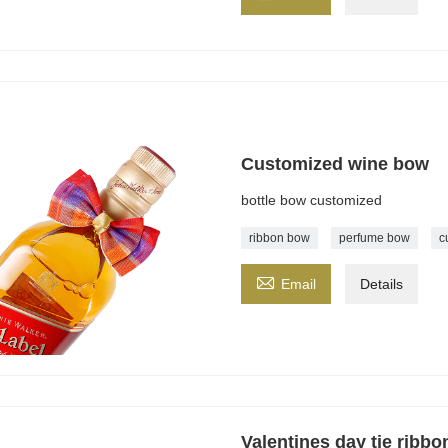
Customized wine bow
bottle bow customized
ribbon bow
perfume bow
c

Email
Details
Valentines day tie ribb