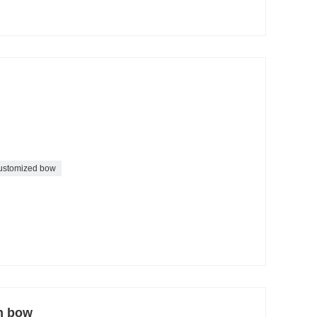
ustomized bow
on bow