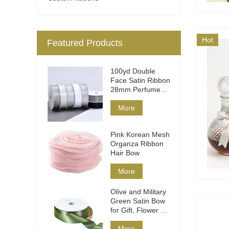
Hot
Featured Products
100yd Double
Face Satin Ribbon
28mm Perfume
Packaging
More
Pink Korean Mesh
Organza Ribbon
Hair Bow
More
Olive and Military
Green Satin Bow
for Gift, Flower &
Hair
More