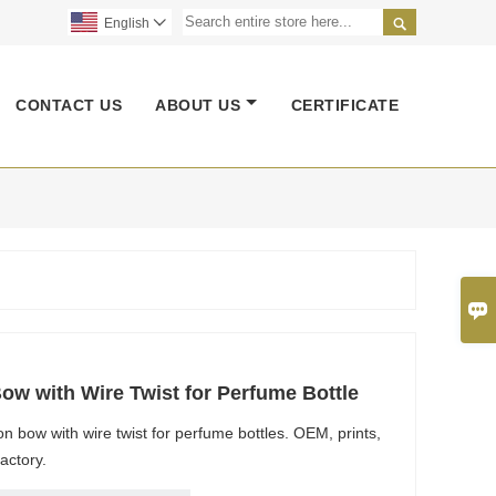

English

CONTACT US
ABOUT US
CERTIFICATE

w with Wire Twist for Perfume Bottle
 bow with wire twist for perfume bottles. OEM, prints,
actory.