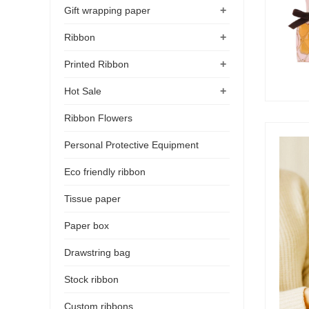
+
Gift wrapping paper
+
Ribbon
+
Printed Ribbon
+
Hot Sale
Ribbon Flowers
Personal Protective Equipment
Eco friendly ribbon
Tissue paper
Paper box
Drawstring bag
Stock ribbon
Custom ribbons