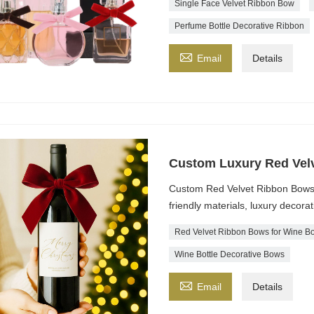
Single Face Velvet Ribbon Bow
Perfume Bottle Decorative Ribbon

Email
Details
Custom Luxury Red Velv
Custom Red Velvet Ribbon Bows fo
friendly materials, luxury decorat
Red Velvet Ribbon Bows for Wine Bo
Wine Bottle Decorative Bows

Email
Details