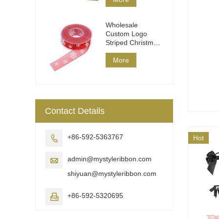
Wholesale
Custom Logo
Striped Christmas
Ribbon DIY Wrap
More
Contact Details
+86-592-5363767

Hot
admin@mystyleribbon.com

shiyuan@mystyleribbon.com
+86-592-5320695
