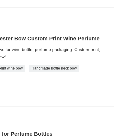
ester Bow Custom Print Wine Perfume
s for wine bottle, perfume packaging. Custom print,
now!
rint wine bow
Handmade bottle neck bow
 for Perfume Bottles