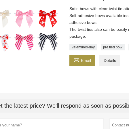
Satin bows with clear twist tie at
Self-adhesive bows available ins
adhesive bows.
The twist ties also can be easil
package.
valentines-day
pre tied bow

Email
Details
t the latest price? We'll respond as soon as possib