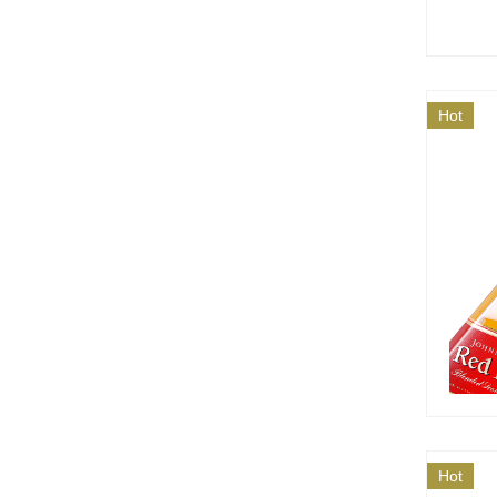
Hot
Hot