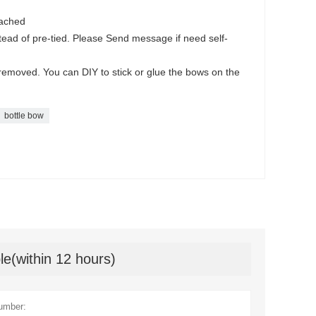
tached
tead of pre-tied. Please Send message if need self-
y removed. You can DIY to stick or glue the bows on the
bottle bow
le(within 12 hours)