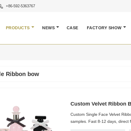
+86-592-5363767

PRODUCTS
NEWS
CASE
FACTORY SHOW
le Ribbon bow
Custom Velvet Ribbon Bo
Custom Single Face Velvet Ribbon
samples. Fast 8-12 days, direct f