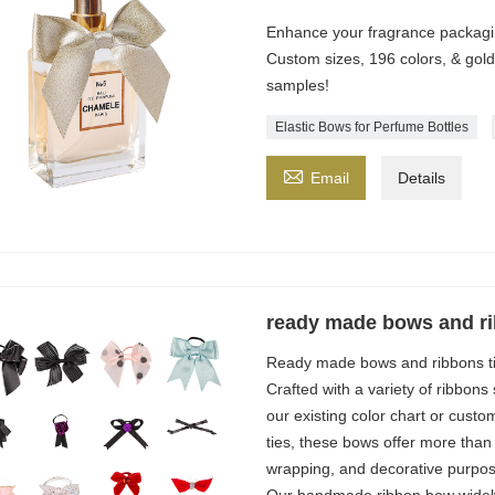
Enhance your fragrance packaging
Custom sizes, 196 colors, & gold
samples!
Elastic Bows for Perfume Bottles

Email
Details
ready made bows and ri
Ready made bows and ribbons ti
Crafted with a variety of ribbons
our existing color chart or custo
ties, these bows offer more than 
wrapping, and decorative purpos
Our handmade ribbon bow widely 