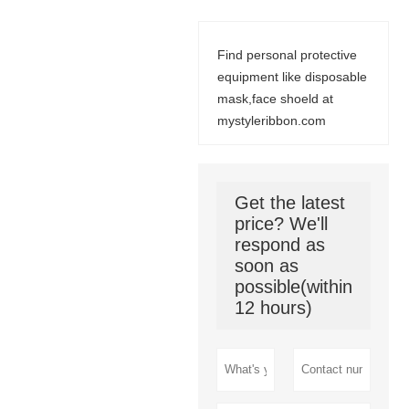
Find personal protective
equipment like disposable
mask,face shoeld at
mystyleribbon.com
Get the latest
price? We'll
respond as
soon as
possible(within
12 hours)