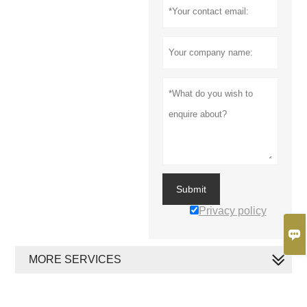
Submit
Privacy policy

MORE SERVICES