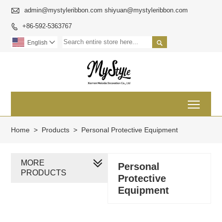

admin@mystyleribbon.com shiyuan@mystyleribbon.com
+86-592-5363767


English

Toggl
Home
>
Products
>
Personal Protective Equipment
MORE
Personal
PRODUCTS
Protective
Equipment