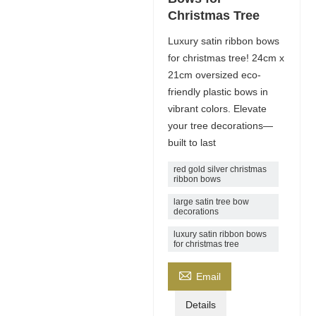
Christmas Tree
Luxury satin ribbon bows
for christmas tree! 24cm x
21cm oversized eco-
friendly plastic bows in
vibrant colors. Elevate
your tree decorations—
built to last
red gold silver christmas
ribbon bows
large satin tree bow
decorations
luxury satin ribbon bows
for christmas tree

Email
Details