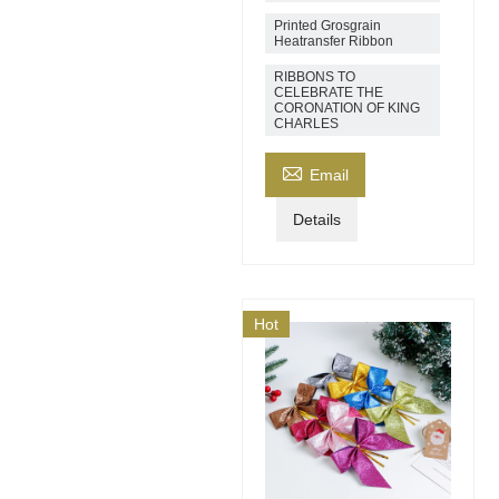
Printed Grosgrain
Heatransfer Ribbon
RIBBONS TO
CELEBRATE THE
CORONATION OF KING
CHARLES

Email
Details
Hot