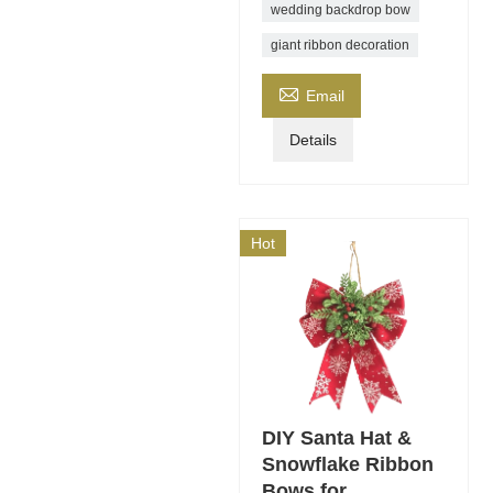
wedding backdrop bow
giant ribbon decoration

Email
Details
Hot
DIY Santa Hat &
Snowflake Ribbon
Bows for