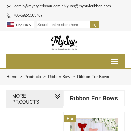

admin@mystyleribbon.com shiyuan@mystyleribbon.com
+86-592-5363767


English

Toggl
Home
>
Products
>
Ribbon Bow
>
Ribbon For Bows
MORE
Ribbon For Bows
PRODUCTS
Hot