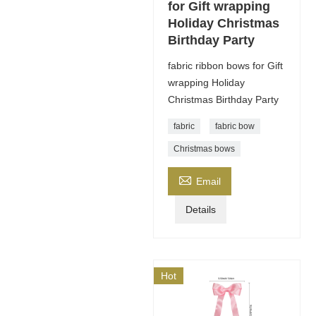
for Gift wrapping
Holiday Christmas
Birthday Party
fabric ribbon bows for Gift
wrapping Holiday
Christmas Birthday Party
fabric
fabric bow
Christmas bows

Email
Details
Hot