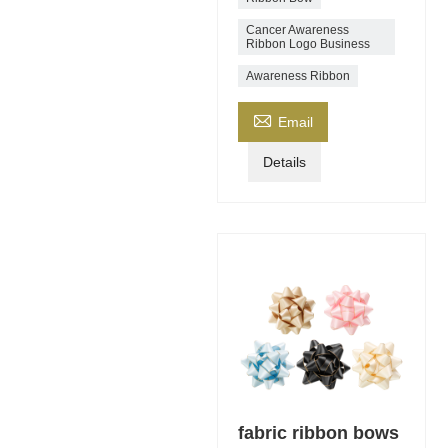
Cancer Awareness
Ribbon Logo Business
Awareness Ribbon

Email
Details
fabric ribbon bows