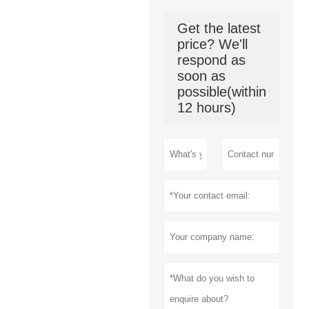
Get the latest
price? We'll
respond as
soon as
possible(within
12 hours)