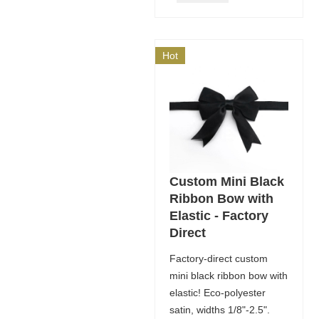
Hot
Custom Mini Black
Ribbon Bow with
Elastic - Factory
Direct
Factory-direct custom
mini black ribbon bow with
elastic! Eco-polyester
satin, widths 1/8"-2.5".