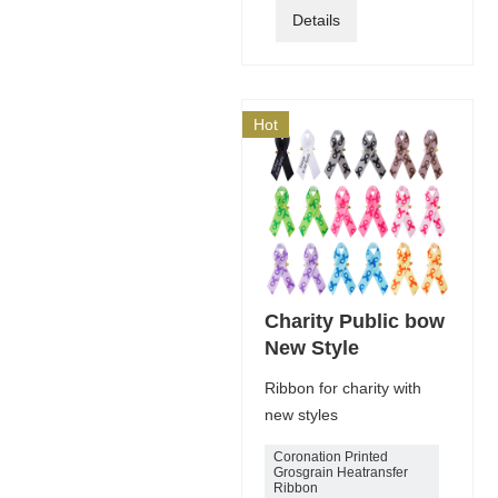
Details
Hot
Charity Public bow
New Style
Ribbon for charity with
new styles
Coronation Printed
Grosgrain Heatransfer
Ribbon