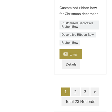
Customized ribbon bow
for Christmas decoration
Customized Decorative
Ribbon Bow
Decorative Ribbon Bow
Ribbon Bow

Email
Details
1
2
3
>
Total 23 Records