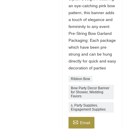
an eye-catching pink bow
pattern, this banner adds
a touch of elegance and
femininity to any event
Pre-String Bow Garland
Packaging: Each package
which have been pre
strung and can be hung
directly for quick and easy
decoration of parties
Ribbon Bow
Bow Party Decor Banner
for Shower, Wedding
Favors
s, Party Supplies,
Engagement Supplies

Email