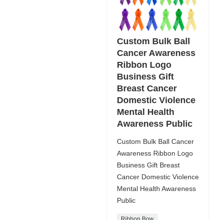
Custom Bulk Ball
Cancer Awareness
Ribbon Logo
Business Gift
Breast Cancer
Domestic Violence
Mental Health
Awareness Public
Custom Bulk Ball Cancer
Awareness Ribbon Logo
Business Gift Breast
Cancer Domestic Violence
Mental Health Awareness
Public
Ribbon Bow