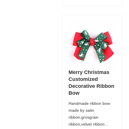
Merry Christmas
Customized
Decorative Ribbon
Bow
Handmade ribbon bow
made by satin
ribbon,grosgrain
ribbon,velvet ribbon...