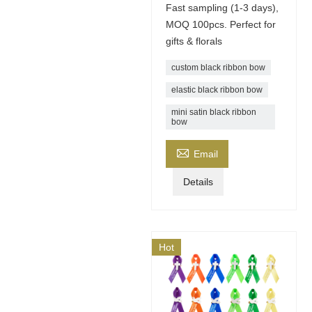
Fast sampling (1-3 days),
MOQ 100pcs. Perfect for
gifts & florals
custom black ribbon bow
elastic black ribbon bow
mini satin black ribbon
bow

Email
Details
Hot