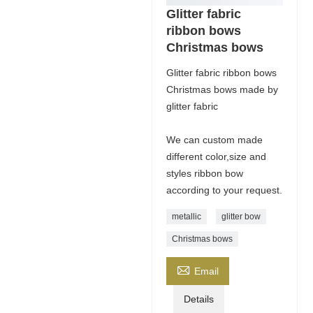
Glitter fabric
ribbon bows
Christmas bows
Glitter fabric ribbon bows
Christmas bows made by
glitter fabric
We can custom made
different color,size and
styles ribbon bow
according to your request.
metallic
glitter bow
Christmas bows

Email
Details