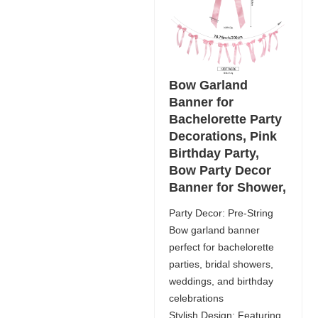
Bow Garland
Banner for
Bachelorette Party
Decorations, Pink
Birthday Party,
Bow Party Decor
Banner for Shower,
Party Decor: Pre-String
Bow garland banner
perfect for bachelorette
parties, bridal showers,
weddings, and birthday
celebrations
Stylish Design: Featuring