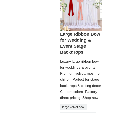
Large Ribbon Bow
for Wedding &
Event Stage
Backdrops
Luxury large ribbon bow
for weddings & events.
Premium velvet, mesh, or
chiffon. Perfect for stage
backdrops & ceiling decor.
Custom colors. Factory
direct pricing. Shop now!
large velvet bow