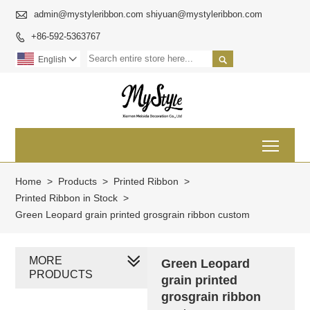

admin@mystyleribbon.com shiyuan@mystyleribbon.com
+86-592-5363767


English

Toggl
Home
>
Products
>
Printed Ribbon
>
Printed Ribbon in Stock
>
Green Leopard grain printed grosgrain ribbon custom
MORE
Green Leopard
PRODUCTS
grain printed
grosgrain ribbon