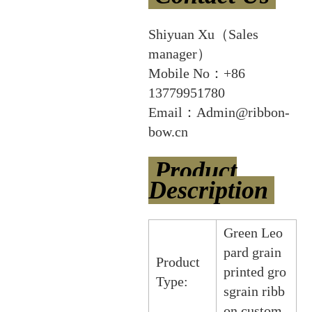
Shiyuan Xu（Sales
manager）
Mobile No：+86
13779951780
Email：Admin@ribbon-
bow.cn
Product
Description
Green Leo
pard grain
Product
printed gro
Type:
sgrain ribb
on custom