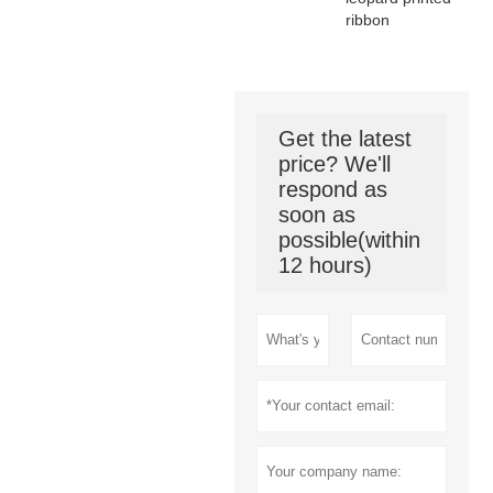
ribbon
Get the latest
price? We'll
respond as
soon as
possible(within
12 hours)