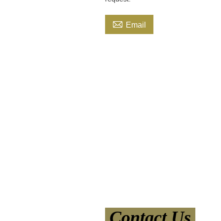

Email
Contact Us