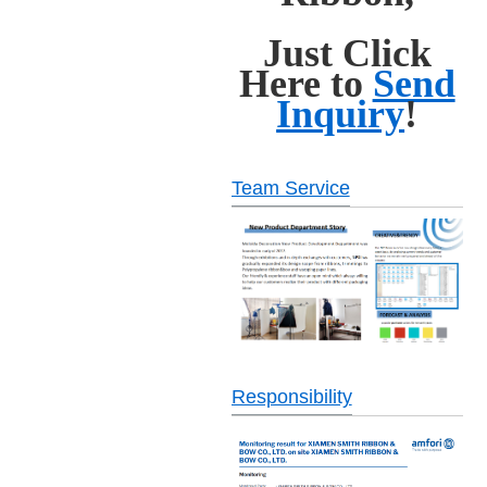
Just Click
Here to
Send
Inquiry
!
Team Service
Responsibility