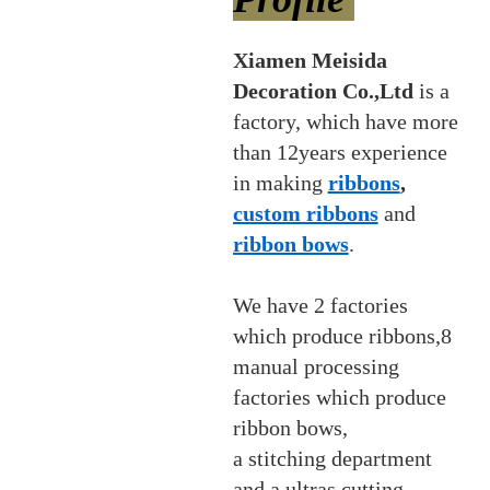
Xiamen Meisida
Decoration Co.,Ltd
is a
factory, which have more
than 12years experience
in making
ribbons
,
custom ribbons
and
ribbon bows
.
We have 2 factories
which produce ribbons,8
manual processing
factories which produce
ribbon bows,
a stitching department
and a ultras cutting