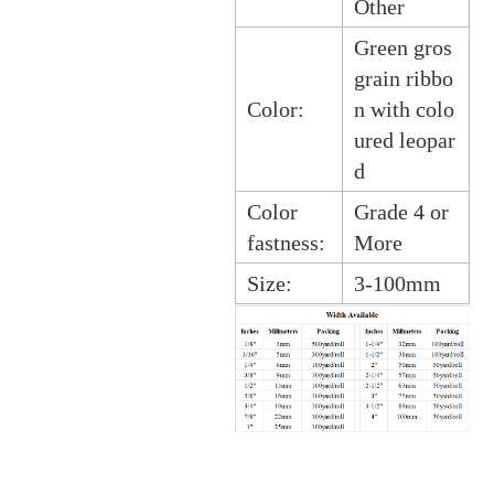
Other
Green gros
grain ribbo
Color:
n with colo
ured leopar
d
Color
Grade 4 or
fastness:
More
Size:
3-100mm