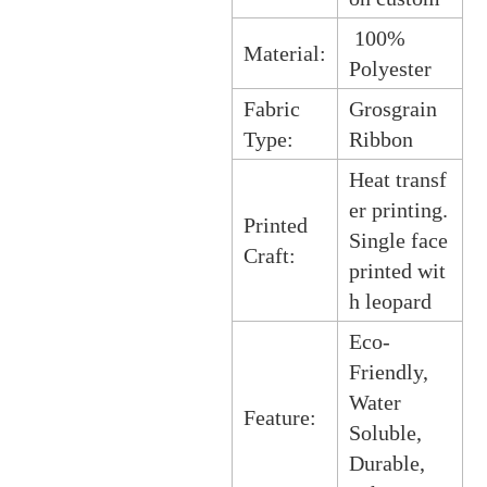
100%
Material:
Polyester
Fabric
Grosgrain
Type:
Ribbon
Heat transf
er printing.
Printed
Single face
Craft:
printed wit
h leopard
Eco-
Friendly,
Water
Feature:
Soluble,
Durable,