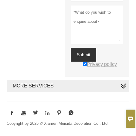
Submit
Privacy policy
MORE SERVICES







Copyright by 2025 © Xiamen Meisida Decoration Co., Ltd.