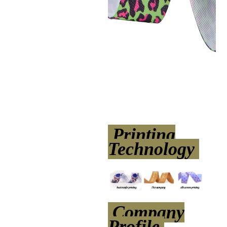
Printing
Technology
Company
Profile