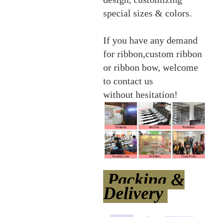
special sizes & colors.
If you have any demand
for ribbon,custom ribbon
or ribbon bow, welcome
to contact us
without hesitation!
Packing &
Delivery