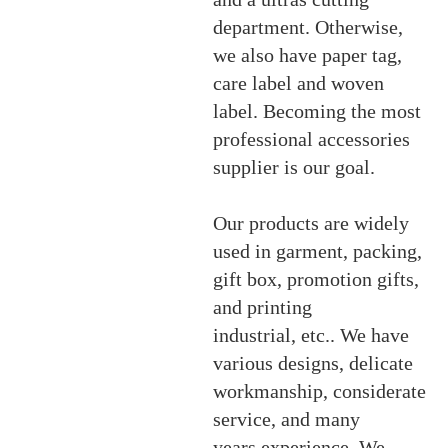
department. Otherwise,
we also have paper tag,
care label and woven
label. Becoming the most
professional accessories
supplier is our goal.
Our products are widely
used in garment, packing,
gift box, promotion gifts,
and printing
industrial, etc.. We have
various designs, delicate
workmanship, considerate
service, and many
years experience. We