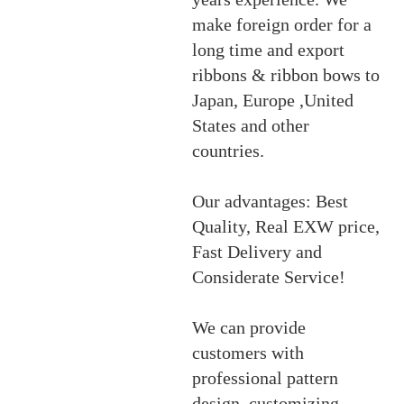
make foreign order for a
long time and export
ribbons & ribbon bows to
Japan, Europe ,United
States and other
countries.
Our advantages: Best
Quality, Real EXW price,
Fast Delivery and
Considerate Service!
We can provide
customers with
professional pattern
design, customizing