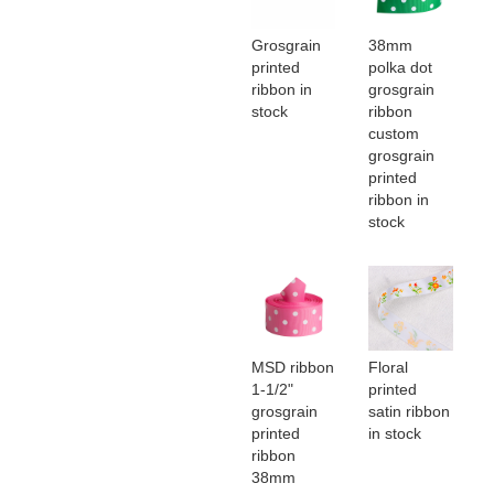
Grosgrain
38mm
printed
polka dot
ribbon in
grosgrain
stock
ribbon
custom
grosgrain
printed
ribbon in
stock
MSD ribbon
Floral
1-1/2"
printed
grosgrain
satin ribbon
printed
in stock
ribbon
38mm