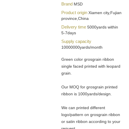
Brand
MSD
Product origin
Xiamen city,Fujian
province,China
Delivery time
5000yards within
5-7days
Supply capacity
10000000yards/month
Green color grosgrain ribbon
single faced printed with leopard
grain.
Our MOQ for grosgrain printed
ribbon is 1000yards/design.
We can printed different
logo/pattern on grosgrain ribbon
or satin ribbon according to your
request.