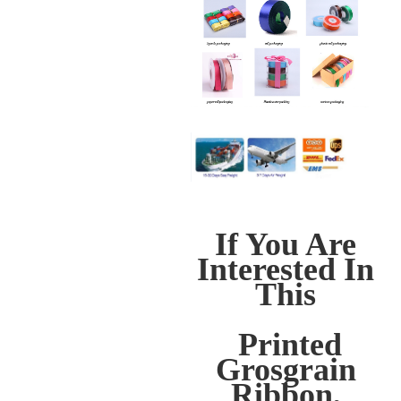
If You Are
Interested In
This
Printed
Grosgrain
Ribbon,