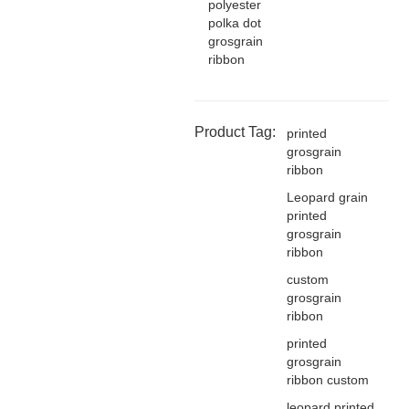
polyester
polka dot
grosgrain
ribbon
Product Tag:
printed
grosgrain
ribbon
Leopard grain
printed
grosgrain
ribbon
custom
grosgrain
ribbon
printed
grosgrain
ribbon custom
leopard printed