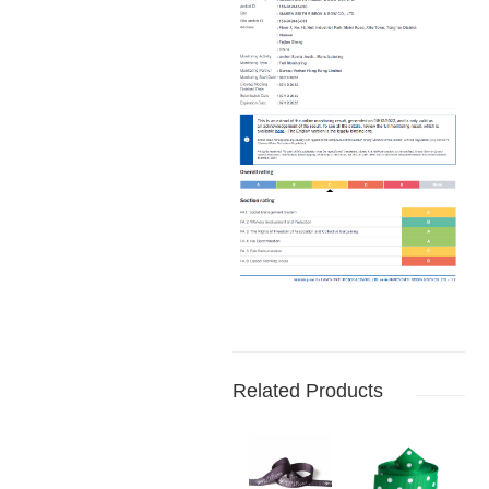
Related Products