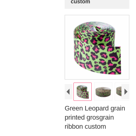
custom
Green Leopard grain
printed grosgrain
ribbon custom