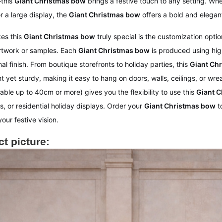
this
Giant Christmas bow
brings a festive touch to any setting. Whe
r a large display, the
Giant Christmas bow
offers a bold and elegan
es this
Giant Christmas bow
truly special is the customization opt
rtwork or samples. Each
Giant Christmas bow
is produced using hig
al finish. From boutique storefronts to holiday parties, this
Giant Ch
ht yet sturdy, making it easy to hang on doors, walls, ceilings, or w
able up to 40cm or more) gives you the flexibility to use this
Giant 
, or residential holiday displays. Order your
Giant Christmas bow
t
our festive vision.
t picture: