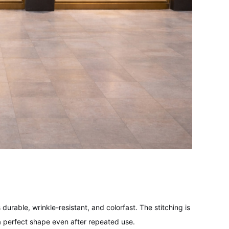
durable, wrinkle-resistant, and colorfast. The stitching is
 perfect shape even after repeated use.