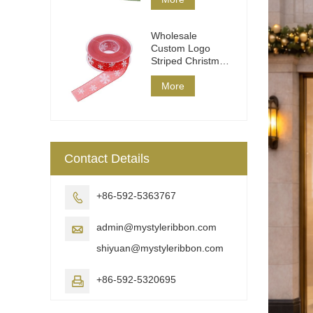
Wholesale
Custom Logo
Striped Christmas
Ribbon DIY Wrap
More
Contact Details
+86-592-5363767

admin@mystyleribbon.com

shiyuan@mystyleribbon.com
+86-592-5320695
