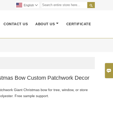

English

CONTACT US
ABOUT US
CERTIFICATE

istmas Bow Custom Patchwork Decor
chwork Giant Christmas bow for tree, window, or store
polyester. Free sample support.