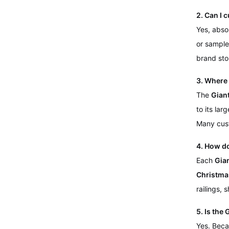
2. Can I 
Yes, abso
or sample
brand sto
3. Where 
The
Gian
to its lar
Many cus
4. How d
Each
Gia
Christma
railings, 
5. Is the
Yes. Beca