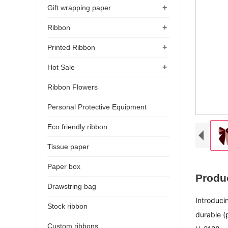
+
Gift wrapping paper
+
Ribbon
+
Printed Ribbon
+
Hot Sale
Ribbon Flowers
Personal Protective Equipment
Eco friendly ribbon
Tissue paper
Paper box
Produc
Drawstring bag
Introduci
Stock ribbon
durable (
Custom ribbons