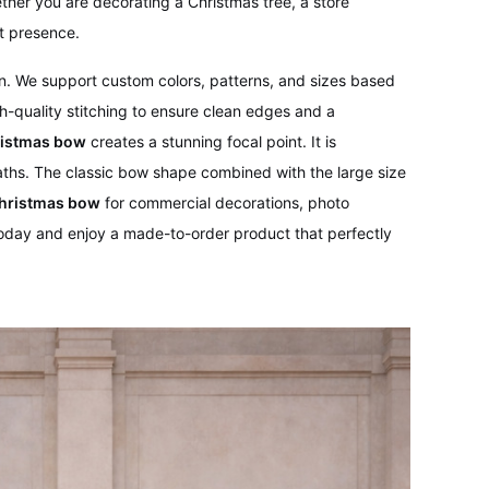
ther you are decorating a Christmas tree, a store
t presence.
ion. We support custom colors, patterns, and sizes based
h-quality stitching to ensure clean edges and a
ristmas bow
creates a stunning focal point. It is
reaths. The classic bow shape combined with the large size
Christmas bow
for commercial decorations, photo
oday and enjoy a made-to-order product that perfectly