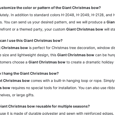
customize the color or pattern of the Giant Christmas bow?
lutely. In addition to standard colors H-2048, H-2049, H-2128, and
s. You can send us your desired pattern, and we will produce a
Gian
refront or a themed party, your custom
Giant Christmas bow
will st
can I use this Giant Christmas bow?
t Christmas bow
is perfect for Christmas tree decoration, window d
ge size and lightweight design, this
Giant Christmas bow
can be hung 
tomers choose a
Giant Christmas bow
to create a dramatic holiday 
o I hang the Giant Christmas bow?
nt Christmas bow
comes with a built-in hanging loop or rope. Simply 
s bow
requires no special tools for installation. You can also use ribb
shelves, or large gifts.
 Giant Christmas bow reusable for multiple seasons?
use it is made of durable polyester and sewn with reinforced edges,