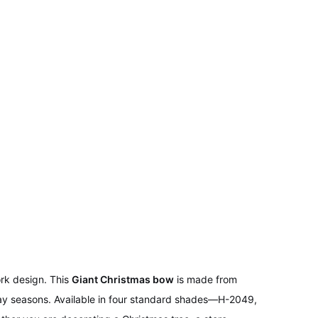
rk design. This
Giant Christmas bow
is made from
liday seasons. Available in four standard shades—H-2049,