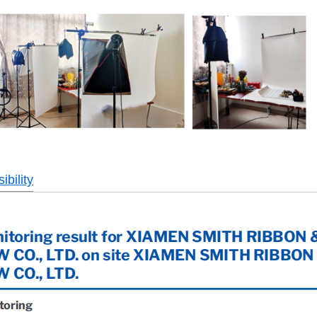
bility