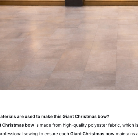
aterials are used to make this Giant Christmas bow?
t Christmas bow
is made from high-quality polyester fabric, which is 
rofessional sewing to ensure each
Giant Christmas bow
maintains a