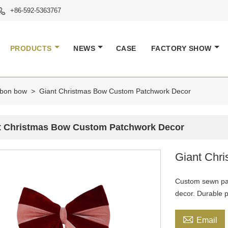
+86-592-5363767

PRODUCTS
NEWS
CASE
FACTORY SHOW
ibbon bow
>
Giant Christmas Bow Custom Patchwork Decor
t Christmas Bow Custom Patchwork Decor
Giant Chr
Custom sewn pat
decor. Durable 

Email