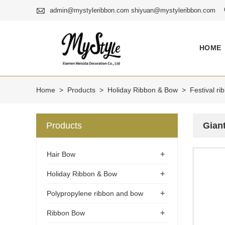

admin@mystyleribbon.com shiyuan@mystyleribbon.com
HOME
Home
>
Products
>
Holiday Ribbon & Bow
>
Festival r
Products
Gian
+
Hair Bow
+
Holiday Ribbon & Bow
+
Polypropylene ribbon and bow
+
Ribbon Bow