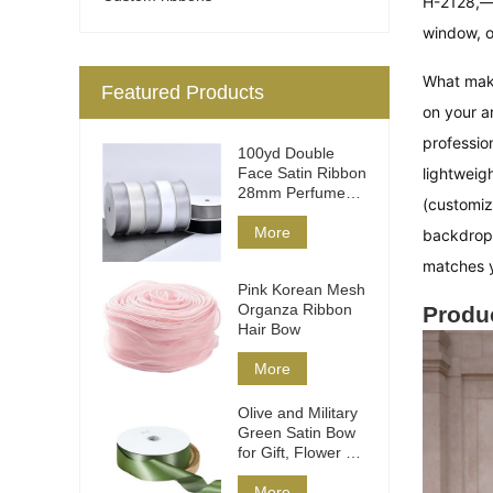
H-2128,—
window, o
What mak
Featured Products
on your a
profession
100yd Double
Face Satin Ribbon
lightweig
28mm Perfume
(customiz
Packaging
More
backdrops
matches y
Pink Korean Mesh
Organza Ribbon
Produc
Hair Bow
More
Olive and Military
Green Satin Bow
for Gift, Flower &
Hair
More