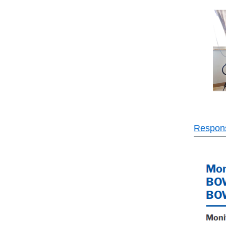
Responsi