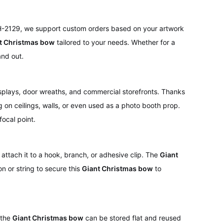
 H-2129, we support custom orders based on your artwork
t Christmas bow
tailored to your needs. Whether for a
and out.
isplays, door wreaths, and commercial storefronts. Thanks
on ceilings, walls, or even used as a photo booth prop.
focal point.
attach it to a hook, branch, or adhesive clip. The
Giant
on or string to secure this
Giant Christmas bow
to
 the
Giant Christmas bow
can be stored flat and reused