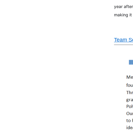
year after
making it
Team Se