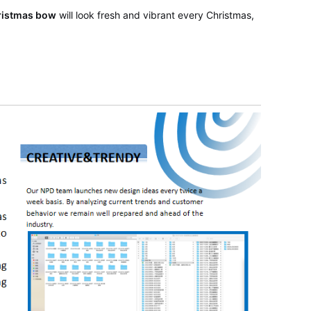
ristmas bow
will look fresh and vibrant every Christmas,