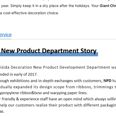
 year. Simply keep it in a dry place after the holidays. Your
Giant Ch
 a cost‑effective decoration choice.
rvice