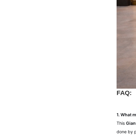
FAQ:
1. What m
This
Gian
done by p