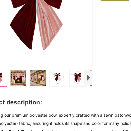
t description:
ng our premium polyester bow, expertly crafted with a sewn patchwo
polyester) fabric, ensuring it holds its shape and color for many ho