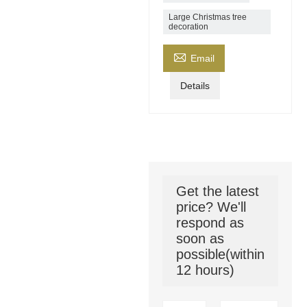
Large Christmas tree
decoration

Email
Details
Get the latest
price? We'll
respond as
soon as
possible(within
12 hours)