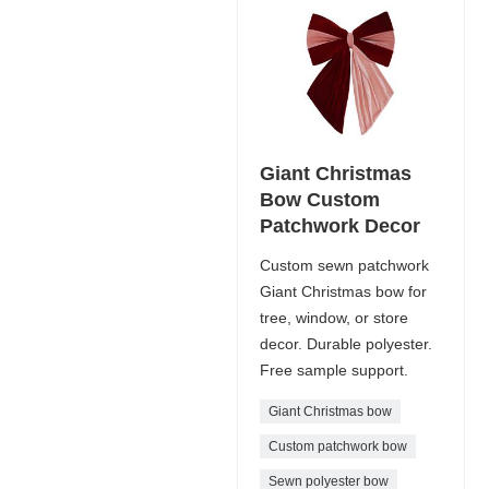
Giant Christmas
Bow Custom
Patchwork Decor
Custom sewn patchwork
Giant Christmas bow for
tree, window, or store
decor. Durable polyester.
Free sample support.
Giant Christmas bow
Custom patchwork bow
Sewn polyester bow