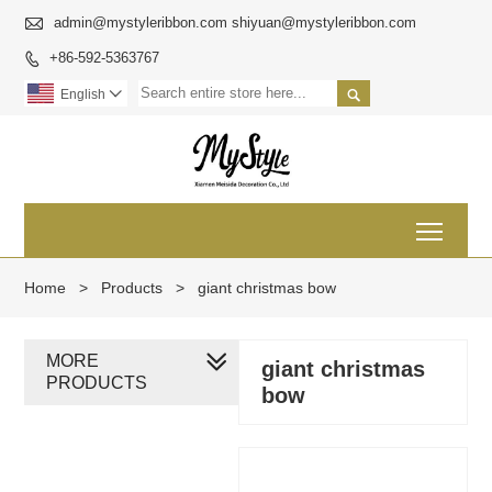

admin@mystyleribbon.com shiyuan@mystyleribbon.com
+86-592-5363767


English

Toggl
Home
>
Products
>
giant christmas bow
MORE
giant christmas
PRODUCTS
bow