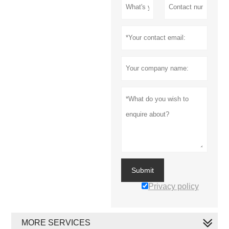
Submit
Privacy policy
MORE SERVICES