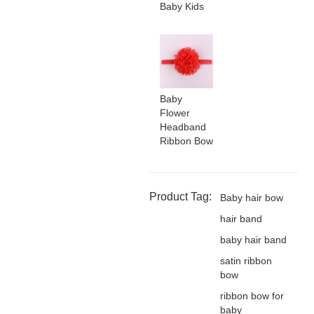
Baby Kids
Baby
Flower
Headband
Ribbon Bow
Product Tag:
Baby hair bow
hair band
baby hair band
satin ribbon
bow
ribbon bow for
baby