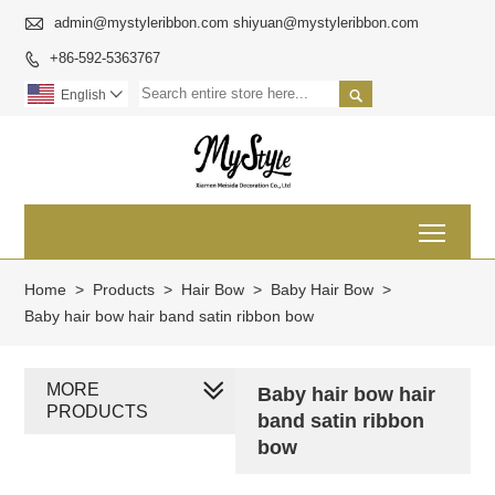

admin@mystyleribbon.com shiyuan@mystyleribbon.com
+86-592-5363767


English

Toggl
Home
>
Products
>
Hair Bow
>
Baby Hair Bow
>
Baby hair bow hair band satin ribbon bow
MORE
Baby hair bow hair
PRODUCTS
band satin ribbon
bow