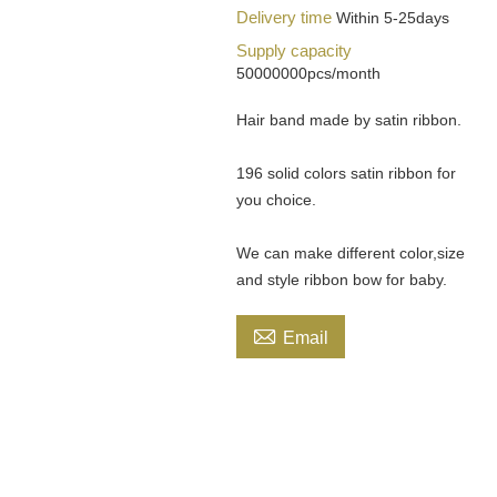
Delivery time
Within 5-25days
Supply capacity
50000000pcs/month
Hair band made by satin ribbon.
196 solid colors satin ribbon for
you choice.
We can make different color,size
and style ribbon bow for baby.

Email