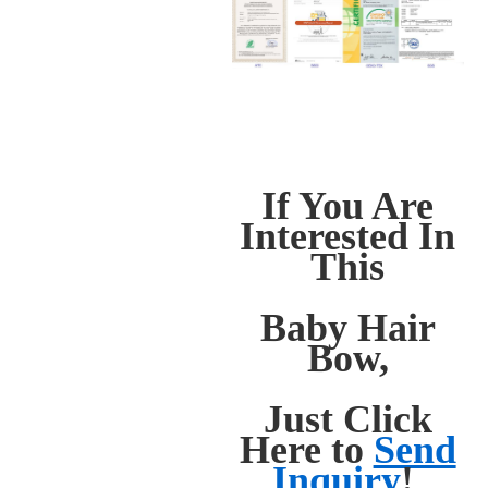
If You Are
Interested In
This
Baby Hair
Bow,
Just Click
Here to
Send
Inquiry
!