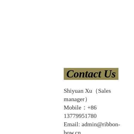
Contact Us
Shiyuan Xu（Sales
manager）
Mobile：+86
13779951780
Email: admin@ribbon-
bow.cn