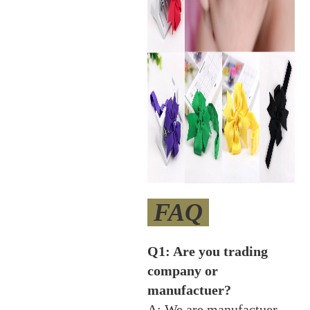
FAQ
Q1: Are you trading
company or
manufactuer?
A: We are manufactuer