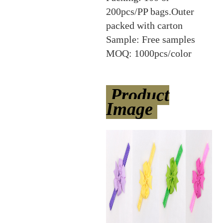
200pcs/PP bags.Outer
packed with carton
Sample: Free samples
MOQ: 1000pcs/color
Product
Image