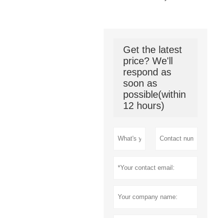
Get the latest
price? We'll
respond as
soon as
possible(within
12 hours)