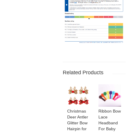
Related Products
Christmas
Ribbon Bow
Deer Antler
Lace
Glitter Bow
Headband
Hairpin for
For Baby