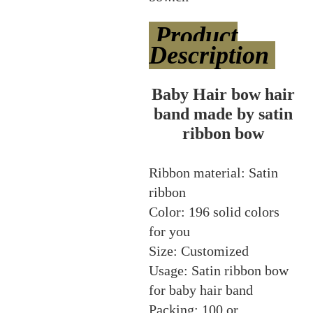
Product
Description
Baby Hair bow hair
band made by satin
ribbon bow
Ribbon material: Satin
ribbon
Color: 196 solid colors
for you
Size: Customized
Usage: Satin ribbon bow
for baby hair band
Packing: 100 or