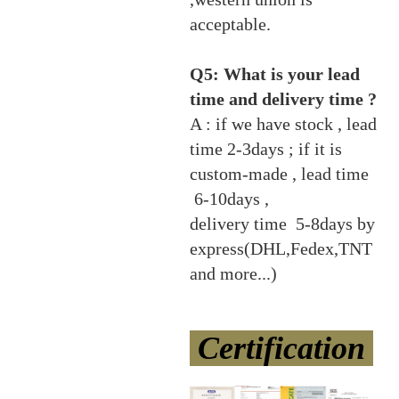
acceptable.
Q5: What is your lead
time and delivery time ?
A : if we have stock , lead
time 2-3days ; if it is
custom-made , lead time
6-10days ,
delivery time 5-8days by
express(DHL,Fedex,TNT
and more...)
Certification