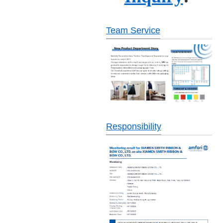
Team Service
Responsibility