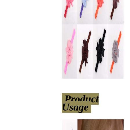
Product
Usage