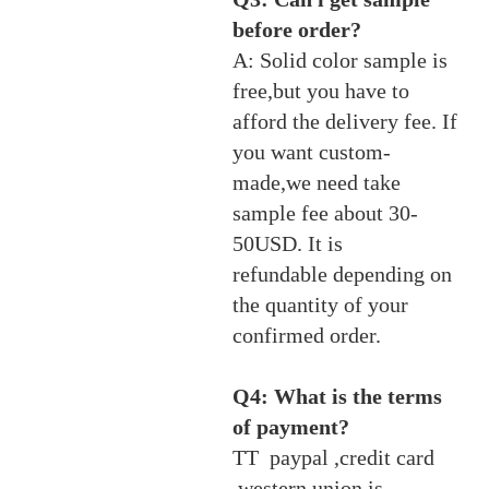
before order?
A: Solid color sample is
free,but you have to
afford the delivery fee. If
you want custom-
made,we need take
sample fee about 30-
50USD. It is
refundable depending on
the quantity of your
confirmed order.
Q4: What is the terms
of payment?
TT paypal ,credit card
,western union is