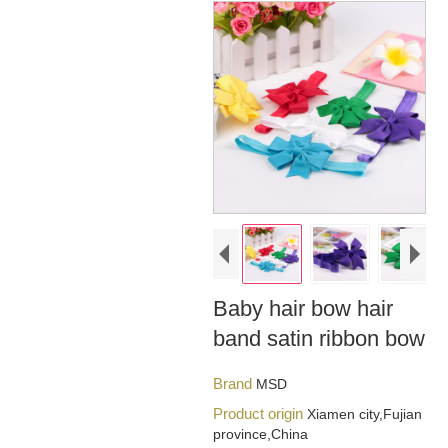
Baby hair bow hair
band satin ribbon bow
Brand
MSD
Product origin
Xiamen city,Fujian
province,China