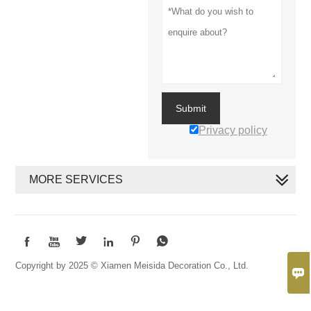
Submit
Privacy policy
MORE SERVICES






Copyright by 2025 © Xiamen Meisida Decoration Co., Ltd.
