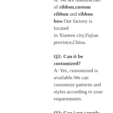
of
ribbon
,
custom
ribbon
and
ribbon
bow
.Our factory is
located
in Xiamen city,Fujian
province,China.
Q2: Can it be
customized?
A: Yes, customized is
available.We can
customize patterns and
styles according to your
requestments.
Q3: Can i get sample