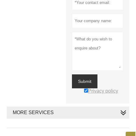
Submit
Privacy policy
MORE SERVICES