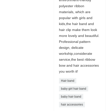
environment-friendly
polyester ribbon
materials, which are
popular with girls and
kids,the hair band and
hair clip make them look
more lovely and beautiful.
Professional pattern
design, delicate
workship,considerate
service,the best ribbow
bow and hair accessories
you worth it!
Hair band
baby girl hair band
baby hair band
hair accessories