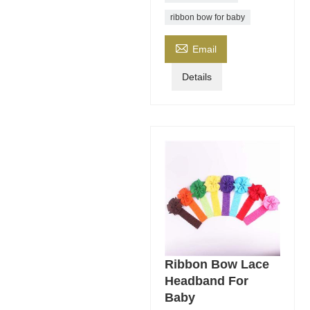
ribbon bow for baby

Email
Details
Ribbon Bow Lace
Headband For
Baby