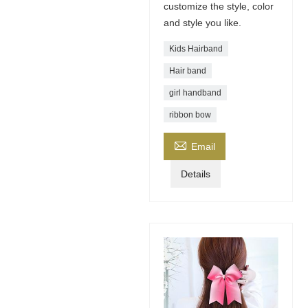
customize the style, color
and style you like.
Kids Hairband
Hair band
girl handband
ribbon bow

Email
Details