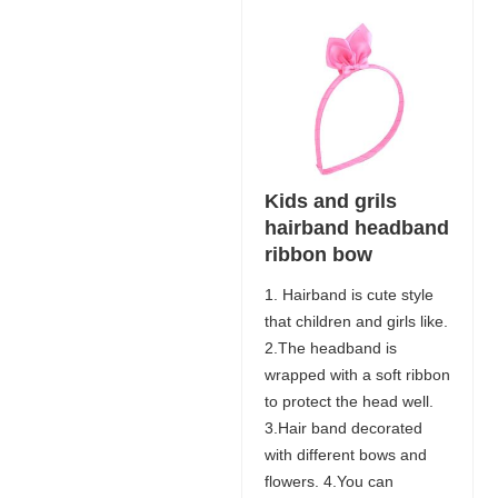
Kids and grils
hairband headband
ribbon bow
1. Hairband is cute style
that children and girls like.
2.The headband is
wrapped with a soft ribbon
to protect the head well.
3.Hair band decorated
with different bows and
flowers. 4.You can