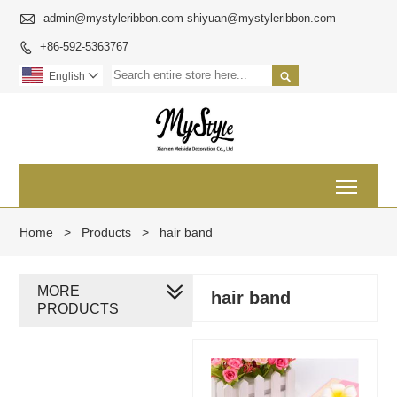

admin@mystyleribbon.com shiyuan@mystyleribbon.com
+86-592-5363767


English

Toggl
Home
>
Products
>
hair band
MORE
hair band
PRODUCTS