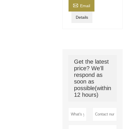

Email
Details
Get the latest
price? We'll
respond as
soon as
possible(within
12 hours)