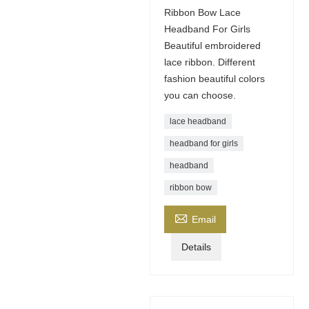
Ribbon Bow Lace
Headband For Girls
Beautiful embroidered
lace ribbon. Different
fashion beautiful colors
you can choose.
lace headband
headband for girls
headband
ribbon bow

Email
Details