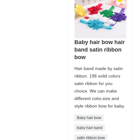
Baby hair bow hair
band satin ribbon
bow
Hair band made by satin
ribbon. 196 solid colors
satin ribbon for you
choice. We can make
different color,size and
style ribbon bow for baby.
Baby hair bow
baby hair band
satin ribbon bow