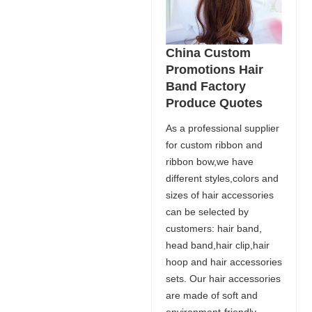
China Custom
Promotions Hair
Band Factory
Produce Quotes
As a professional supplier
for custom ribbon and
ribbon bow,we have
different styles,colors and
sizes of hair accessories
can be selected by
customers: hair band,
head band,hair clip,hair
hoop and hair accessories
sets. Our hair accessories
are made of soft and