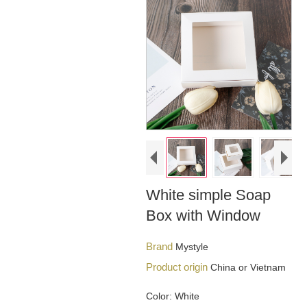
White simple Soap
Box with Window
Brand
Mystyle
Product origin
China or Vietnam
Color: White