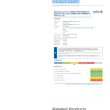
Responsibility
Related Products