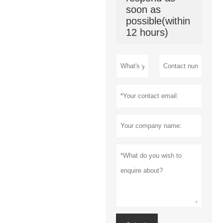
soon as
possible(within
12 hours)