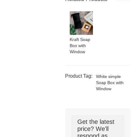
Kraft Soap
Box with
Window
Product Tag:
White simple
Soap Box with
Window
Get the latest
price? We'll
respond as