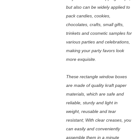
but also can be widely applied to
pack candies, cookies,
chocolates, crafts, small gifts,
trinkets and cosmetic samples for
various parties and celebrations,
making your party favors look
more exquisite.
These rectangle window boxes
are made of quality kraft paper
materials, which are safe and
reliable, sturdy and light in
weight, reusable and tear
resistant; With clear creases, you
can easily and conveniently
assemble them in a minute