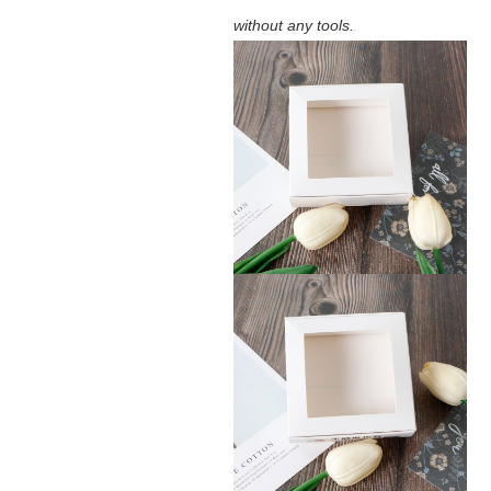
without any tools.