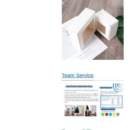
Team Service