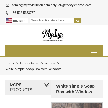

admin@mystyleribbon.com shiyuan@mystyleribbon.com
+86-592-5363767


English

Toggl
Home
>
Products
>
Paper box
>
White simple Soap Box with Window
MORE
White simple Soap
PRODUCTS
Box with Window