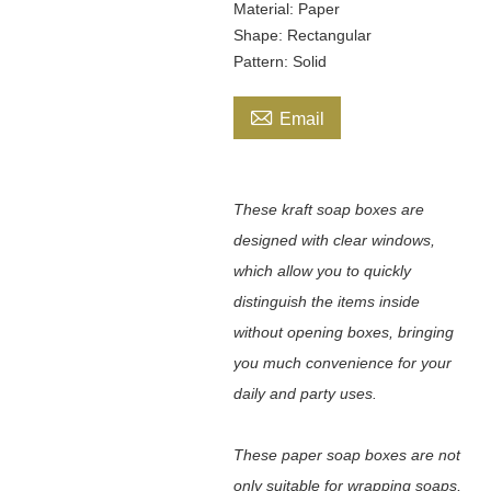
Material: Paper
Shape: Rectangular
Pattern: Solid

Email
These kraft soap boxes are
designed with clear windows,
which allow you to quickly
distinguish the items inside
without opening boxes, bringing
you much convenience for your
daily and party uses.
These paper soap boxes are not
only suitable for wrapping soaps,