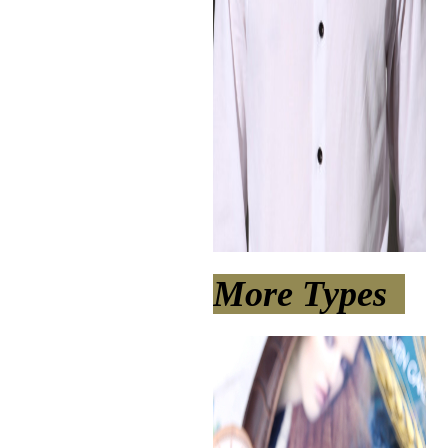
More Types