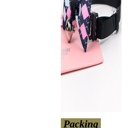
Packing