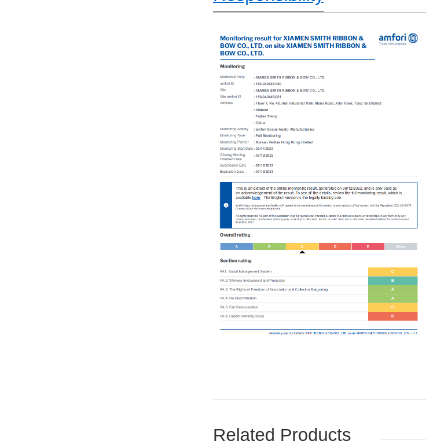
Related Products