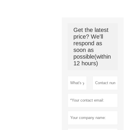
Get the latest
price? We'll
respond as
soon as
possible(within
12 hours)