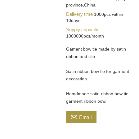
province,China
Delivery time
1000pcs within
10days
Supply capacity
1000000pcs/month
Gament bow tie made by satin
ribbon and clip.
Satin ribbon bow tie for garment
decoration.
Hamdmade satin ribbon bow tie
garment ribbon bow.

Email