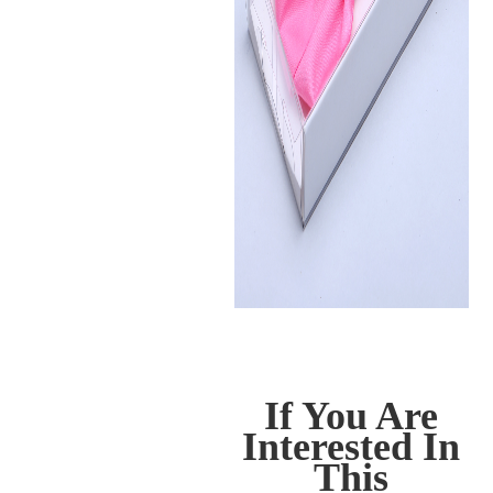
If You Are
Interested In
This