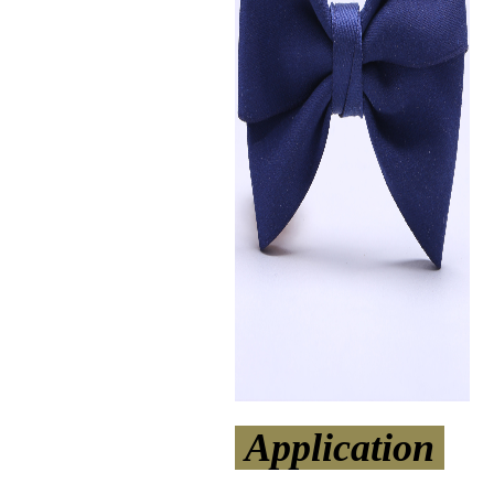
Application