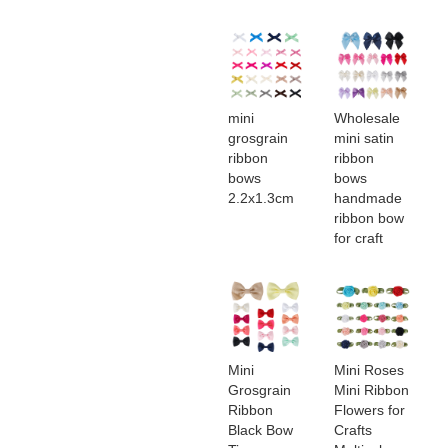
mini
Wholesale
grosgrain
mini satin
ribbon
ribbon
bows​
bows​
2.2x1.3cm
handmade
ribbon bow
for craft
Mini
Mini Roses
Grosgrain
Mini Ribbon
Ribbon
Flowers for
Black Bow
Crafts