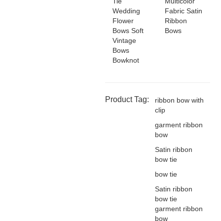
Tie
Multicolor
Wedding
Fabric Satin
Flower
Ribbon
Bows Soft
Bows
Vintage
Bows
Bowknot
Product Tag:
ribbon bow with
clip
garment ribbon
bow
Satin ribbon
bow tie
bow tie
Satin ribbon
bow tie
garment ribbon
bow