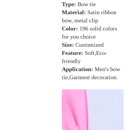
Type:
Bow tie
Material:
Satin ribbon
bow, metal clip
Color:
196 solid colors
for you choice
Size:
Customized
Feature:
Soft,Eco-
friendly
Application:
Men's bow
tie,Garment decoration.