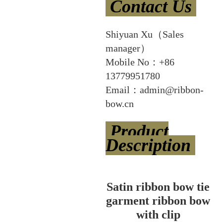
Contact Us
Shiyuan Xu（Sales
manager）
Mobile No：+86
13779951780
Email：admin@ribbon-
bow.cn
Product
Description
Satin ribbon bow tie
garment ribbon bow
with clip