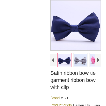
Satin ribbon bow tie
garment ribbon bow
with clip
Brand
MSD
Product origin
Xiamen city,Fujian