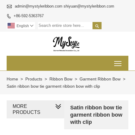

admin@mystyleribbon.com shiyuan@mystyleribbon.com
+86-592-5363767


English

Toggl
Home
>
Products
>
Ribbon Bow
>
Garment Ribbon Bow
>
Satin ribbon bow tie garment ribbon bow with clip
MORE
Satin ribbon bow tie
PRODUCTS
garment ribbon bow
with clip