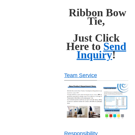
Ribbon Bow
Tie,
Just Click
Here to
Send
Inquiry
!
Team Service
Responsibility