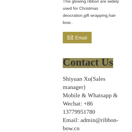
This glowing ribbon are widely
used for Christmas
deocration,gift wrapping,hair
bow...

Email
Contact Us
Shiyuan Xu(Sales
manager)
Mobile & Whatsapp &
Wechat: +86
13779951780
Email: admin@ribbon-
bow.cn