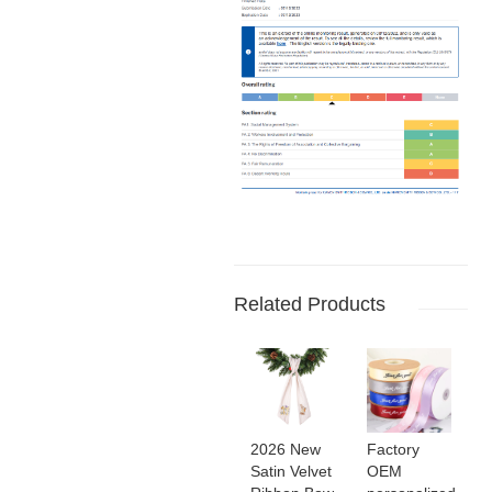
Related Products
2026 New
Factory
Satin Velvet
OEM