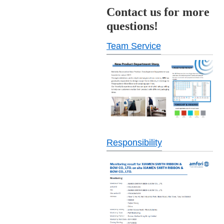
Contact us for more
questions!
Team Service
Responsibility