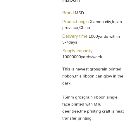
Brand
MSD
Product origin
Xiamen city,fujian
province,China
Delivery time
1000yards within
5-7days
Supply capacity
10000000yards/week
This is newest grosgrain printed
ribbon,this ribbon can glow in the
dark.
75mm grosgrain ribbon single
face printed with Milu
deer,tree,the printing craft is heat
transfer printing.