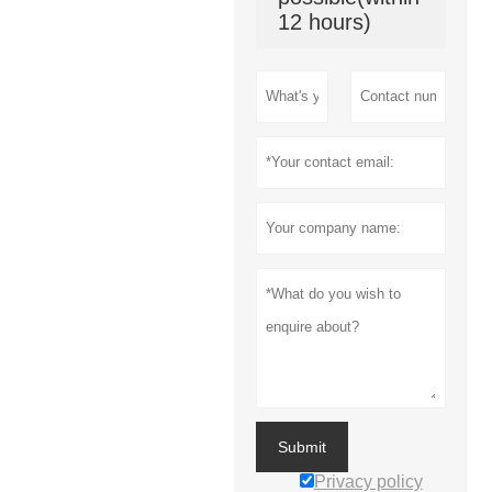
12 hours)
Submit
Privacy policy