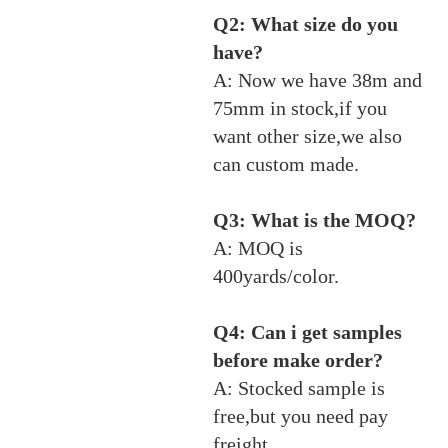
Q2: What size do you
have?
A: Now we have 38m and
75mm in stock,if you
want other size,we also
can custom made.
Q3: What is the MOQ?
A: MOQ is
400yards/color.
Q4: Can i get samples
before make order?
A: Stocked sample is
free,but you need pay
freight.