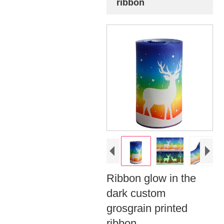
ribbon
Ribbon glow in the
dark custom
grosgrain printed
ribbon