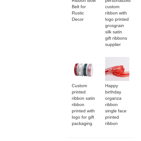
Ribbon Bow
personalized
Belt for
custom
Rustic
ribbon with
Decor
logo printed
grosgrain
silk satin
gift ribbons
supplier
Custom
Happy
printed
birthday
ribbon satin
organza
ribbon
ribbon
printed with
single face
logo for gift
printed
packaging
ribbon