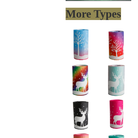
More Types