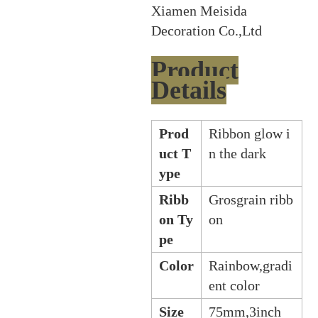
Xiamen Meisida
Decoration Co.,Ltd
Product
Details
Prod
Ribbon glow i
uct T
n the dark
ype
Ribb
Grosgrain ribb
on Ty
on
pe
Color
Rainbow,gradi
ent color
Size
75mm,3inch