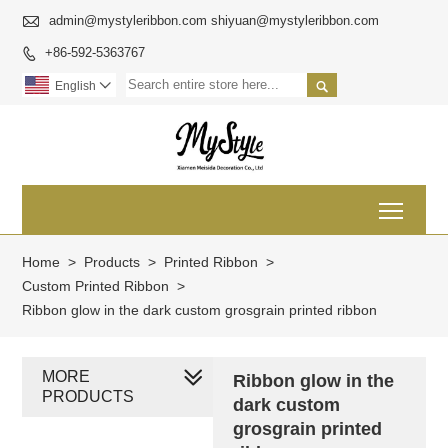

admin@mystyleribbon.com shiyuan@mystyleribbon.com
+86-592-5363767


English

Toggl
Home
>
Products
>
Printed Ribbon
>
Custom Printed Ribbon
>
Ribbon glow in the dark custom grosgrain printed ribbon
MORE
Ribbon glow in the
PRODUCTS
dark custom
grosgrain printed