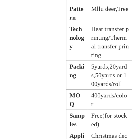
Patte
Mllu deer,Tree
rn
Tech
Heat transfer p
nolog
rinting/Therm
y
al transfer prin
ting
Packi
5yards,20yard
ng
s,50yards or 1
00yards/roll
MO
400yards/colo
Q
r
Samp
Free(for stock
les
ed)
Appli
Christmas dec