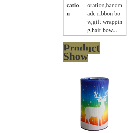
catio
oration,handm
n
ade ribbon bo
w,gift wrappin
g,hair bow...
Product
Show