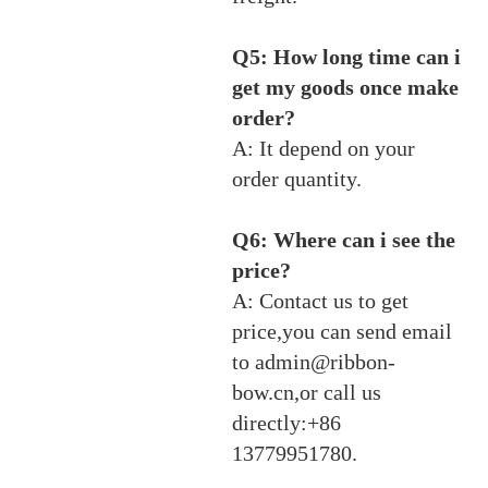
Q5: How long time can i
get my goods once make
order?
A: It depend on your
order quantity.
Q6: Where can i see the
price?
A: Contact us to get
price,you can send email
to admin@ribbon-
bow.cn,or call us
directly:+86
13779951780.