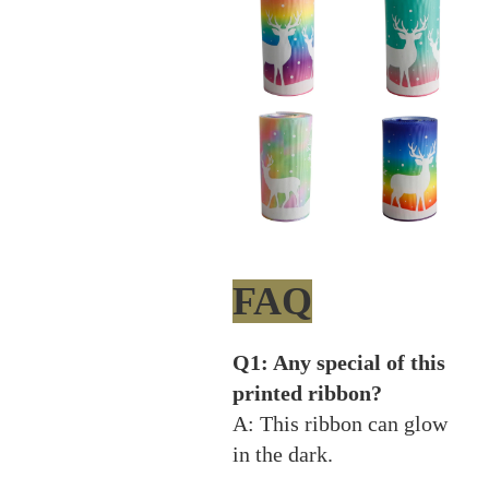
FAQ
Q1: Any special of this
printed ribbon?
A: This ribbon can glow
in the dark.