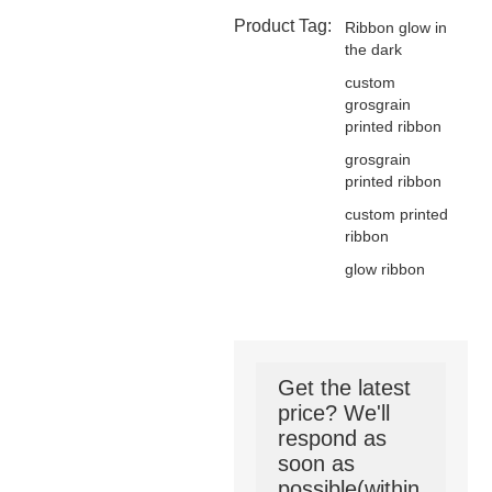
Product Tag:
Ribbon glow in
the dark
custom
grosgrain
printed ribbon
grosgrain
printed ribbon
custom printed
ribbon
glow ribbon
Get the latest
price? We'll
respond as
soon as
possible(within