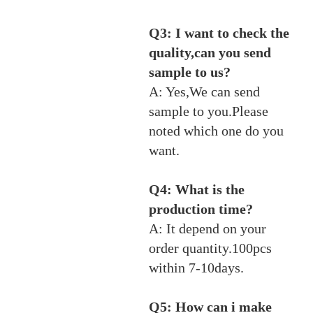
Q3: I want to check the
quality,can you send
sample to us?
A: Yes,We can send
sample to you.Please
noted which one do you
want.
Q4: What is the
production time?
A: It depend on your
order quantity.100pcs
within 7-10days.
Q5: How can i make