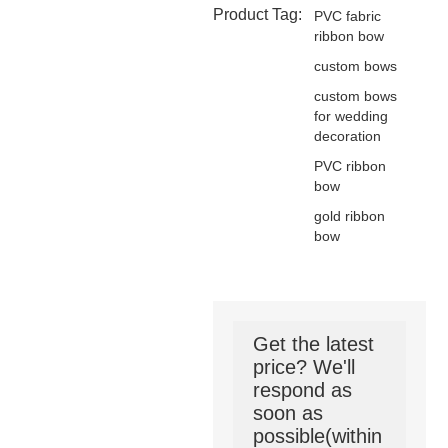
Product Tag:
PVC fabric
ribbon bow
custom bows
custom bows
for wedding
decoration
PVC ribbon
bow
gold ribbon
bow
Get the latest
price? We'll
respond as
soon as
possible(within