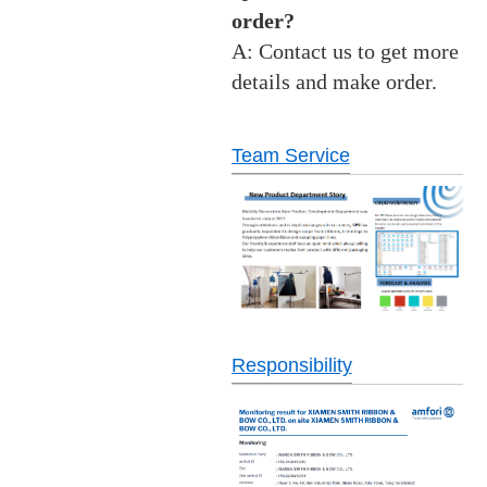
order?
A: Contact us to get more
details and make order.
Team Service
Responsibility