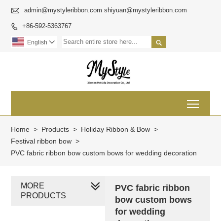

admin@mystyleribbon.com shiyuan@mystyleribbon.com
+86-592-5363767


English

Toggl
Home
>
Products
>
Holiday Ribbon & Bow
>
Festival ribbon bow
>
PVC fabric ribbon bow custom bows for wedding decoration
MORE
PVC fabric ribbon
PRODUCTS
bow custom bows
for wedding