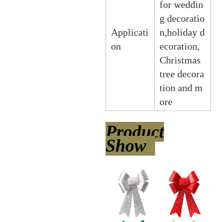
for weddin
g decoratio
Applicati
n,holiday d
on
ecoration,
Christmas
tree decora
tion and m
ore
Product
Show