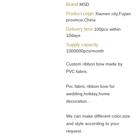
Brand
MSD
Product origin
Xiamen city,Fujian
province,China
Delivery time
100pcs within
10days
Supply capacity
1000000pcs/month
Custom ribbon bow made by
PVC fabric.
Pvc fabric ribbon bow for
wedding,holiday,home
decoration...
We can make different color,size
and style according to your
request.