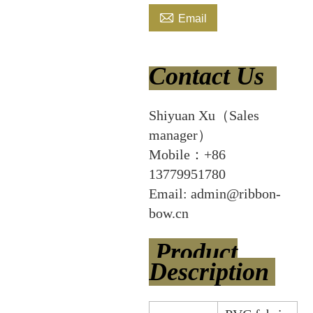

Email
Contact Us
Shiyuan Xu（Sales
manager）
Mobile：+86
13779951780
Email: admin@ribbon-
bow.cn
Product
Description