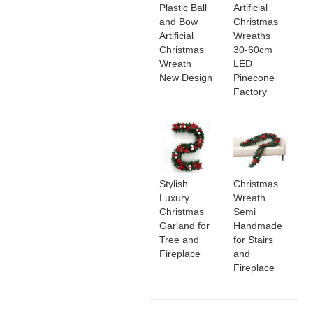
Plastic Ball
Artificial
and Bow
Christmas
Artificial
Wreaths
Christmas
30-60cm
Wreath
LED
New Design
Pinecone
Factory
Stylish
Christmas
Luxury
Wreath
Christmas
Semi
Garland for
Handmade
Tree and
for Stairs
Fireplace
and
Fireplace