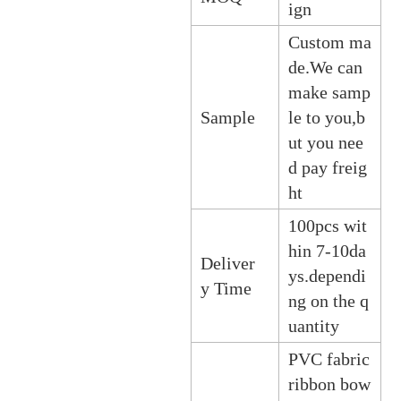
ign
Custom ma
de.We can
make samp
Sample
le to you,b
ut you nee
d pay freig
ht
100pcs wit
hin 7-10da
Deliver
ys.dependi
y Time
ng on the q
uantity
PVC fabric
ribbon bow