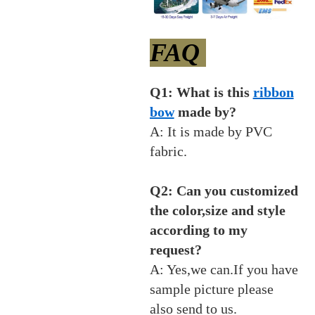
FAQ
Q1: What is this
ribbon
bow
made by?
A: It is made by PVC
fabric.
Q2: Can you customized
the color,size and style
according to my
request?
A: Yes,we can.If you have
sample picture please
also send to us.