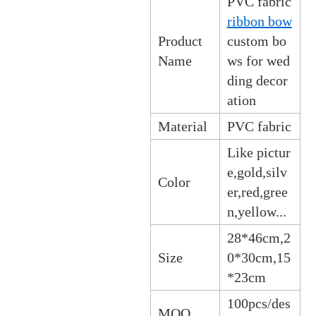
PVC fabric
ribbon bow
Product
custom bo
Name
ws for wed
ding decor
ation
Material
PVC fabric
Like pictur
e,gold,silv
Color
er,red,gree
n,yellow...
28*46cm,2
Size
0*30cm,15
*23cm
100pcs/des
MOQ