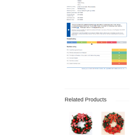
Related Products