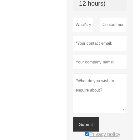
12 hours)
Submit
Privacy policy