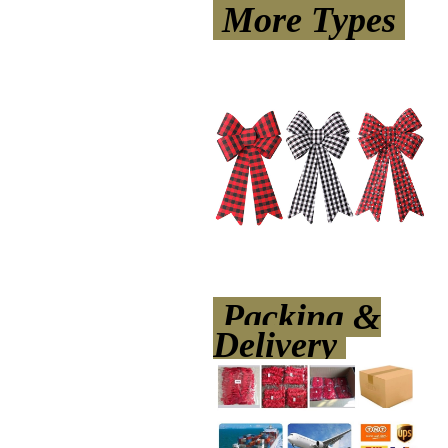
More Types
Packing &
Delivery