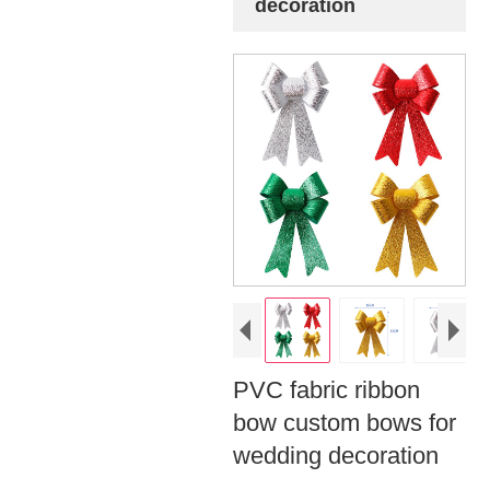
decoration
PVC fabric ribbon
bow custom bows for
wedding decoration