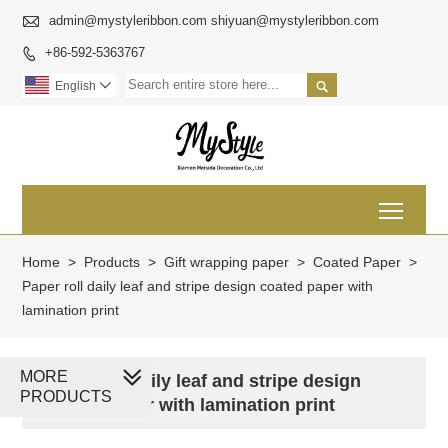

admin@mystyleribbon.com shiyuan@mystyleribbon.com
+86-592-5363767


English

Toggl
Home
>
Products
>
Gift wrapping paper
>
Coated Paper
>
Paper roll daily leaf and stripe design coated paper with
lamination print
MORE
Paper roll daily leaf and stripe design
PRODUCTS
coated paper with lamination print