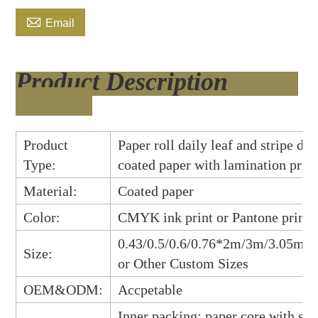

Email
Product Description
Product
Paper roll daily leaf and stripe des
Type:
coated paper with lamination prin
Material:
Coated paper
Color:
CMYK ink print or Pantone print
0.43/0.5/0.6/0.76*2m/3m/3.05m/
Size:
or Other Custo
m Sizes
OEM&ODM:
Accpetable
Inner packing: paper core with shr