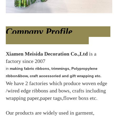
Company Profile
Xiamen Meisida Decoration Co.,Ltd
is a
factory since 2007
in
making fabric ribbons, trimmings, Polypropylene
ribbon&bow, craft accessoried and gift wrapping etc.
We have 2 factories which produce woven edge
/wired edge ribbons and bows, crafts including
wrapping paper,paper tags,flower boxs etc.
Our products are widely used in garment,