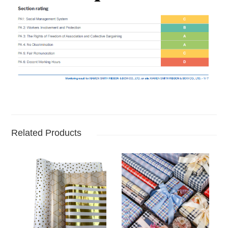
Related Products