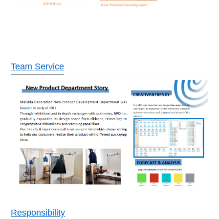
Team Service
Responsibility