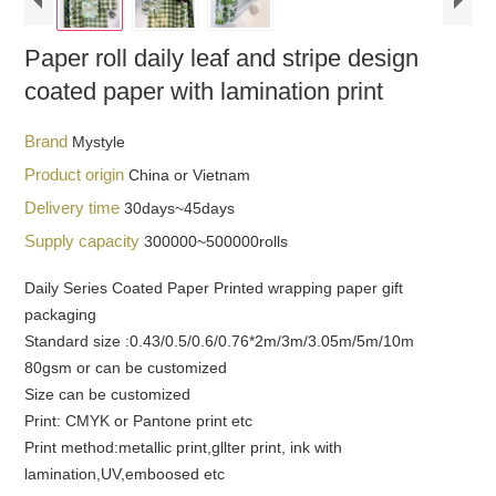
Paper roll daily leaf and stripe design
coated paper with lamination print
Brand
Mystyle
Product origin
China or Vietnam
Delivery time
30days~45days
Supply capacity
300000~500000rolls
Daily Series Coated Paper Printed wrapping paper gift
packaging
Standard size :0.43/0.5/0.6/0.76*2m/3m/3.05m/5m/10m
80gsm or can be customized
Size can be customized
Print: CMYK or Pantone print etc
Print method:metallic print,gllter print, ink with
lamination,UV,emboosed etc