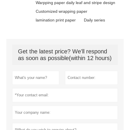
Warpping paper daily leaf and stripe design
Customized wrapping paper
lamination print paper
Daily series
Get the latest price? We'll respond
as soon as possible(within 12 hours)