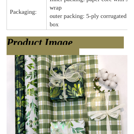
wrap
Packaging:
outer packing: 5-ply corrugated ca
box
Product Image