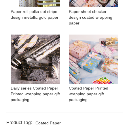
Paper roll polka dot stripe
Paper sheet checker
design metallic gold paper
design coated wrapping
paper
Daily series Coated Paper
Coated Paper Printed
Printed wrapping paper gift
wrapping paper gift
packaging
packaging
Product Tag:
Coated Paper