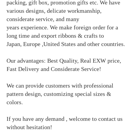
packing, gift box, promotion gifts etc
. We have
various designs, delicate workmanship,
considerate service, and many
years experience. We make foreign order for a
long time and export ribbons & crafts to
Japan, Europe ,United States and other countries.
Our advantages: Best Quality, Real EXW price,
Fast Delivery and Considerate Service!
We can provide customers with professional
pattern design, customizing special sizes &
colors.
If you have any demand , welcome to contact us
without hesitation!