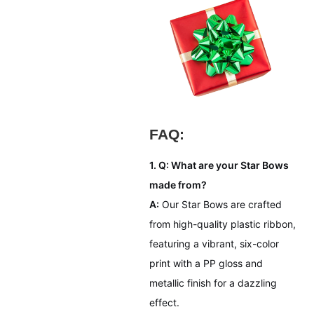
FAQ:
1. Q: What are your Star Bows
made from?
A:
Our Star Bows are crafted
from high-quality plastic ribbon,
featuring a vibrant, six-color
print with a PP gloss and
metallic finish for a dazzling
effect.