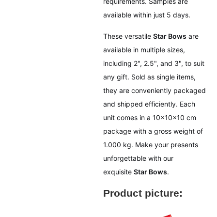
requirements. Samples are
available within just 5 days.
These versatile
Star Bows
are
available in multiple sizes,
including 2", 2.5", and 3", to suit
any gift. Sold as single items,
they are conveniently packaged
and shipped efficiently. Each
unit comes in a 10x10x10 cm
package with a gross weight of
1.000 kg. Make your presents
unforgettable with our
exquisite
Star Bows
.
Product picture: