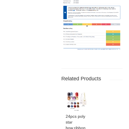
Related Products
24pcs poly
star
bow,ribbon