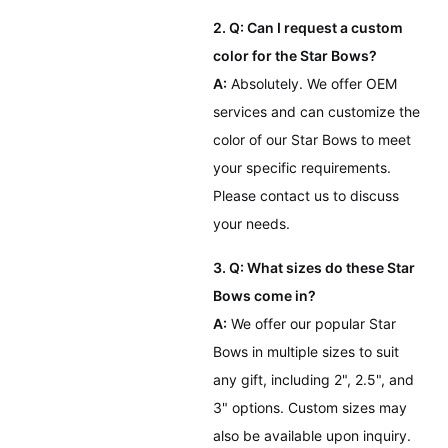
2. Q: Can I request a custom
color for the Star Bows?
A:
Absolutely. We offer OEM
services and can customize the
color of our Star Bows to meet
your specific requirements.
Please contact us to discuss
your needs.
3. Q: What sizes do these Star
Bows come in?
A:
We offer our popular Star
Bows in multiple sizes to suit
any gift, including 2", 2.5", and
3" options. Custom sizes may
also be available upon inquiry.