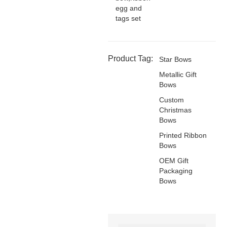
egg and
tags set
Product Tag:
Star Bows
Metallic Gift
Bows
Custom
Christmas
Bows
Printed Ribbon
Bows
OEM Gift
Packaging
Bows