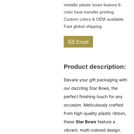
metallic plastic bows feature 6-
color heat transfer printing.
Custom colors & OEM available.
Fast global shipping.

Email
Product description:
Elevate your gift packaging with
our dazzling Star Bows, the
perfect finishing touch for any
occasion. Meticulously crafted
from high-quality plastic ribbon,
these
Star Bows
feature a
vibrant, multi-colored design.