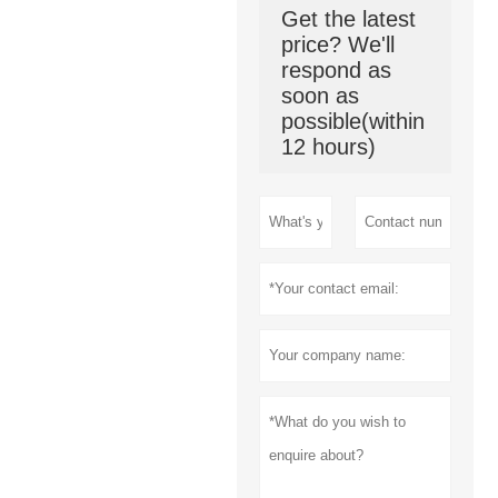
Get the latest
price? We'll
respond as
soon as
possible(within
12 hours)