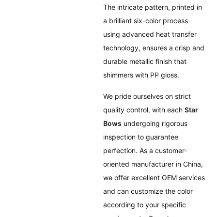
The intricate pattern, printed in
a brilliant six-color process
using advanced heat transfer
technology, ensures a crisp and
durable metallic finish that
shimmers with PP gloss.
We pride ourselves on strict
quality control, with each
Star
Bows
undergoing rigorous
inspection to guarantee
perfection. As a customer-
oriented manufacturer in China,
we offer excellent OEM services
and can customize the color
according to your specific