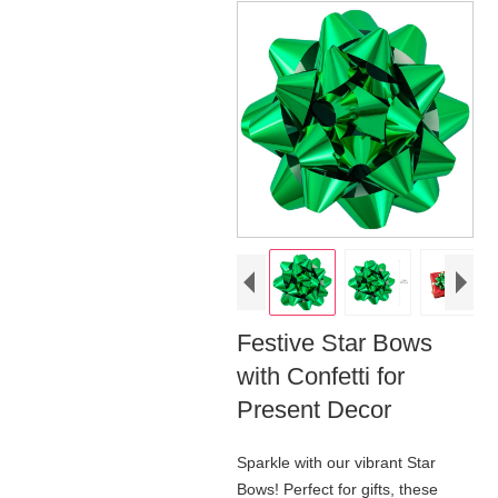
Festive Star Bows
with Confetti for
Present Decor
Sparkle with our vibrant Star
Bows! Perfect for gifts, these