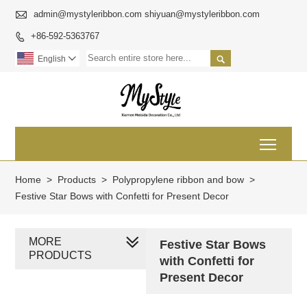

admin@mystyleribbon.com shiyuan@mystyleribbon.com
+86-592-5363767


English

Toggl
Home
>
Products
>
Polypropylene ribbon and bow
>
Festive Star Bows with Confetti for Present Decor
MORE
Festive Star Bows
PRODUCTS
with Confetti for
Present Decor