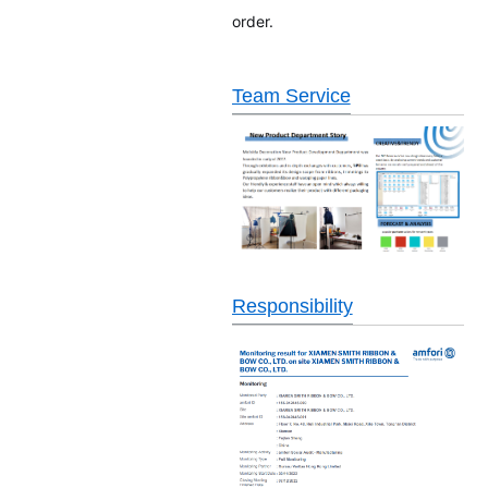
order.
Team Service
Responsibility