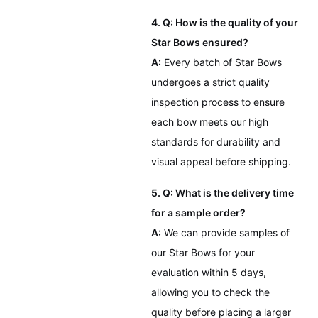
4. Q: How is the quality of your
Star Bows ensured?
A:
Every batch of Star Bows
undergoes a strict quality
inspection process to ensure
each bow meets our high
standards for durability and
visual appeal before shipping.
5. Q: What is the delivery time
for a sample order?
A:
We can provide samples of
our Star Bows for your
evaluation within 5 days,
allowing you to check the
quality before placing a larger