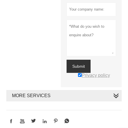
Submit
Privacy policy
MORE SERVICES





