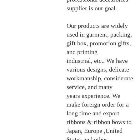
supplier is our goal.
Our products are widely
used in garment, packing,
gift box, promotion gifts,
and printing
industrial, etc
.. We have
various designs, delicate
workmanship, considerate
service, and many
years experience. We
make foreign order for a
long time and export
ribbons & ribbon bows to
Japan, Europe ,United
States and other