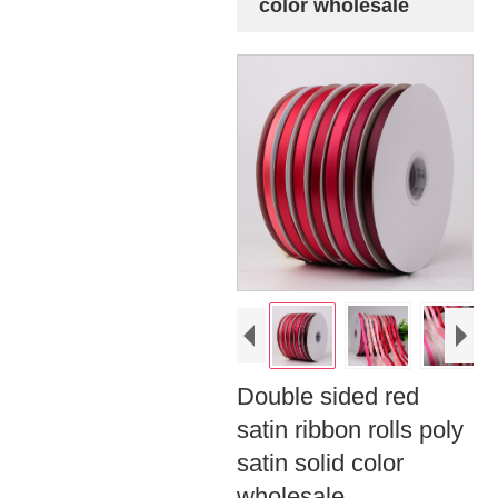
color wholesale
Double sided red
satin ribbon rolls poly
satin solid color
wholesale