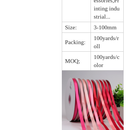
essories,Pr
inting indu
strial...
Size:
3-100mm
100yards/r
Packing:
oll
100yards/c
MOQ;
olor