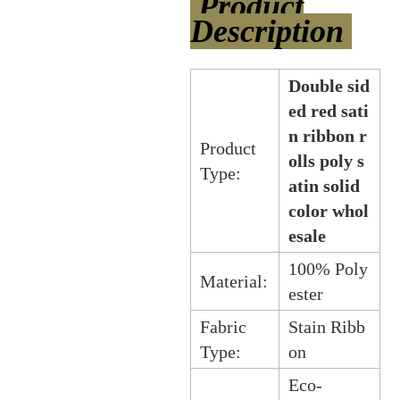
Product
Description
Double sid
ed red sati
n ribbon r
Product
olls poly s
Type:
atin solid
color whol
esale
100% Poly
Material:
ester
Fabric
Stain Ribb
Type:
on
Eco-