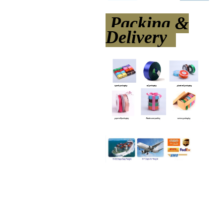
Packing &
Delivery