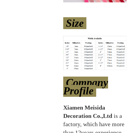
Size
Company
Profile
Xiamen Meisida
Decoration Co.,Ltd
is a
factory, which have more
than 12years experience