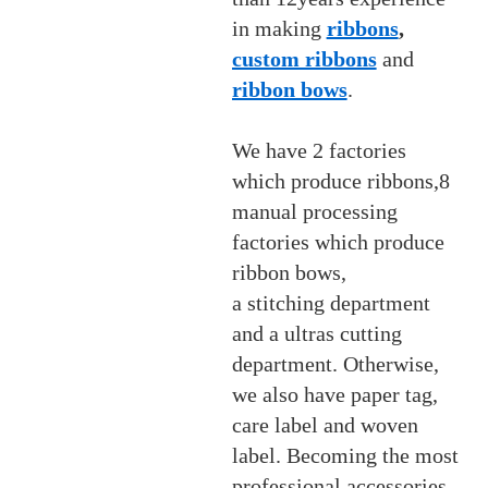
in making
ribbons
,
custom ribbons
and
ribbon bows
.
We have 2 factories
which produce ribbons,8
manual processing
factories which produce
ribbon bows,
a stitching department
and a ultras cutting
department. Otherwise,
we also have paper tag,
care label and woven
label. Becoming the most
professional accessories