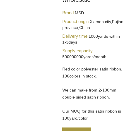
Brand
MSD
Product origin
Xiamen city,Fujian
province,China
Delivery time
1000yards within
1-3days
Supply capacity
500000000yards/month
Red color polyester satin ribbon.
196colors in stock.
We can make from 2-100mm
double sided satin ribbon.
Our MOQ for this satin ribbon is
100yard/color.