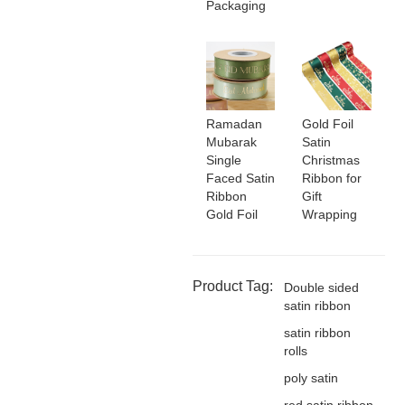
Packaging
Ramadan
Gold Foil
Mubarak
Satin
Single
Christmas
Faced Satin
Ribbon for
Ribbon
Gift
Gold Foil
Wrapping
Product Tag:
Double sided
satin ribbon
satin ribbon
rolls
poly satin