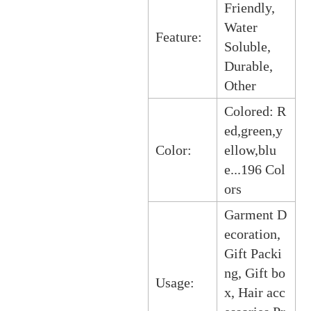
Friendly,
Water
Feature:
Soluble,
Durable,
Other
Colored: R
ed,green,y
Color:
ellow,blu
e...196 Col
ors
Garment D
ecoration,
Gift Packi
ng, Gift bo
Usage:
x, Hair acc