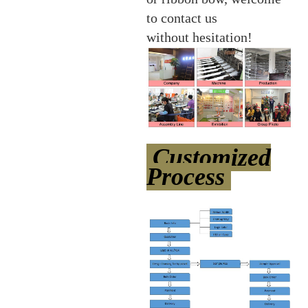
to contact us
without hesitation!
Customized
Process