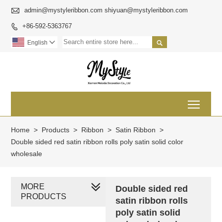

admin@mystyleribbon.com shiyuan@mystyleribbon.com
+86-592-5363767


English

Toggl
Home
>
Products
>
Ribbon
>
Satin Ribbon
>
Double sided red satin ribbon rolls poly satin solid color
wholesale
MORE
Double sided red
PRODUCTS
satin ribbon rolls
poly satin solid