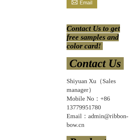

Email
Contact Us to get
free samples and
color card!
Contact Us
Shiyuan Xu（Sales
manager）
Mobile No：+86
13779951780
Email：admin@ribbon-
bow.cn