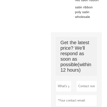
red satin ribbon
satin ribbon
poly satin
wholesale
Get the latest
price? We'll
respond as
soon as
possible(within
12 hours)