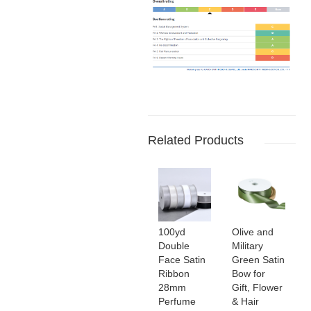
Related Products
100yd
Olive and
Double
Military
Face Satin
Green Satin
Ribbon
Bow for
28mm
Gift, Flower
Perfume
& Hair