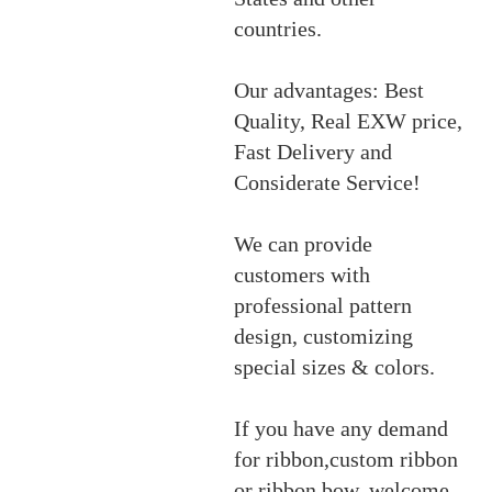
countries.
Our advantages: Best
Quality, Real EXW price,
Fast Delivery and
Considerate Service!
We can provide
customers with
professional pattern
design, customizing
special sizes & colors.
If you have any demand
for ribbon,custom ribbon
or ribbon bow, welcome