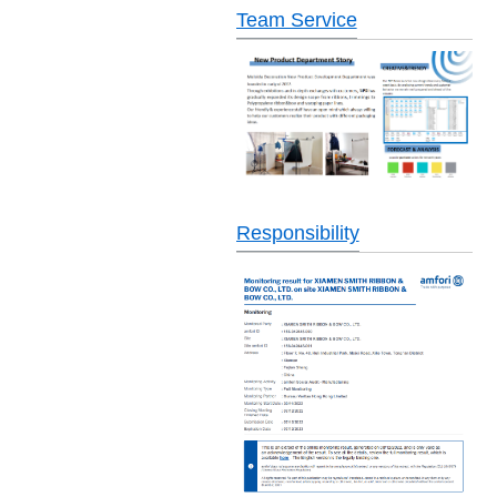
Team Service
Responsibility