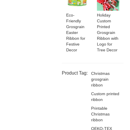
Eco-
Holiday
Friendly
Custom
Grosgrain
Printed
Easter
Grosgrain
Ribbon for
Ribbon with
Festive
Logo for
Decor
Tree Decor
Product Tag:
Christmas
grosgrain
ribbon
Custom printed
ribbon
Printable
Christmas
ribbon
OEKO-TEX