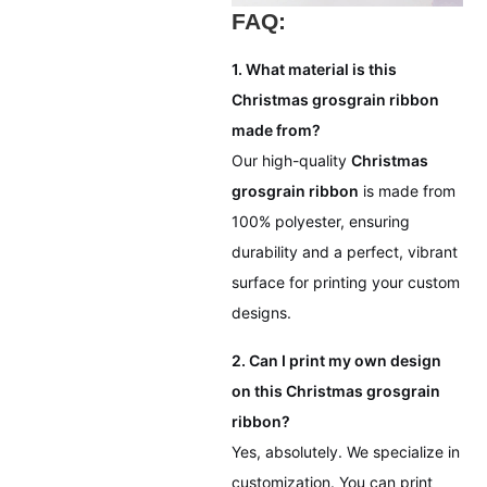
FAQ:
1. What material is this
Christmas grosgrain ribbon
made from?
Our high-quality
Christmas
grosgrain ribbon
is made from
100% polyester, ensuring
durability and a perfect, vibrant
surface for printing your custom
designs.
2. Can I print my own design
on this Christmas grosgrain
ribbon?
Yes, absolutely. We specialize in
customization. You can print