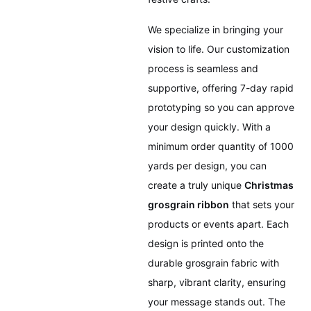
We specialize in bringing your
vision to life. Our customization
process is seamless and
supportive, offering 7-day rapid
prototyping so you can approve
your design quickly. With a
minimum order quantity of 1000
yards per design, you can
create a truly unique
Christmas
grosgrain ribbon
that sets your
products or events apart. Each
design is printed onto the
durable grosgrain fabric with
sharp, vibrant clarity, ensuring
your message stands out. The