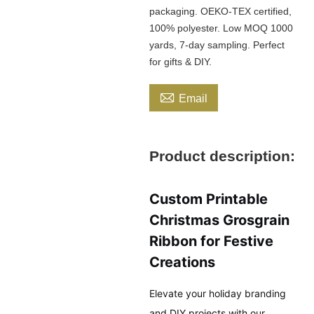
packaging. OEKO-TEX certified,
100% polyester. Low MOQ 1000
yards, 7-day sampling. Perfect
for gifts & DIY.

Email
Product description:
Custom Printable
Christmas Grosgrain
Ribbon for Festive
Creations
Elevate your holiday branding
and DIY projects with our