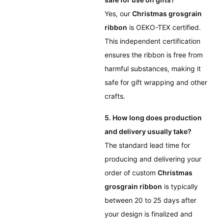
Yes, our
Christmas grosgrain
ribbon
is OEKO-TEX certified.
This independent certification
ensures the ribbon is free from
harmful substances, making it
safe for gift wrapping and other
crafts.
5. How long does production
and delivery usually take?
The standard lead time for
producing and delivering your
order of custom
Christmas
grosgrain ribbon
is typically
between 20 to 25 days after
your design is finalized and