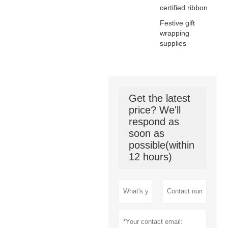
certified ribbon
Festive gift
wrapping
supplies
Get the latest
price? We'll
respond as
soon as
possible(within
12 hours)