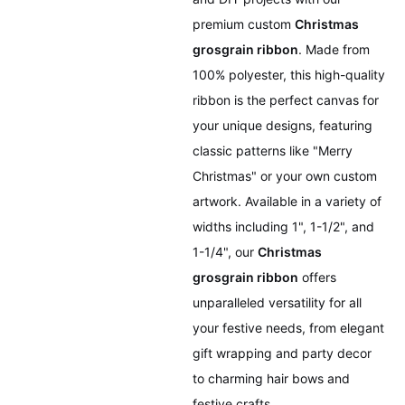
premium custom
Christmas
grosgrain ribbon
. Made from
100% polyester, this high-quality
ribbon is the perfect canvas for
your unique designs, featuring
classic patterns like "Merry
Christmas" or your own custom
artwork. Available in a variety of
widths including 1", 1-1/2", and
1-1/4", our
Christmas
grosgrain ribbon
offers
unparalleled versatility for all
your festive needs, from elegant
gift wrapping and party decor
to charming hair bows and
festive crafts.