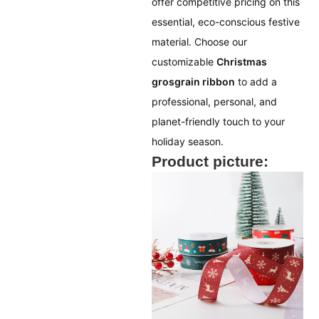
offer competitive pricing on this
essential, eco-conscious festive
material. Choose our
customizable
Christmas
grosgrain ribbon
to add a
professional, personal, and
planet-friendly touch to your
holiday season.
Product picture: