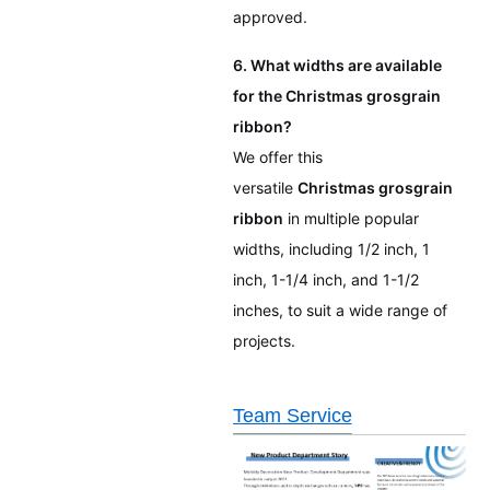
approved.
6. What widths are available
for the Christmas grosgrain
ribbon?
We offer this
versatile
Christmas grosgrain
ribbon
in multiple popular
widths, including 1/2 inch, 1
inch, 1-1/4 inch, and 1-1/2
inches, to suit a wide range of
projects.
Team Service