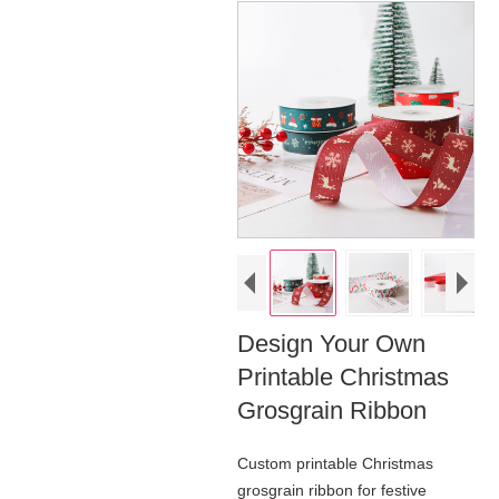
Design Your Own
Printable Christmas
Grosgrain Ribbon
Custom printable Christmas
grosgrain ribbon for festive