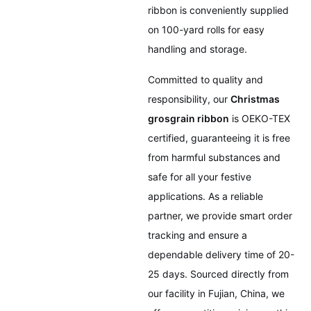
ribbon is conveniently supplied
on 100-yard rolls for easy
handling and storage.
Committed to quality and
responsibility, our
Christmas
grosgrain ribbon
is OEKO-TEX
certified, guaranteeing it is free
from harmful substances and
safe for all your festive
applications. As a reliable
partner, we provide smart order
tracking and ensure a
dependable delivery time of 20-
25 days. Sourced directly from
our facility in Fujian, China, we