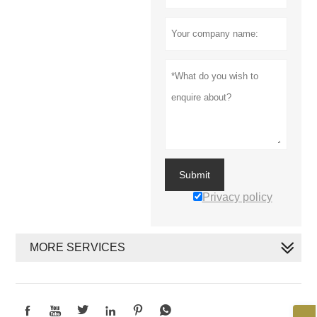
Submit
Privacy policy
MORE SERVICES





