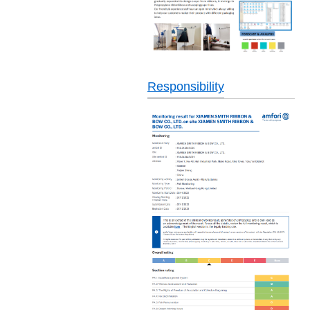
Responsibility