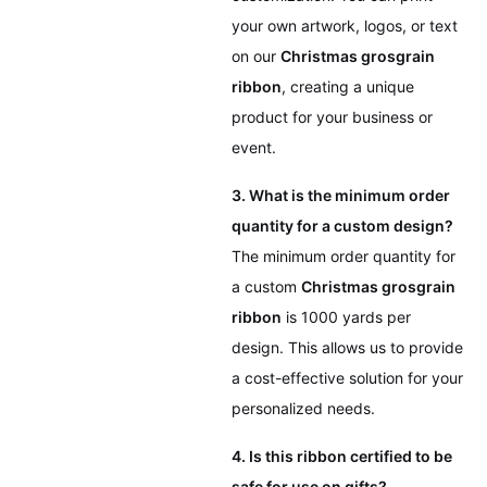
your own artwork, logos, or text
on our
Christmas grosgrain
ribbon
, creating a unique
product for your business or
event.
3. What is the minimum order
quantity for a custom design?
The minimum order quantity for
a custom
Christmas grosgrain
ribbon
is 1000 yards per
design. This allows us to provide
a cost-effective solution for your
personalized needs.
4. Is this ribbon certified to be
safe for use on gifts?