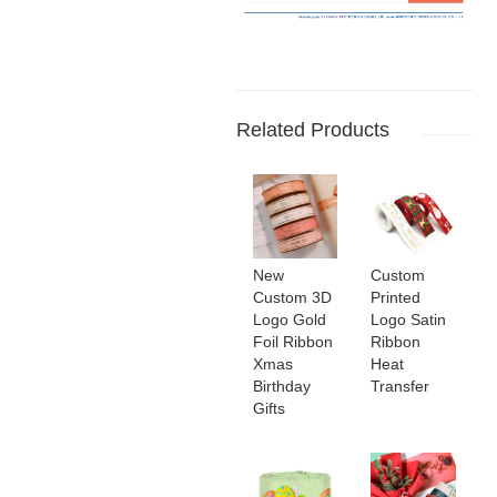
Related Products
New
Custom
Custom 3D
Printed
Logo Gold
Logo Satin
Foil Ribbon
Ribbon
Xmas
Heat
Birthday
Transfer
Gifts