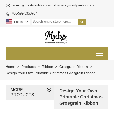

admin@mystyleribbon.com shiyuan@mystyleribbon.com
+86-592-5363767


English

Toggl
Home
>
Products
>
Ribbon
>
Grosgrain Ribbon
>
Design Your Own Printable Christmas Grosgrain Ribbon
MORE
Design Your Own
PRODUCTS
Printable Christmas
Grosgrain Ribbon