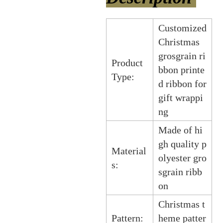
Customized
Christmas
grosgrain ri
Product
bbon printe
Type:
d ribbon for
gift wrappi
ng
Made of hi
gh quality p
Material
olyester gro
s:
sgrain ribb
on
Christmas t
Pattern:
heme patter