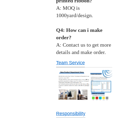
printed ribbon?
A: MOQ is
1000yard/design.
Q4: How can i make
order?
A: Contact us to get more
details and make order.
Team Service
Responsibility