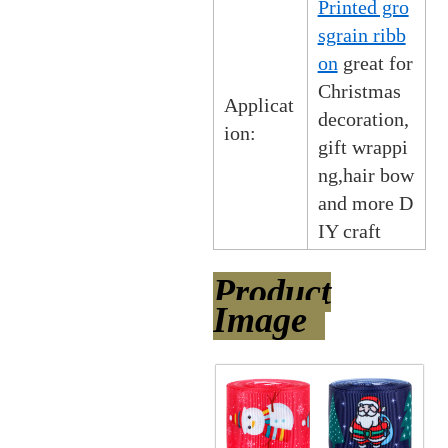
Printed gro
sgrain ribb
on
great for
Christmas
Applicat
decoration,
ion:
gift wrappi
ng,hair bow
and more D
IY craft
Product
Image