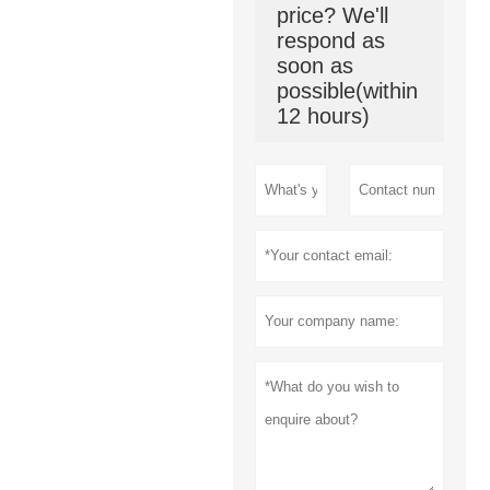
price? We'll
respond as
soon as
possible(within
12 hours)