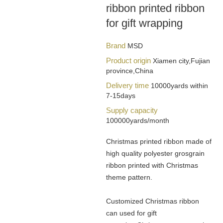
ribbon printed ribbon
for gift wrapping
Brand
MSD
Product origin
Xiamen city,Fujian
province,China
Delivery time
10000yards within
7-15days
Supply capacity
100000yards/month
Christmas printed ribbon made of
high quality polyester grosgrain
ribbon printed with Christmas
theme pattern.
Customized Christmas ribbon
can used for gift