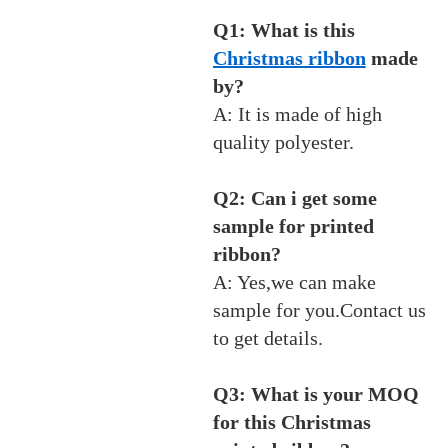
Q1: What is this
Christmas ribbon
made
by?
A: It is made of high
quality polyester.
Q2: Can i get some
sample for printed
ribbon?
A: Yes,we can make
sample for you.Contact us
to get details.
Q3: What is your MOQ
for this Christmas