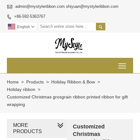

admin@mystyleribbon.com shiyuan@mystyleribbon.com
+86-592-5363767


English

Toggl
Home
>
Products
>
Holiday Ribbon & Bow
>
Holiday ribbon
>
Customized Christmas grosgrain ribbon printed ribbon for gift
wrapping
MORE
Customized
PRODUCTS
Christmas