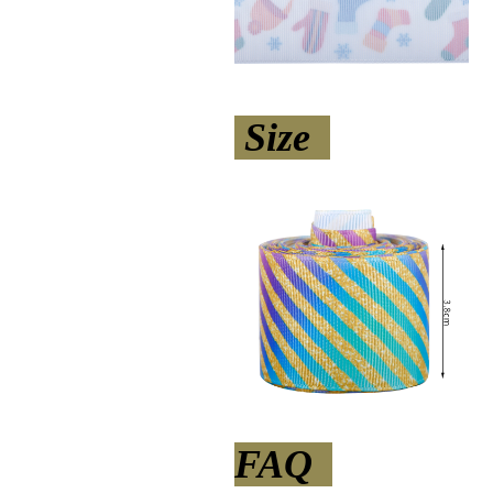
Size
FAQ