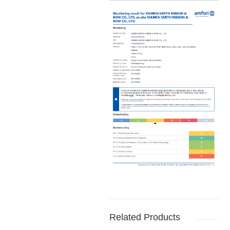
Related Products