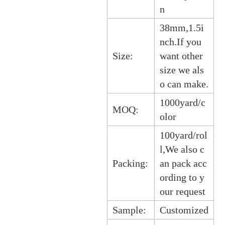
n
38mm,1.5i
nch.If you
Size:
want other
size we als
o can make.
1000yard/c
MOQ:
olor
100yard/rol
l,We also c
Packing:
an pack acc
ording to y
our request
Sample:
Customized