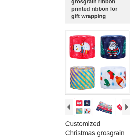
grosgrain ribbon
printed ribbon for
gift wrapping
Customized
Christmas grosgrain