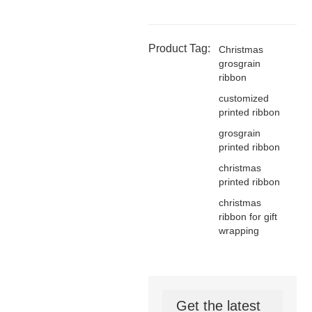
Product Tag:
Christmas
grosgrain
ribbon
customized
printed ribbon
grosgrain
printed ribbon
christmas
printed ribbon
christmas
ribbon for gift
wrapping
Get the latest