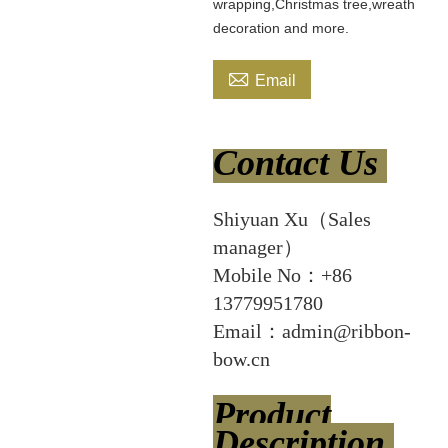
wrapping,Christmas tree,wreath
decoration and more.

Email
Contact Us
Shiyuan Xu（Sales
manager）
Mobile No：+86
13779951780
Email：admin@ribbon-
bow.cn
Product
Description