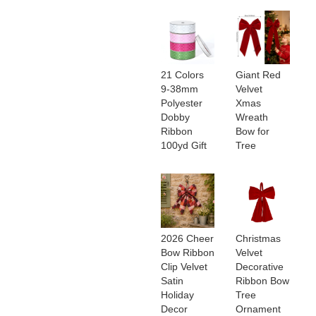
21 Colors
Giant Red
9-38mm
Velvet
Polyester
Xmas
Dobby
Wreath
Ribbon
Bow for
100yd Gift
Tree
2026 Cheer
Christmas
Bow Ribbon
Velvet
Clip Velvet
Decorative
Satin
Ribbon Bow
Holiday
Tree
Decor
Ornament