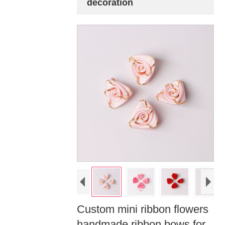
decoration
Custom mini ribbon flowers
handmade ribbon bows for