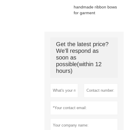
handmade ribbon bows
for garment
Get the latest price?
We'll respond as
soon as
possible(within 12
hours)