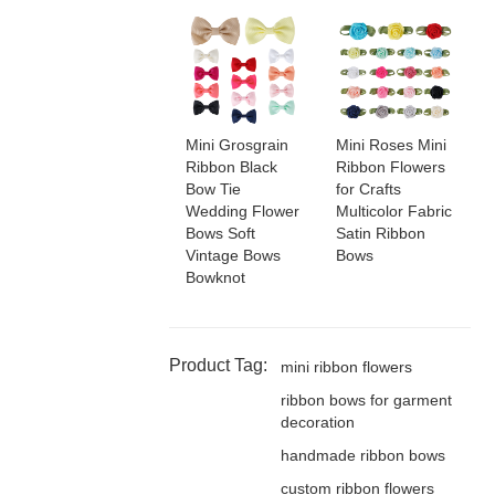
Mini Grosgrain
Mini Roses Mini
Ribbon Black
Ribbon Flowers
Bow Tie
for Crafts
Wedding Flower
Multicolor Fabric
Bows Soft
Satin Ribbon
Vintage Bows
Bows
Bowknot
Product Tag:
mini ribbon flowers
ribbon bows for garment
decoration
handmade ribbon bows
custom ribbon flowers