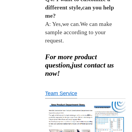
different style,can you help
me?
A: Yes,we can.We can make
sample according to your
request.
For more product
question,just contact us
now!
Team Service