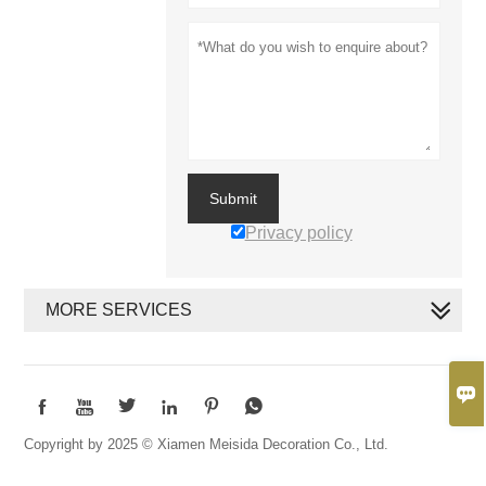
Submit
Privacy policy
MORE SERVICES







Copyright by 2025 © Xiamen Meisida Decoration Co., Ltd.