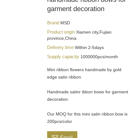
garment decoration
Brand
MSD
Product origin
Xiamen city,Fujian
province,China
Delivery time
Within 2-5days
Supply capacity
1000000pcs/month
Mini ribbon flowers handmade by gold
edge satin ribbon.
Handmade satinr ibbon bows for garment
decoration.
Our MOQ for this mini satin ribbon bow is
200pcs/color

Email