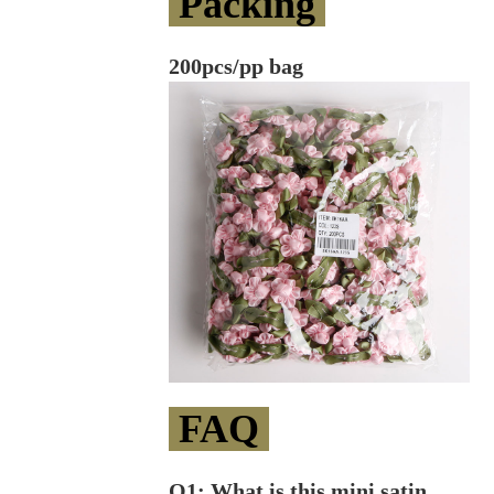
Packing
200pcs/pp bag
FAQ
Q1: What is this mini satin