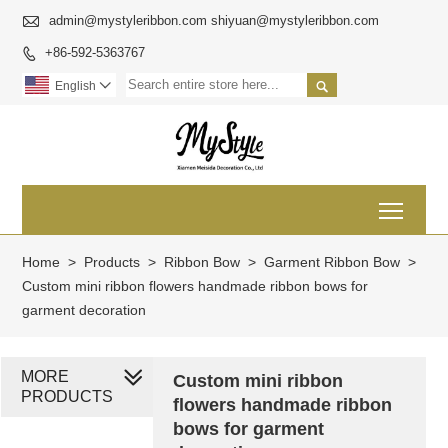

admin@mystyleribbon.com shiyuan@mystyleribbon.com
+86-592-5363767


English

Toggl
Home
>
Products
>
Ribbon Bow
>
Garment Ribbon Bow
>
Custom mini ribbon flowers handmade ribbon bows for
garment decoration
MORE
Custom mini ribbon
PRODUCTS
flowers handmade ribbon
bows for garment