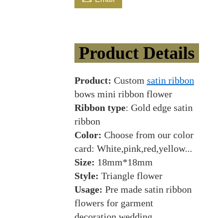
Product Details
Product:
Custom
satin ribbon
bows mini ribbon flower
Ribbon type
: Gold edge satin
ribbon
Color:
Choose from our color
card: White,pink,red,yellow...
Size:
18mm*18mm
Style:
Triangle flower
Usage:
Pre made satin ribbon
flowers for garment
decoration,wedding