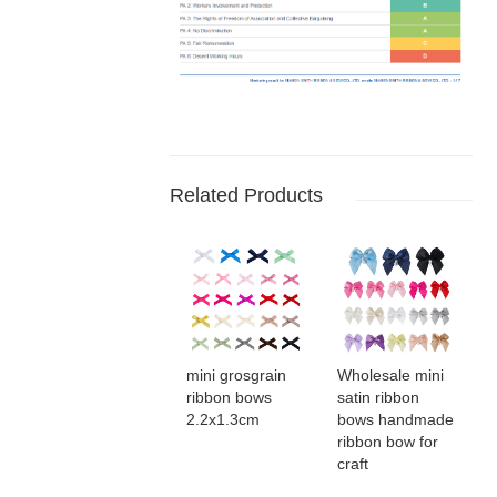
Related Products
mini grosgrain
Wholesale mini
ribbon bows​
satin ribbon
2.2x1.3cm
bows​ handmade
ribbon bow for
craft