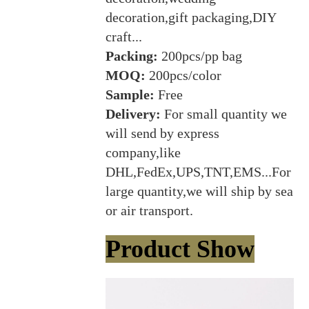
decoration,gift packaging,DIY
craft...
Packing:
200pcs/pp bag
MOQ:
200pcs/color
Sample:
Free
Delivery:
For small quantity we
will send by express
company,like
DHL,FedEx,UPS,TNT,EMS...For
large quantity,we will ship by sea
or air transport.
Product Show