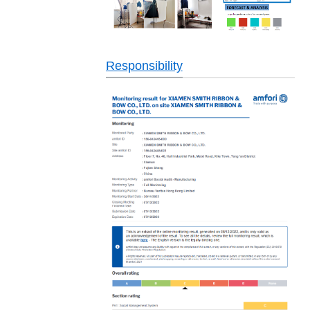
Responsibility