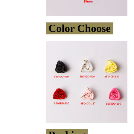
Color Choose