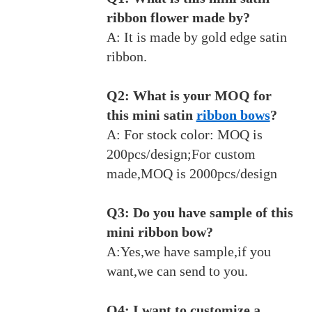
ribbon flower made by?
A: It is made by gold edge satin
ribbon.
Q2: What is your MOQ for
this mini satin
ribbon bows
?
A: For stock color: MOQ is
200pcs/design;For custom
made,MOQ is 2000pcs/design
Q3: Do you have sample of this
mini ribbon bow?
A:Yes,we have sample,if you
want,we can send to you.
Q4: I want to customize a