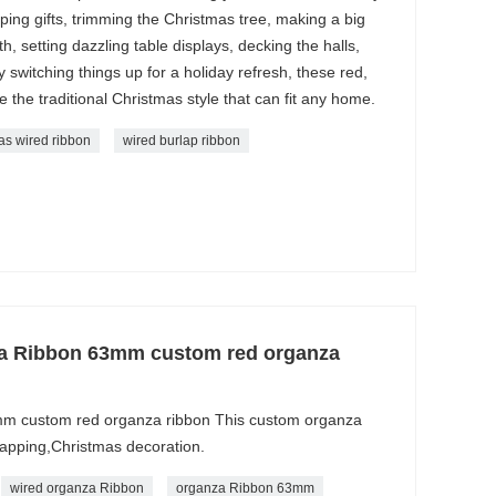
ing gifts, trimming the Christmas tree, making a big
 setting dazzling table displays, decking the halls,
y switching things up for a holiday refresh, these red,
e the traditional Christmas style that can fit any home.
as wired ribbon
wired burlap ribbon
za Ribbon 63mm custom red organza
m custom red organza ribbon This custom organza
wrapping,Christmas decoration.
wired organza Ribbon
organza Ribbon 63mm