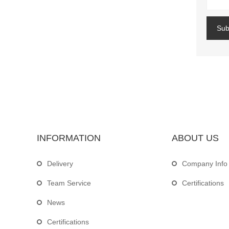
Sub
INFORMATION
ABOUT US
Delivery
Company Info
Team Service
Certifications
News
Certifications