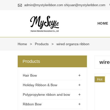

admin@mystyleribbon.com shiyuan@mystyleribbon.com
HOME
Home
>
Products
>
wired organza ribbon
Products
wire
+
Hair Bow
Hot
+
Holiday Ribbon & Bow
+
Polypropylene ribbon and bow
+
Ribbon Bow