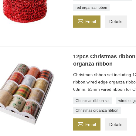
red organza ribbon

Email
Details
12pcs Christmas ribbon 
organza ribbon
Christmas ribbon set including 1
ribbon,wired edge organza ribbon,
63mm. 63mm wired ribbon for Ch
Christmas ribbon set
wired edge
Christmas organza ribbon

Email
Details