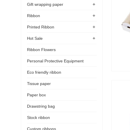
+
Gift wrapping paper
+
Ribbon
+
Printed Ribbon
+
Hot Sale
Ribbon Flowers
Personal Protective Equipment
Eco friendly ribbon
Tissue paper
Paper box
Drawstring bag
Stock ribbon
Custom ribbons