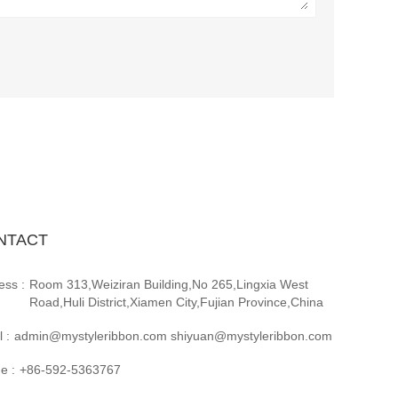
NTACT
ess :
Room 313,Weiziran Building,No 265,Lingxia West
Road,Huli District,Xiamen City,Fujian Province,China
 :
admin@mystyleribbon.com shiyuan@mystyleribbon.com
e :
+86-592-5363767