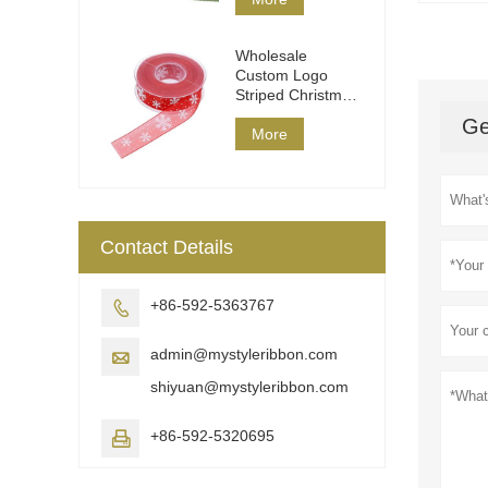
Wholesale
Custom Logo
Striped Christmas
Ribbon DIY Wrap
Ge
More
Contact Details
+86-592-5363767

admin@mystyleribbon.com

shiyuan@mystyleribbon.com
+86-592-5320695
