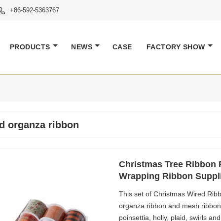
+86-592-5363767

PRODUCTS
NEWS
CASE
FACTORY SHOW
d organza ribbon
Christmas Tree Ribbon P
Wrapping Ribbon Suppl
This set of Christmas Wired Ribbo
organza ribbon and mesh ribbon i
poinsettia, holly, plaid, swirls an