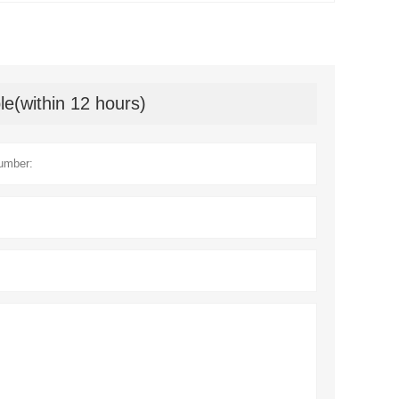
le(within 12 hours)