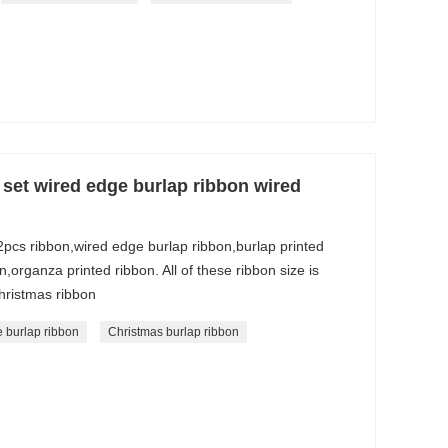
set wired edge burlap ribbon wired
2pcs ribbon,wired edge burlap ribbon,burlap printed
organza printed ribbon. All of these ribbon size is
ristmas ribbon
 burlap ribbon
Christmas burlap ribbon