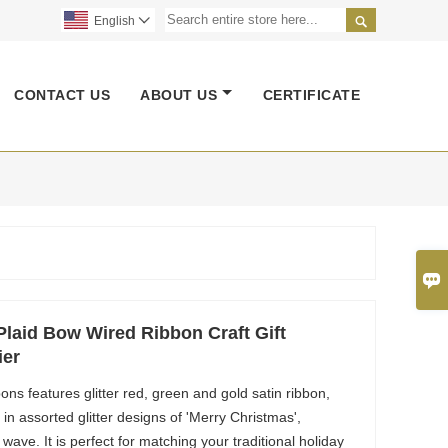

English

CONTACT US
ABOUT US
CERTIFICATE

laid Bow Wired Ribbon Craft Gift
ier
ns features glitter red, green and gold satin ribbon,
n assorted glitter designs of 'Merry Christmas',
d wave. It is perfect for matching your traditional holiday