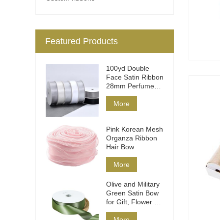
Featured Products
100yd Double
Face Satin Ribbon
28mm Perfume
Packaging
More
Pink Korean Mesh
Organza Ribbon
Hair Bow
More
Olive and Military
Green Satin Bow
for Gift, Flower &
Hair
More