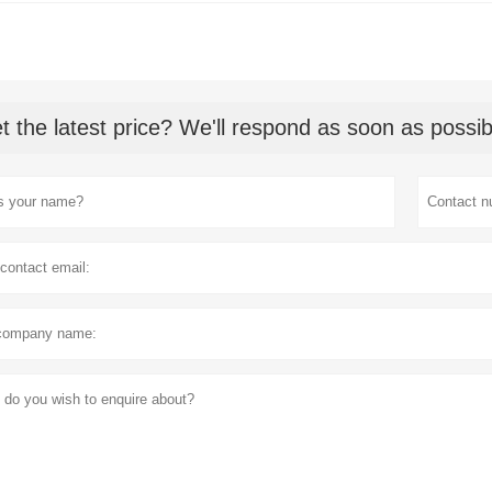
t the latest price? We'll respond as soon as possib