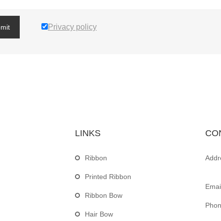
Privacy policy
mit
LINKS
CO
Ribbon
Addr
Printed Ribbon
Email
Ribbon Bow
Phon
Hair Bow