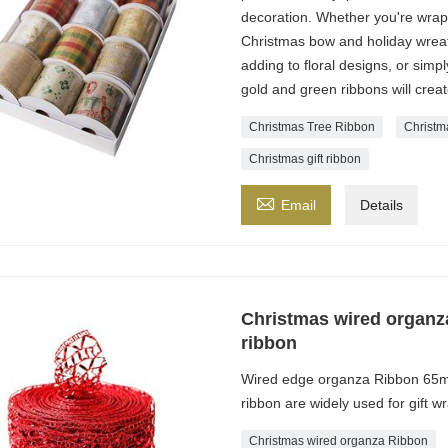
decoration. Whether you're wrapp
Christmas bow and holiday wreath,
adding to floral designs, or simpl
gold and green ribbons will creat
Christmas Tree Ribbon
Christm
Christmas gift ribbon

Email
Details
Christmas wired organ
ribbon
Wired edge organza Ribbon 65m
ribbon are widely used for gift 
Christmas wired organza Ribbon