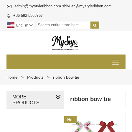

admin@mystyleribbon.com shiyuan@mystyleribbon.com
+86-592-5363767


English

Toggl
Home
>
Products
>
ribbon bow tie
MORE
ribbon bow tie
PRODUCTS
Hot