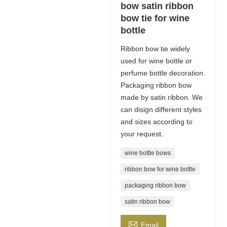
bow satin ribbon
bow tie for wine
bottle
Ribbon bow tie widely
used for wine bottle or
perfume bottle decoration.
Packaging ribbon bow
made by satin ribbon. We
can disign different styles
and sizes according to
your request.
wine bottle bows
ribbon bow for wine bottle
packaging ribbon bow
satin ribbon bow

Email