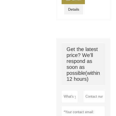
Details
Get the latest
price? We'll
respond as
soon as
possible(within
12 hours)