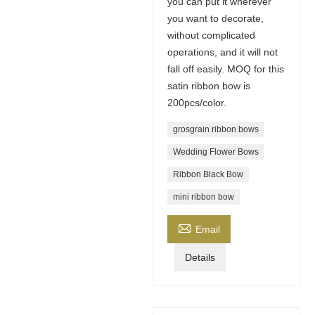
you can put it wherever
you want to decorate,
without complicated
operations, and it will not
fall off easily. MOQ for this
satin ribbon bow is
200pcs/color.
grosgrain ribbon bows​
Wedding Flower Bows
Ribbon Black Bow
mini ribbon bow

Email
Details