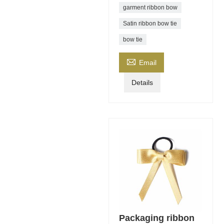
garment ribbon bow
Satin ribbon bow tie
bow tie

Email
Details
Packaging ribbon