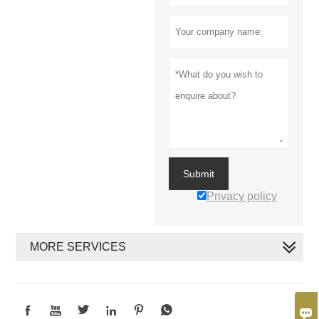
Submit
Privacy policy
MORE SERVICES






