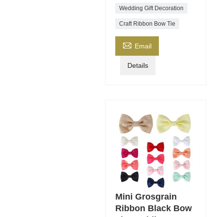
Wedding Gift Decoration
Craft Ribbon Bow Tie

Email
Details
Mini Grosgrain
Ribbon Black Bow