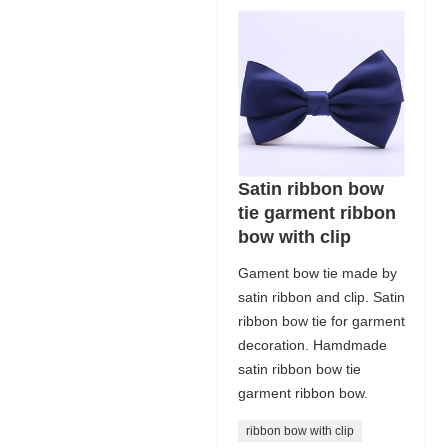
Satin ribbon bow
tie garment ribbon
bow with clip
Gament bow tie made by
satin ribbon and clip. Satin
ribbon bow tie for garment
decoration. Hamdmade
satin ribbon bow tie
garment ribbon bow.
ribbon bow with clip