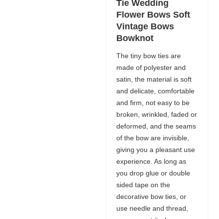
Tie Wedding
Flower Bows Soft
Vintage Bows
Bowknot
The tiny bow ties are
made of polyester and
satin, the material is soft
and delicate, comfortable
and firm, not easy to be
broken, wrinkled, faded or
deformed, and the seams
of the bow are invisible,
giving you a pleasant use
experience. As long as
you drop glue or double
sided tape on the
decorative bow ties, or
use needle and thread,