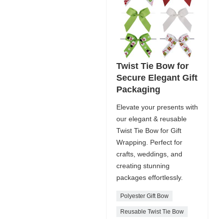
Twist Tie Bow for
Secure Elegant Gift
Packaging
Elevate your presents with
our elegant & reusable
Twist Tie Bow for Gift
Wrapping. Perfect for
crafts, weddings, and
creating stunning
packages effortlessly.
Polyester Gift Bow
Reusable Twist Tie Bow