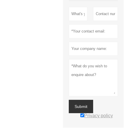
Submit
Privacy policy