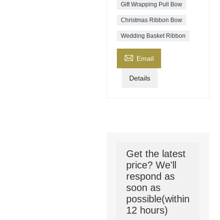
Gift Wrapping Pull Bow
Christmas Ribbon Bow
Wedding Basket Ribbon

Email
Details
Get the latest
price? We'll
respond as
soon as
possible(within
12 hours)