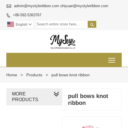

admin@mystyleribbon.com shiyuan@mystyleribbon.com
+86-592-5363767


English

Toggl
Home
>
Products
>
pull bows knot ribbon
MORE
pull bows knot
PRODUCTS
ribbon