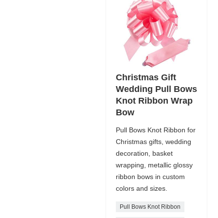
Christmas Gift
Wedding Pull Bows
Knot Ribbon Wrap
Bow
Pull Bows Knot Ribbon for
Christmas gifts, wedding
decoration, basket
wrapping, metallic glossy
ribbon bows in custom
colors and sizes.
Pull Bows Knot Ribbon