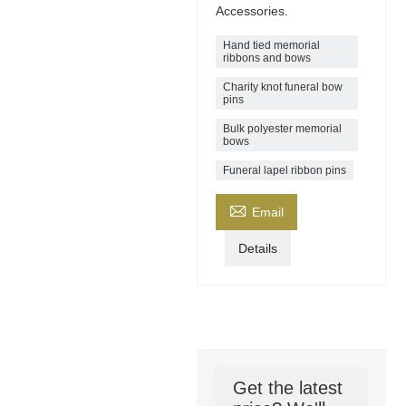
Accessories.
Hand tied memorial
ribbons and bows
Charity knot funeral bow
pins
Bulk polyester memorial
bows
Funeral lapel ribbon pins

Email
Details
Get the latest