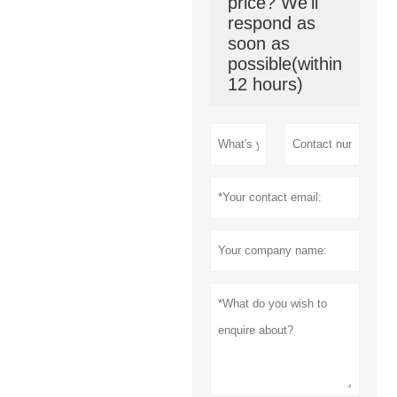
price? We'll
respond as
soon as
possible(within
12 hours)