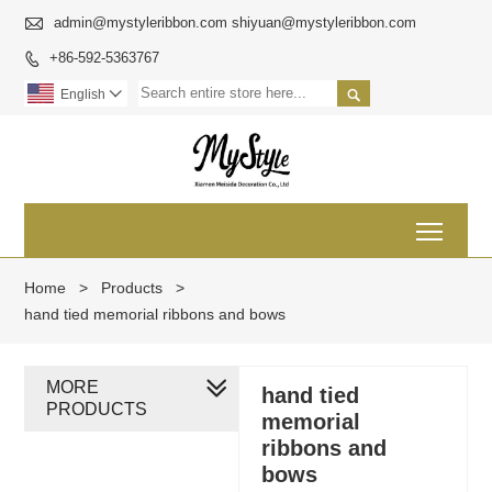

admin@mystyleribbon.com shiyuan@mystyleribbon.com
+86-592-5363767


English

Toggl
Home
>
Products
>
hand tied memorial ribbons and bows
MORE
hand tied
PRODUCTS
memorial
ribbons and
bows