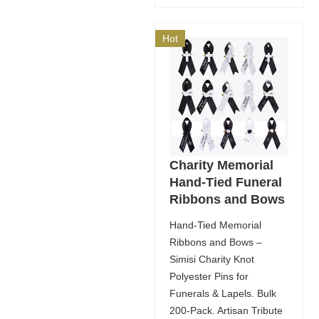
Hot
Charity Memorial
Hand-Tied Funeral
Ribbons and Bows
Hand-Tied Memorial
Ribbons and Bows –
Simisi Charity Knot
Polyester Pins for
Funerals & Lapels. Bulk
200-Pack. Artisan Tribute