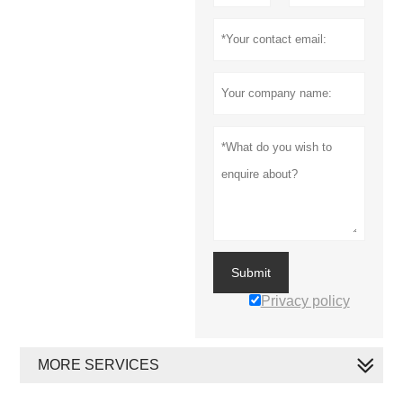
Submit
Privacy policy
MORE SERVICES