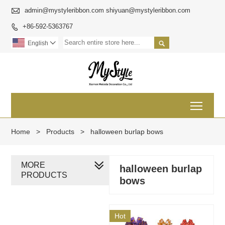

admin@mystyleribbon.com shiyuan@mystyleribbon.com
+86-592-5363767


English

Toggl
Home
>
Products
>
halloween burlap bows
MORE
halloween burlap
PRODUCTS
bows
Hot