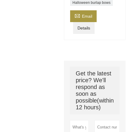
Halloween burlap bows

Email
Details
Get the latest
price? We'll
respond as
soon as
possible(within
12 hours)