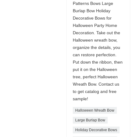
Patterns Bows Large
Burlap Bow Holiday
Decorative Bows for
Halloween Party Home
Decoration. Take out the
Halloween wreath bow,
organize the details, you
can restore perfection.
Put down the ribbon, then
put it on the Halloween
tree, perfect Halloween
Wreath Bow. Contact us
to get catalog and free
sample!
Halloween Wreath Bow
Large Burlap Bow
Holiday Decorative Bows