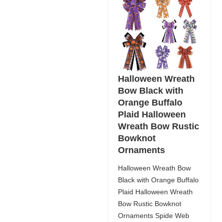
Halloween Wreath
Bow Black with
Orange Buffalo
Plaid Halloween
Wreath Bow Rustic
Bowknot
Ornaments
Halloween Wreath Bow
Black with Orange Buffalo
Plaid Halloween Wreath
Bow Rustic Bowknot
Ornaments Spide Web