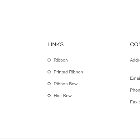
LINKS
CO
Ribbon
Addr
Printed Ribbon
Email
Ribbon Bow
Phon
Hair Bow
Fax :