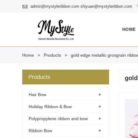

admin@mystyleribbon.com shiyuan@mystyleribbon.com
HOME
Home
>
Products
>
gold edge metallic grosgrain ribbo
Products
gold
+
Hair Bow
+
Holiday Ribbon & Bow
+
Polypropylene ribbon and bow
+
Ribbon Bow