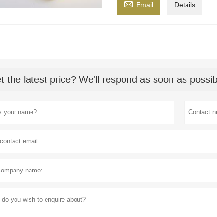

Email
Details
t the latest price? We'll respond as soon as possib