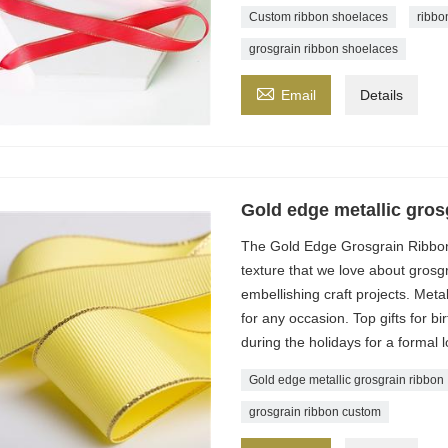
Custom ribbon shoelaces
ribbo
grosgrain ribbon shoelaces

Email
Details
Gold edge metallic gros
The Gold Edge Grosgrain Ribbon
texture that we love about grosgr
embellishing craft projects. Meta
for any occasion. Top gifts for 
during the holidays for a formal l
Gold edge metallic grosgrain ribbon
grosgrain ribbon custom