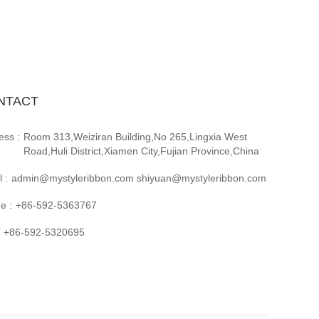
NTACT
ess :
Room 313,Weiziran Building,No 265,Lingxia West
Road,Huli District,Xiamen City,Fujian Province,China
 :
admin@mystyleribbon.com shiyuan@mystyleribbon.com
e :
+86-592-5363767
+86-592-5320695