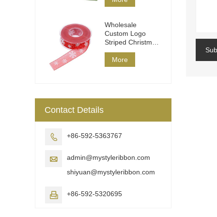
Wholesale
Custom Logo
Striped Christmas
Sub
Ribbon DIY Wrap
More
Contact Details
+86-592-5363767

admin@mystyleribbon.com

shiyuan@mystyleribbon.com
+86-592-5320695
