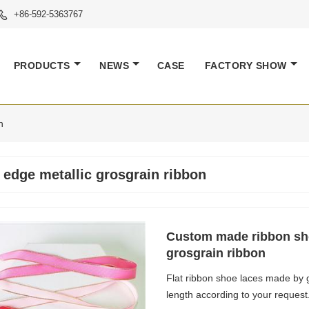
+86-592-5363767

PRODUCTS
NEWS
CASE
FACTORY SHOW
n
 edge metallic grosgrain ribbon
Custom made ribbon sho
grosgrain ribbon
Flat ribbon shoe laces made by g
length according to your request