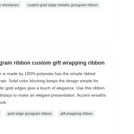
n shoelaces
custom gold edge metallic grosgrain ribbon
grain ribbon custom gift wrapping ribbon
 is made by 100% polyester,has the simple ribbed
ain. Solid color blocking keeps the design simple for
llic gold edges give a touch of elegance. Use this ribbon
birthdays to make an elegant presentation. Accent wreaths
ook.
gold edge grosgrain ribbon
gift wrapping ribbon