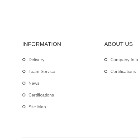
INFORMATION
ABOUT US
Delivery
Company Info
Team Service
Certifications
News
Certifications
Site Map