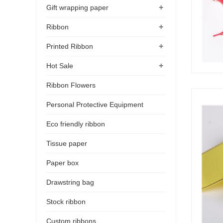
+
Gift wrapping paper
+
Ribbon
+
Printed Ribbon
+
Hot Sale
Ribbon Flowers
Personal Protective Equipment
Eco friendly ribbon
Tissue paper
Paper box
Drawstring bag
Stock ribbon
Custom ribbons