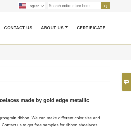

English

CONTACT US
ABOUT US
CERTIFICATE

elaces made by gold edge metallic
rosgrain ribbon. We can make different color,size and
. Contact us to get free samples for ribbon shoelaces!