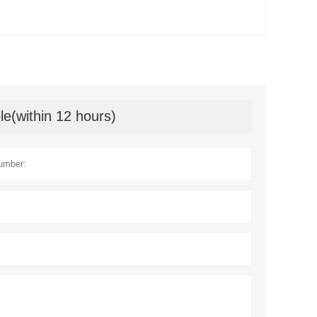
le(within 12 hours)