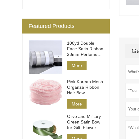
Featured Products
100yd Double
Face Satin Ribbon
Ge
28mm Perfume
Packaging
More
Pink Korean Mesh
Organza Ribbon
Hair Bow
More
Olive and Military
Green Satin Bow
for Gift, Flower &
Hair
More