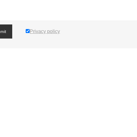
Privacy policy
mit