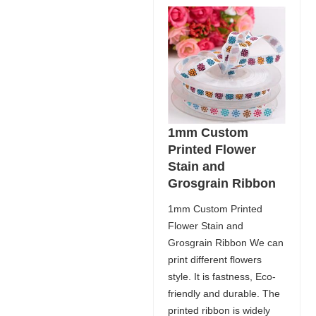
1mm Custom
Printed Flower
Stain and
Grosgrain Ribbon
1mm Custom Printed
Flower Stain and
Grosgrain Ribbon We can
print different flowers
style. It is fastness, Eco-
friendly and durable. The
printed ribbon is widely