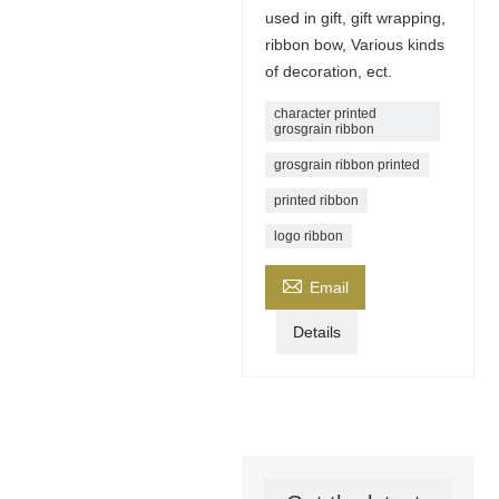
used in gift, gift wrapping,
ribbon bow, Various kinds
of decoration, ect.
character printed
grosgrain ribbon
grosgrain ribbon printed
printed ribbon
logo ribbon

Email
Details