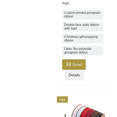
logo.
Custom printed grosgrain
ribbon
Double face satin ribbon
with logo
Christmas gift wrapping
ribbon
Oeko-Tex polyester
grosgrain ribbon

Email
Details
Hot