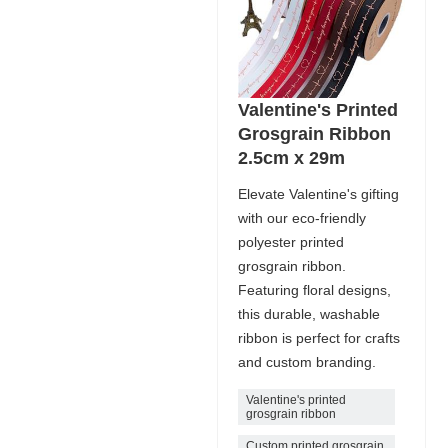
Valentine's Printed
Grosgrain Ribbon
2.5cm x 29m
Elevate Valentine's gifting
with our eco-friendly
polyester printed
grosgrain ribbon.
Featuring floral designs,
this durable, washable
ribbon is perfect for crafts
and custom branding.
Valentine's printed
grosgrain ribbon
Custom printed grosgrain