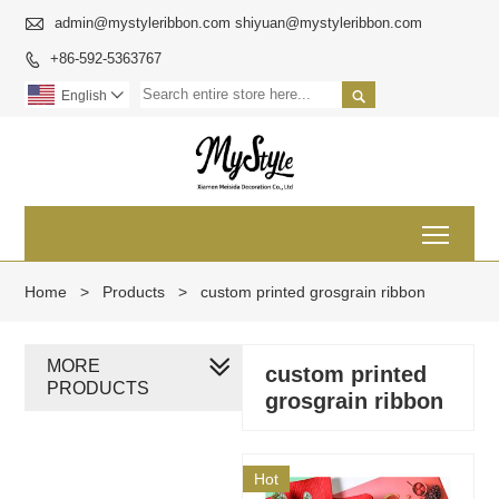

admin@mystyleribbon.com shiyuan@mystyleribbon.com
+86-592-5363767


English

Toggl
Home
>
Products
>
custom printed grosgrain ribbon
MORE
custom printed
PRODUCTS
grosgrain ribbon
Hot