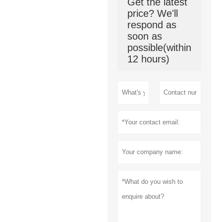
Get the latest
price? We'll
respond as
soon as
possible(within
12 hours)