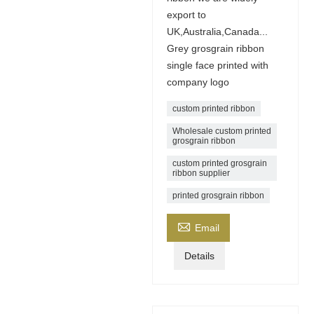
export to
UK,Australia,Canada...
Grey grosgrain ribbon
single face printed with
company logo
custom printed ribbon
Wholesale custom printed
grosgrain ribbon
custom printed grosgrain
ribbon supplier
printed grosgrain ribbon

Email
Details