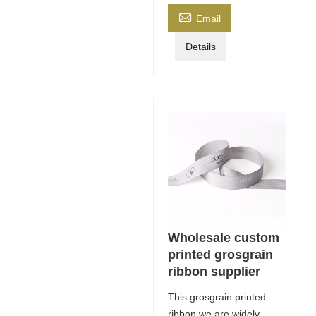

Email
Details
Wholesale custom
printed grosgrain
ribbon supplier
This grosgrain printed
ribbon we are widely