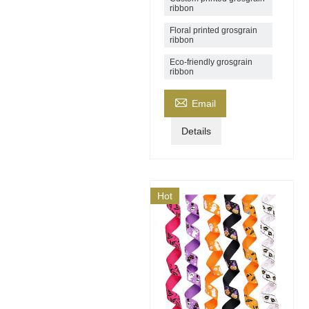
ribbon
Floral printed grosgrain
ribbon
Eco-friendly grosgrain
ribbon

Email
Details
Hot