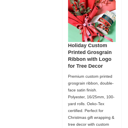
Holiday Custom
Printed Grosgrain
Ribbon with Logo
for Tree Decor
Premium custom printed
grosgrain ribbon, double-
face satin finish.
Polyester, 16/25mm, 100-
yard rolls. Oeko-Tex
certified. Perfect for
Christmas gift wrapping &
tree decor with custom