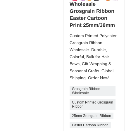
Wholesale
Grosgrain Ribbon
Easter Cartoon
Print 25mm/38mm
Custom Printed Polyester
Grosgrain Ribbon
Wholesale. Durable,
Colorful, Bulk for Hair
Bows, Gift Wrapping &
Seasonal Crafts. Global
Shipping. Order Now!
Grosgrain Ribbon
Wholesale
Custom Printed Grosgrain
Ribbon
25mm Grosgrain Ribbon
Easter Cartoon Ribbon