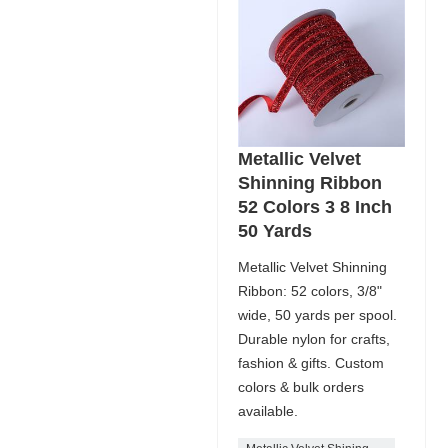
Metallic Velvet
Shinning Ribbon
52 Colors 3 8 Inch
50 Yards
Metallic Velvet Shinning
Ribbon: 52 colors, 3/8"
wide, 50 yards per spool.
Durable nylon for crafts,
fashion & gifts. Custom
colors & bulk orders
available.