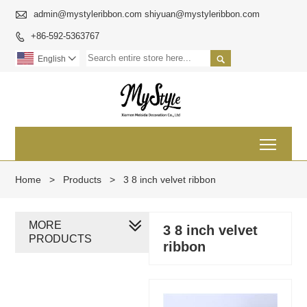

admin@mystyleribbon.com shiyuan@mystyleribbon.com
+86-592-5363767


English

Toggl
Home
>
Products
>
3 8 inch velvet ribbon
MORE
3 8 inch velvet
PRODUCTS
ribbon