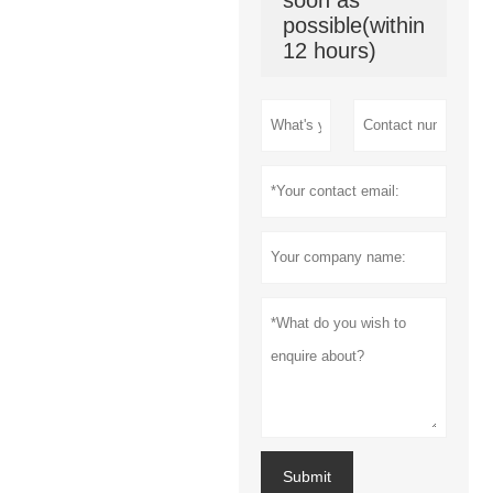
soon as
possible(within
12 hours)
Submit