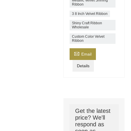
Metallic Velvet Shining
Ribbon
3 8 Inch Velvet Ribbon
Shiny Craft Ribbon
Wholesale
Custom Color Velvet
Ribbon

Email
Details
Get the latest
price? We'll
respond as