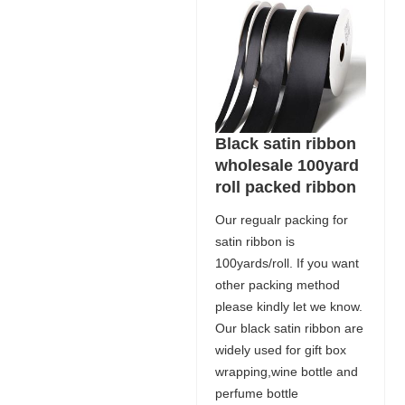
Black satin ribbon
wholesale 100yard
roll packed ribbon
Our regualr packing for
satin ribbon is
100yards/roll. If you want
other packing method
please kindly let we know.
Our black satin ribbon are
widely used for gift box
wrapping,wine bottle and
perfume bottle