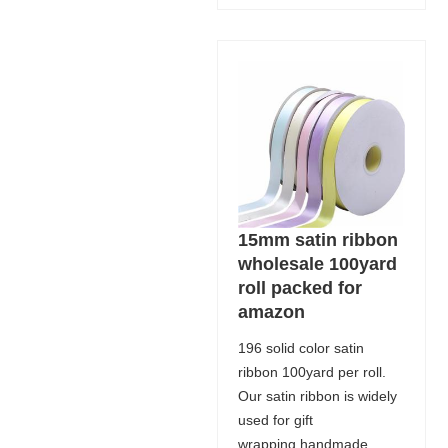
15mm satin ribbon
wholesale 100yard
roll packed for
amazon
196 solid color satin
ribbon 100yard per roll.
Our satin ribbon is widely
used for gift
wrapping,handmade