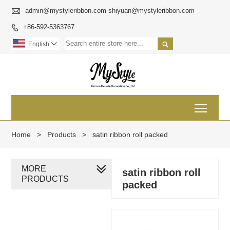

admin@mystyleribbon.com shiyuan@mystyleribbon.com
+86-592-5363767


English

Toggl
Home
>
Products
>
satin ribbon roll packed
MORE
satin ribbon roll
PRODUCTS
packed