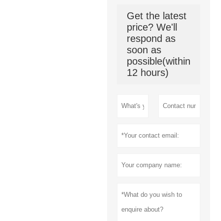
Get the latest
price? We'll
respond as
soon as
possible(within
12 hours)