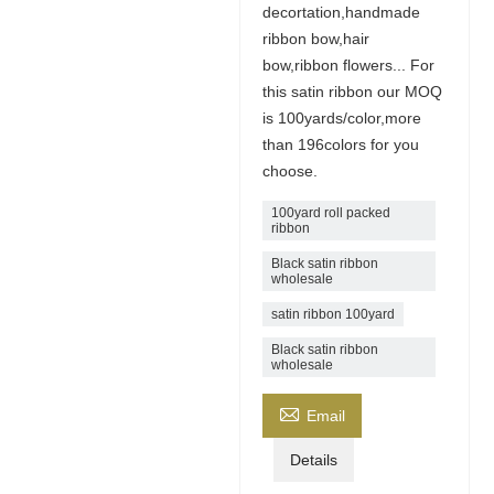
decortation,handmade
ribbon bow,hair
bow,ribbon flowers... For
this satin ribbon our MOQ
is 100yards/color,more
than 196colors for you
choose.
100yard roll packed
ribbon
Black satin ribbon
wholesale
satin ribbon 100yard
Black satin ribbon
wholesale

Email
Details