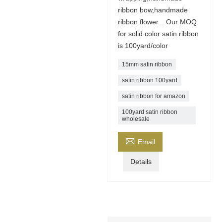
ribbon bow,handmade
ribbon flower... Our MOQ
for solid color satin ribbon
is 100yard/color
15mm satin ribbon
satin ribbon 100yard
satin ribbon for amazon
100yard satin ribbon
wholesale

Email
Details