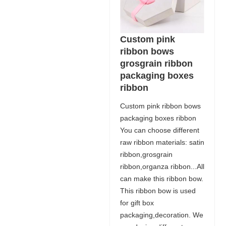
Custom pink
ribbon bows
grosgrain ribbon
packaging boxes
ribbon
Custom pink ribbon bows
packaging boxes ribbon
You can choose different
raw ribbon materials: satin
ribbon,grosgrain
ribbon,organza ribbon...All
can make this ribbon bow.
This ribbon bow is used
for gift box
packaging,decoration. We