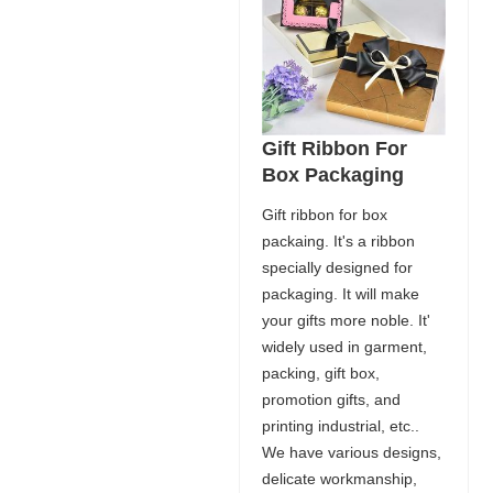
Gift Ribbon For
Box Packaging
Gift ribbon for box
packaing. It's a ribbon
specially designed for
packaging. It will make
your gifts more noble. It'
widely used in garment,
packing, gift box,
promotion gifts, and
printing industrial, etc..
We have various designs,
delicate workmanship,