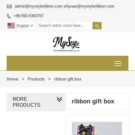

admin@mystyleribbon.com shiyuan@mystyleribbon.com
+86-592-5363767


English

Toggl
Home
>
Products
>
ribbon gift box
MORE
ribbon gift box
PRODUCTS