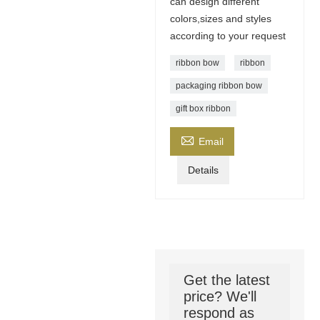
can design different
colors,sizes and styles
according to your request
ribbon bow
ribbon
packaging ribbon bow
gift box ribbon

Email
Details
Get the latest
price? We'll
respond as