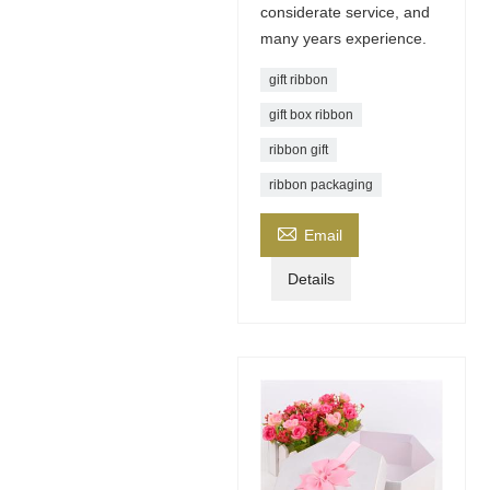
considerate service, and
many years experience.
gift ribbon
gift box ribbon
ribbon gift
ribbon packaging

Email
Details