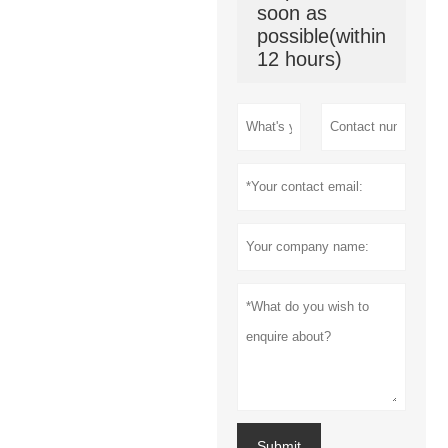
soon as
possible(within
12 hours)
Submit