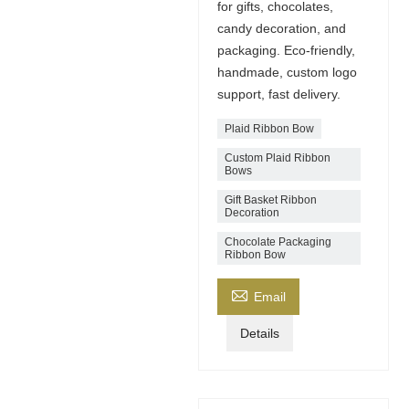
for gifts, chocolates,
candy decoration, and
packaging. Eco-friendly,
handmade, custom logo
support, fast delivery.
Plaid Ribbon Bow
Custom Plaid Ribbon
Bows
Gift Basket Ribbon
Decoration
Chocolate Packaging
Ribbon Bow

Email
Details