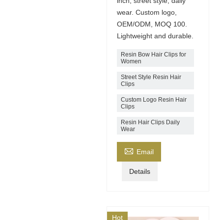
inch, street style, daily
wear. Custom logo,
OEM/ODM, MOQ 100.
Lightweight and durable.
Resin Bow Hair Clips for
Women
Street Style Resin Hair
Clips
Custom Logo Resin Hair
Clips
Resin Hair Clips Daily
Wear

Email
Details
Hot