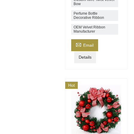
Bow
Perfume Bottle
Decorative Ribbon
OEM Velvet Ribbon
Manufacturer

Email
Details
Hot