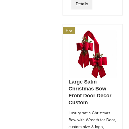
Details
Hot
Large Satin
Christmas Bow
Front Door Decor
Custom
Luxury satin Christmas
Bow with Wreath for Door,
custom size & logo,