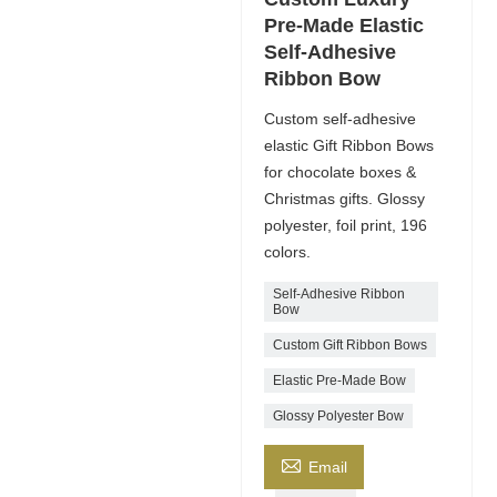
Pre-Made Elastic
Self-Adhesive
Ribbon Bow
Custom self-adhesive
elastic Gift Ribbon Bows
for chocolate boxes &
Christmas gifts. Glossy
polyester, foil print, 196
colors.
Self-Adhesive Ribbon
Bow
Custom Gift Ribbon Bows
Elastic Pre-Made Bow
Glossy Polyester Bow

Email