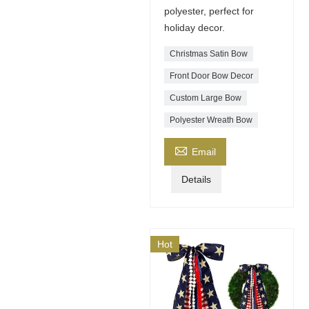
polyester, perfect for
holiday decor.
Christmas Satin Bow
Front Door Bow Decor
Custom Large Bow
Polyester Wreath Bow

Email
Details
Hot