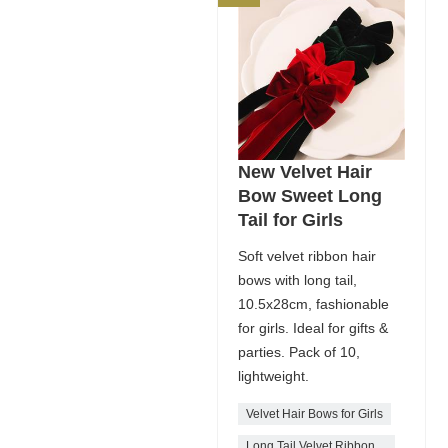
New Velvet Hair
Bow Sweet Long
Tail for Girls
Soft velvet ribbon hair
bows with long tail,
10.5x28cm, fashionable
for girls. Ideal for gifts &
parties. Pack of 10,
lightweight.
Velvet Hair Bows for Girls
Long Tail Velvet Ribbon