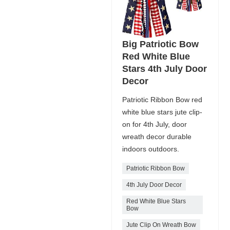
Big Patriotic Bow
Red White Blue
Stars 4th July Door
Decor
Patriotic Ribbon Bow red
white blue stars jute clip-
on for 4th July, door
wreath decor durable
indoors outdoors.
Patriotic Ribbon Bow
4th July Door Decor
Red White Blue Stars
Bow
Jute Clip On Wreath Bow