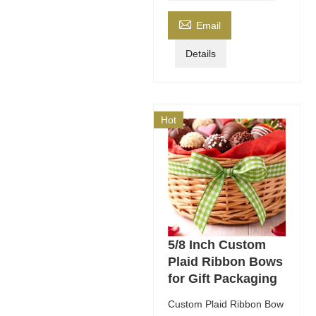

Email
Details
Hot
5/8 Inch Custom
Plaid Ribbon Bows
for Gift Packaging
Custom Plaid Ribbon Bow