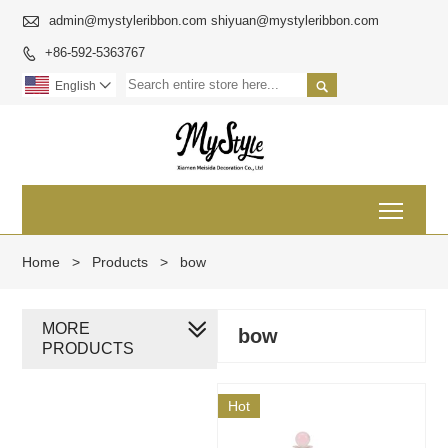

admin@mystyleribbon.com shiyuan@mystyleribbon.com
+86-592-5363767


English

Toggl
Home
>
Products
>
bow
MORE
bow
PRODUCTS
Hot