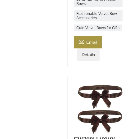
Bows
Fashionable Velvet Bow
Accessories
Cute Velvet Bows for Gifts

Email
Details
Custom Luxury