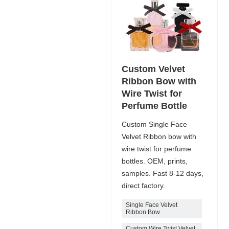
Custom Velvet
Ribbon Bow with
Wire Twist for
Perfume Bottle
Custom Single Face
Velvet Ribbon bow with
wire twist for perfume
bottles. OEM, prints,
samples. Fast 8-12 days,
direct factory.
Single Face Velvet
Ribbon Bow
Custom Wire Twist Velvet