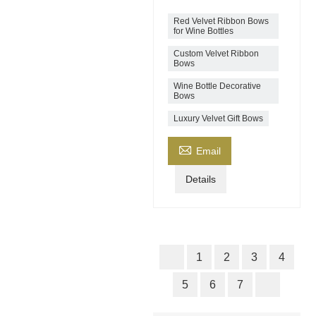
Red Velvet Ribbon Bows
for Wine Bottles
Custom Velvet Ribbon
Bows
Wine Bottle Decorative
Bows
Luxury Velvet Gift Bows

Email
Details
1
2
3
4
5
6
7