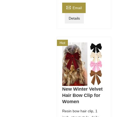

Email
Details
Hot
New Winter Velvet
Hair Bow Clip for
Women
Resin bow hair clip, 1