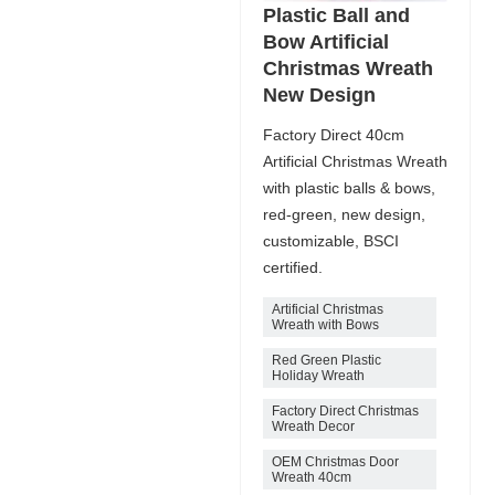
Plastic Ball and
Bow Artificial
Christmas Wreath
New Design
Factory Direct 40cm
Artificial Christmas Wreath
with plastic balls & bows,
red-green, new design,
customizable, BSCI
certified.
Artificial Christmas
Wreath with Bows
Red Green Plastic
Holiday Wreath
Factory Direct Christmas
Wreath Decor
OEM Christmas Door
Wreath 40cm