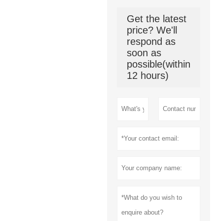
Get the latest
price? We'll
respond as
soon as
possible(within
12 hours)