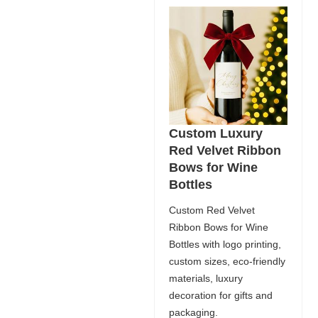
Custom Luxury
Red Velvet Ribbon
Bows for Wine
Bottles
Custom Red Velvet
Ribbon Bows for Wine
Bottles with logo printing,
custom sizes, eco-friendly
materials, luxury
decoration for gifts and
packaging.