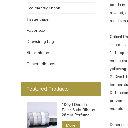
bonds in n
Eco friendly ribbon
relaxed, s
Tissue paper
results in
Paper box
Critical 
Drawstring bag
The effica
Stock ribbon
1. Tempera
molecular
Custom ribbons
yellowing.
2. Dwell T
temperatu
Featured Products
3. Tension
prevent i
100yd Double
manufactur
Face Satin Ribbon
28mm Perfume
Packaging
Dimension
More