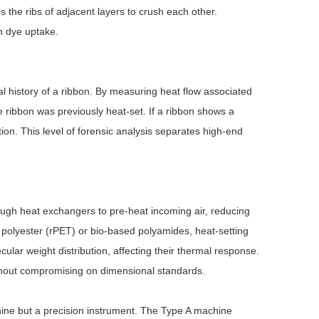
s the ribs of adjacent layers to crush each other.
in dye uptake.
l history of a ribbon. By measuring heat flow associated
e ribbon was previously heat-set. If a ribbon shows a
tion. This level of forensic analysis separates high-end
ough heat exchangers to pre-heat incoming air, reducing
polyester (rPET) or bio-based polyamides, heat-setting
lar weight distribution, affecting their thermal response.
thout compromising on dimensional standards.
ine but a precision instrument. The Type A machine