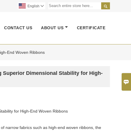

English

CONTACT US
ABOUT US
CERTIFICATE
r High-End Woven Ribbons
g Superior Dimensional Stability for High-

 Stability for High-End Woven Ribbons
he of narrow fabrics such as high-end woven ribbons, the