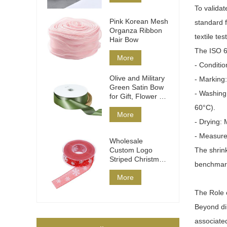
To validat
Pink Korean Mesh
standard 
Organza Ribbon
textile tes
Hair Bow
The ISO 6
More
- Conditio
Olive and Military
- Marking
Green Satin Bow
- Washing
for Gift, Flower &
Hair
60°C).
More
- Drying: 
- Measure
Wholesale
Custom Logo
The shrink
Striped Christmas
benchmark 
Ribbon DIY Wrap
More
The Role o
Beyond dim
associated