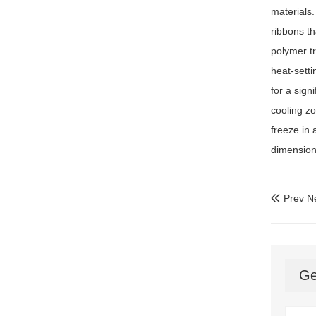
materials
ribbons th
polymer tr
heat-setti
for a sign
cooling zo
freeze in 
dimensiona
Prev N

Ge