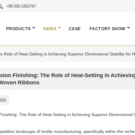
+86-592-5363767

PRODUCTS
NEWS
CASE
FACTORY SHOW
he Role of Heat-Setting in Achieving Superior Dimensional Stability fo
sion Finishing: The Role of Heat-Setting in Achievin
Woven Ribbons
026
 Finishing: The Role of Heat-Setting in Achieving Superior Dimensional
petitive landscape of textile manufacturing, specifically within the nic