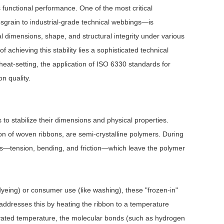
 functional performance. One of the most critical
sgrain to industrial-grade technical webbings—is
inal dimensions, shape, and structural integrity under various
 achieving this stability lies a sophisticated technical
heat-setting, the application of ISO 6330 standards for
n quality.
 to stabilize their dimensions and physical properties.
ion of woven ribbons, are semi-crystalline polymers. During
ses—tension, bending, and friction—which leave the polymer
yeing) or consumer use (like washing), these "frozen-in"
g addresses this by heating the ribbon to a temperature
elevated temperature, the molecular bonds (such as hydrogen