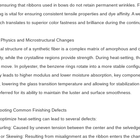
ensuring that ribbons used in bows do not retain permanent wrinkles. F
ng is vital for ensuring consistent tensile properties and dye affinity. A 
ich translates to superior color fastness and brilliance during the cont
 Physics and Microstructural Changes
al structure of a synthetic fiber is a complex matrix of amorphous and
ility, while the crystalline regions provide strength. During heat-setti
 move. In polyester, the benzene rings rotate into a more stable configur
ity leads to higher modulus and lower moisture absorption, key componen
r, lowering the glass transition temperature and allowing for stabilizati
eferred for its ability to maintain the luster and surface smoothness.
ooting Common Finishing Defects
 optimize heat-setting can lead to several defects:
urling: Caused by uneven tension between the center and the selvedge
 or Skewing: Resulting from misalignment as the ribbon enters the cha