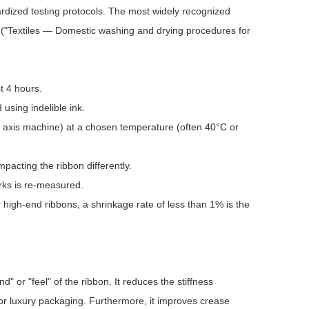
ardized testing protocols. The most widely recognized
 ("Textiles — Domestic washing and drying procedures for
t 4 hours.
sing indelible ink.
l axis machine) at a chosen temperature (often 40°C or
mpacting the ribbon differently.
rks is re-measured.
 high-end ribbons, a shrinkage rate of less than 1% is the
" or "feel" of the ribbon. It reduces the stiffness
for luxury packaging. Furthermore, it improves crease