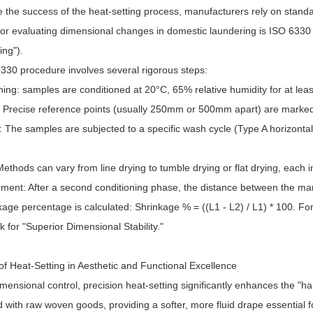
e the success of the heat-setting process, manufacturers rely on stand
for evaluating dimensional changes in domestic laundering is ISO 6330
ting").
330 procedure involves several rigorous steps:
ning: samples are conditioned at 20°C, 65% relative humidity for at leas
: Precise reference points (usually 250mm or 500mm apart) are marked u
: The samples are subjected to a specific wash cycle (Type A horizonta
Methods can vary from line drying to tumble drying or flat drying, each i
ment: After a second conditioning phase, the distance between the ma
age percentage is calculated: Shrinkage % = ((L1 - L2) / L1) * 100. For
for "Superior Dimensional Stability."
f Heat-Setting in Aesthetic and Functional Excellence
ensional control, precision heat-setting significantly enhances the "hand
 with raw woven goods, providing a softer, more fluid drape essential 