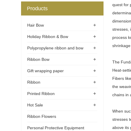
quest for 
Products
determinan
dimensiona
+
Hair Bow
stresses, 
+
Holiday Ribbon & Bow
process kn
shrinkage 
+
Polypropylene ribbon and bow
+
Ribbon Bow
The Funda
Heat-setti
+
Gift wrapping paper
Fibers lik
+
Ribbon
the weavi
+
Printed Ribbon
chains in 
+
Hot Sale
When such 
Ribbon Flowers
stresses t
above its 
Personal Protective Equipment