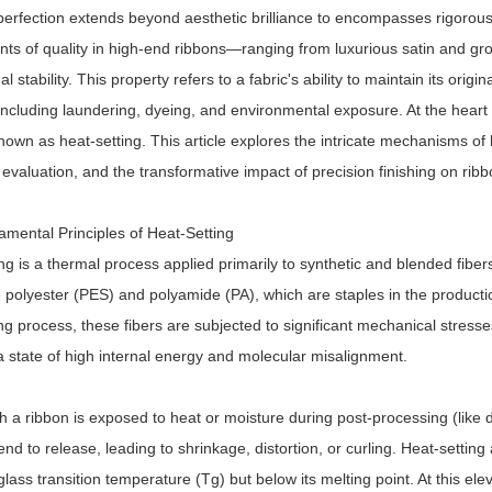
perfection extends beyond aesthetic brilliance to encompasses rigorous
ts of quality in high-end ribbons—ranging from luxurious satin and gro
l stability. This property refers to a fabric's ability to maintain its orig
including laundering, dyeing, and environmental exposure. At the heart of
own as heat-setting. This article explores the intricate mechanisms of 
evaluation, and the transformative impact of precision finishing on ribbo
mental Principles of Heat-Setting
ng is a thermal process applied primarily to synthetic and blended fibers
e polyester (PES) and polyamide (PA), which are staples in the product
ng process, these fibers are subjected to significant mechanical stres
a state of high internal energy and molecular misalignment.
a ribbon is exposed to heat or moisture during post-processing (like d
end to release, leading to shrinkage, distortion, or curling. Heat-settin
glass transition temperature (Tg) but below its melting point. At this 