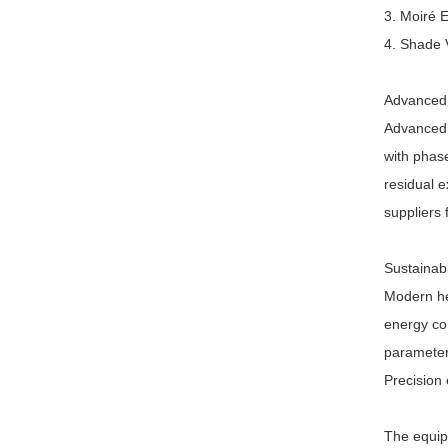
3. Moiré E
4. Shade V
Advanced 
Advanced 
with phase
residual e
suppliers
Sustainab
Modern he
energy co
parameters
Precision
The equip