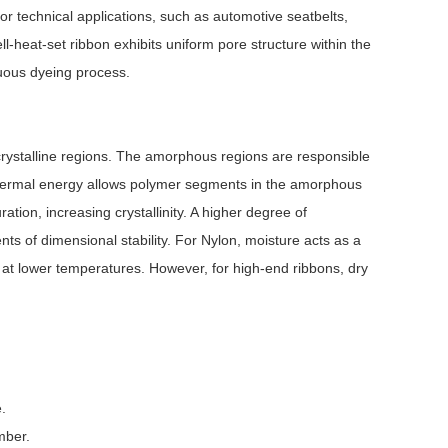
or technical applications, such as automotive seatbelts,
well-heat-set ribbon exhibits uniform pore structure within the
inuous dyeing process.
 crystalline regions. The amorphous regions are responsible
ng, thermal energy allows polymer segments in the amorphous
ation, increasing crystallinity. A higher degree of
ts of dimensional stability. For Nylon, moisture acts as a
on at lower temperatures. However, for high-end ribbons, dry
.
mber.