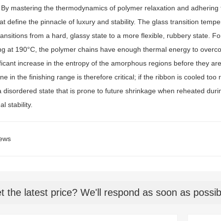
. By mastering the thermodynamics of polymer relaxation and adhering t
at define the pinnacle of luxury and stability. The glass transition temp
ansitions from a hard, glassy state to a more flexible, rubbery state. Fo
ng at 190°C, the polymer chains have enough thermal energy to overcome
ificant increase in the entropy of the amorphous regions before they ar
ne in the finishing range is therefore critical; if the ribbon is cooled 
a disordered state that is prone to future shrinkage when reheated duri
l stability.
ews
t the latest price? We'll respond as soon as possib