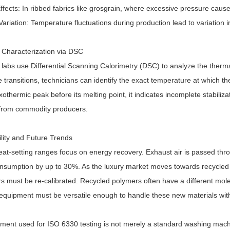
ffects: In ribbed fabrics like grosgrain, where excessive pressure cause
ariation: Temperature fluctuations during production lead to variation 
Characterization via DSC
labs use Differential Scanning Calorimetry (DSC) to analyze the therma
 transitions, technicians can identify the exact temperature at which th
xothermic peak before its melting point, it indicates incomplete stabiliza
 from commodity producers.
ility and Future Trends
at-setting ranges focus on energy recovery. Exhaust air is passed thr
nsumption by up to 30%. As the luxury market moves towards recycled 
 must be re-calibrated. Recycled polymers often have a different molecu
 equipment must be versatile enough to handle these new materials wi
ment used for ISO 6330 testing is not merely a standard washing mach