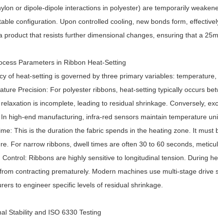
ylon or dipole-dipole interactions in polyester) are temporarily weaken
table configuration. Upon controlled cooling, new bonds form, effectively
 a product that resists further dimensional changes, ensuring that a 25
Process Parameters in Ribbon Heat-Setting
cy of heat-setting is governed by three primary variables: temperature,
ture Precision: For polyester ribbons, heat-setting typically occurs be
 relaxation is incomplete, leading to residual shrinkage. Conversely, 
 In high-end manufacturing, infra-red sensors maintain temperature unif
ime: This is the duration the fabric spends in the heating zone. It must b
re. For narrow ribbons, dwell times are often 30 to 60 seconds, metic
 Control: Ribbons are highly sensitive to longitudinal tension. During h
t from contracting prematurely. Modern machines use multi-stage drive 
ers to engineer specific levels of residual shrinkage.
al Stability and ISO 6330 Testing