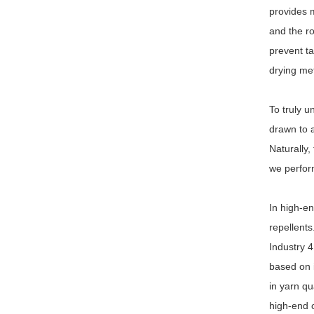
provides m
and the ro
prevent ta
drying met
To truly u
drawn to a
Naturally,
we perform
In high-en
repellents
Industry 4
based on i
in yarn qu
high-end c