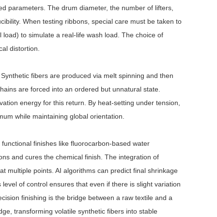
ed parameters. The drum diameter, the number of lifters,
cibility. When testing ribbons, special care must be taken to
l load) to simulate a real-life wash load. The choice of
al distortion.
 Synthetic fibers are produced via melt spinning and then
ains are forced into an ordered but unnatural state.
ivation energy for this return. By heat-setting under tension,
mum while maintaining global orientation.
f functional finishes like fluorocarbon-based water
ons and cures the chemical finish. The integration of
t multiple points. AI algorithms can predict final shrinkage
vel of control ensures that even if there is slight variation
recision finishing is the bridge between a raw textile and a
ge, transforming volatile synthetic fibers into stable