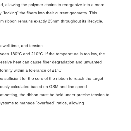
ed, allowing the polymer chains to reorganize into a more
 "locking" the fibers into their current geometry. This
mm ribbon remains exactly 25mm throughout its lifecycle.
 dwell time, and tension.
tween 180°C and 210°C. If the temperature is too low, the
excessive heat can cause fiber degradation and unwanted
ormity within a tolerance of ±1°C.
e sufficient for the core of the ribbon to reach the target
ulously calculated based on GSM and line speed.
eat-setting, the ribbon must be held under precise tension to
systems to manage "overfeed" ratios, allowing