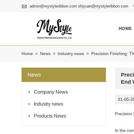

admin@mystyleribbon.com shiyuan@mystyleribbon.com
HOME
Home
>
News
>
Industry news
>
Precision Finishing: T
News
Preci
End 
Company News

31-05-2
Industry news

Precision
Products News

In the com