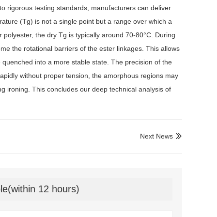
o rigorous testing standards, manufacturers can deliver
erature (Tg) is not a single point but a range over which a
r polyester, the dry Tg is typically around 70-80°C. During
 the rotational barriers of the ester linkages. This allows
e quenched into a more stable state. The precision of the
too rapidly without proper tension, the amorphous regions may
ng ironing. This concludes our deep technical analysis of
Next News

le(within 12 hours)