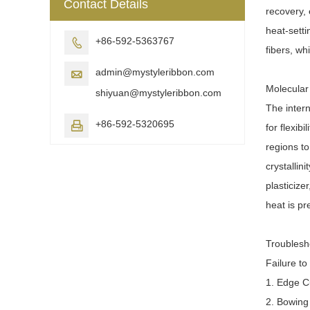
Contact Details
recovery, 
heat-setti
+86-592-5363767

fibers, wh
admin@mystyleribbon.com

Molecular
shiyuan@mystyleribbon.com
The intern
+86-592-5320695

for flexib
regions to
crystallin
plasticize
heat is pr
Troublesh
Failure to
1. Edge C
2. Bowing