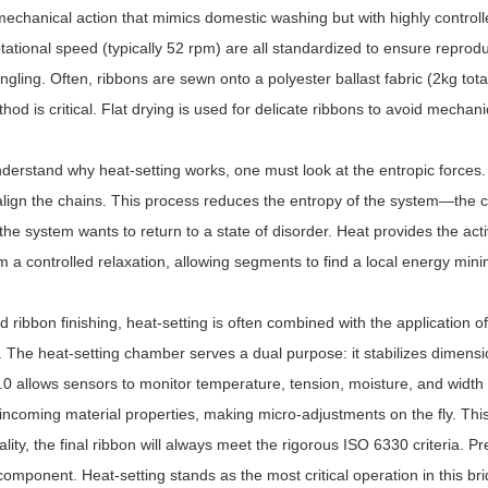
echanical action that mimics domestic washing but with highly controll
tational speed (typically 52 rpm) are all standardized to ensure reprodu
ngling. Often, ribbons are sewn onto a polyester ballast fabric (2kg tota
hod is critical. Flat drying is used for delicate ribbons to avoid mechanic
nderstand why heat-setting works, one must look at the entropic forces.
lign the chains. This process reduces the entropy of the system—the ch
 the system wants to return to a state of disorder. Heat provides the act
 a controlled relaxation, allowing segments to find a local energy mini
d ribbon finishing, heat-setting is often combined with the application o
. The heat-setting chamber serves a dual purpose: it stabilizes dimensi
.0 allows sensors to monitor temperature, tension, moisture, and width a
ncoming material properties, making micro-adjustments on the fly. This le
ality, the final ribbon will always meet the rigorous ISO 6330 criteria. P
omponent. Heat-setting stands as the most critical operation in this brid