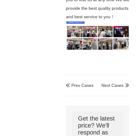
provide the best quality products
and best service to you！
Prev Cases
Next Cases


Get the latest
price? We'll
respond as