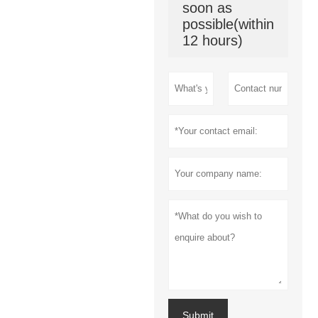
soon as
possible(within
12 hours)
Submit