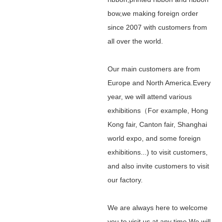
bow,we making foreign order
since 2007 with customers from
all over the world.
Our main customers are from
Europe and North America.Every
year, we will attend various
exhibitions（For example, Hong
Kong fair, Canton fair, Shanghai
world expo, and some foreign
exhibitions...) to visit customers,
and also invite customers to visit
our factory.
We are always here to welcome
you to visit us at any time.We will