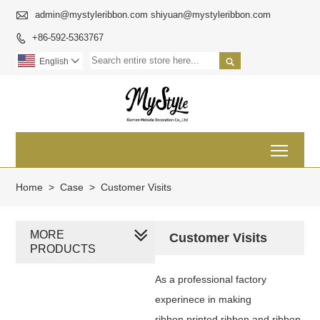

admin@mystyleribbon.com shiyuan@mystyleribbon.com
+86-592-5363767


English

Toggl
Home
>
Case
>
Customer Visits
MORE
Customer Visits
PRODUCTS
As a professional factory
experinece in making
ribbon,printed ribbon and ribbon