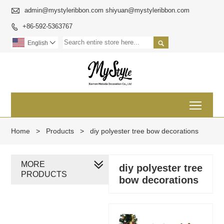

admin@mystyleribbon.com shiyuan@mystyleribbon.com
+86-592-5363767


English

Toggl
Home
>
Products
>
diy polyester tree bow decorations
MORE
diy polyester tree
PRODUCTS
bow decorations