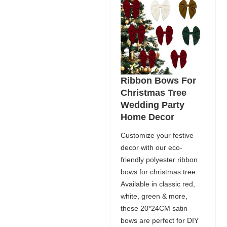
Ribbon Bows For
Christmas Tree
Wedding Party
Home Decor
Customize your festive
decor with our eco-
friendly polyester ribbon
bows for christmas tree.
Available in classic red,
white, green & more,
these 20*24CM satin
bows are perfect for DIY