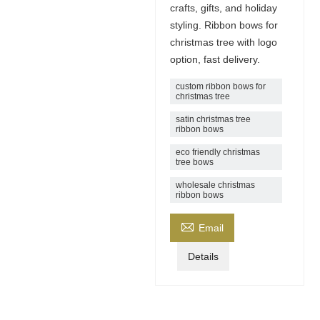
crafts, gifts, and holiday
styling. Ribbon bows for
christmas tree with logo
option, fast delivery.
custom ribbon bows for
christmas tree
satin christmas tree
ribbon bows
eco friendly christmas
tree bows
wholesale christmas
ribbon bows

Email
Details