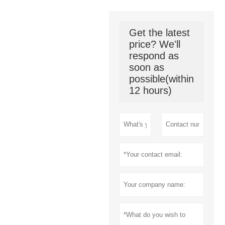
Get the latest
price? We'll
respond as
soon as
possible(within
12 hours)