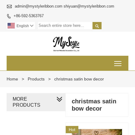

admin@mystyleribbon.com shiyuan@mystyleribbon.com
+86-592-5363767


English

Toggl
Home
>
Products
>
christmas satin bow decor
MORE
christmas satin
PRODUCTS
bow decor
Hot