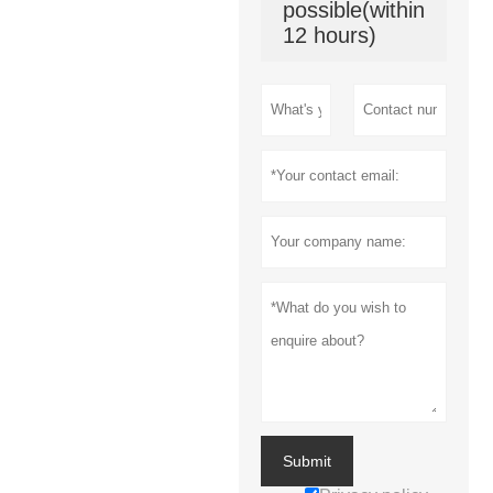
possible(within
12 hours)
Submit