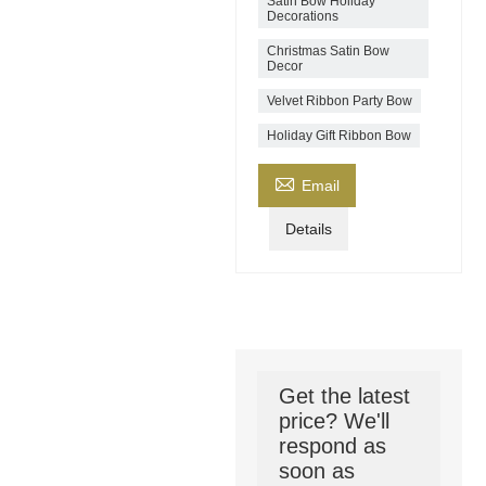
Satin Bow Holiday
Decorations
Christmas Satin Bow
Decor
Velvet Ribbon Party Bow
Holiday Gift Ribbon Bow

Email
Details
Get the latest
price? We'll
respond as
soon as