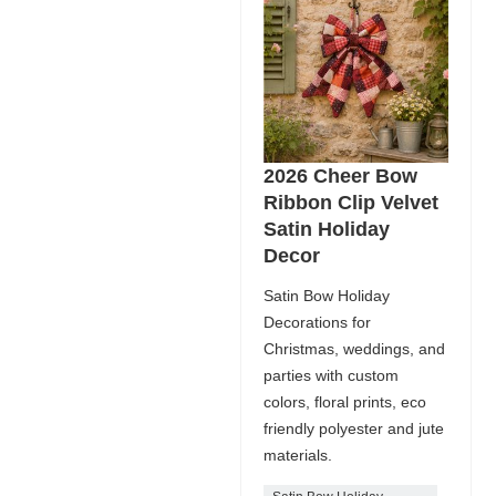
2026 Cheer Bow
Ribbon Clip Velvet
Satin Holiday
Decor
Satin Bow Holiday
Decorations for
Christmas, weddings, and
parties with custom
colors, floral prints, eco
friendly polyester and jute
materials.