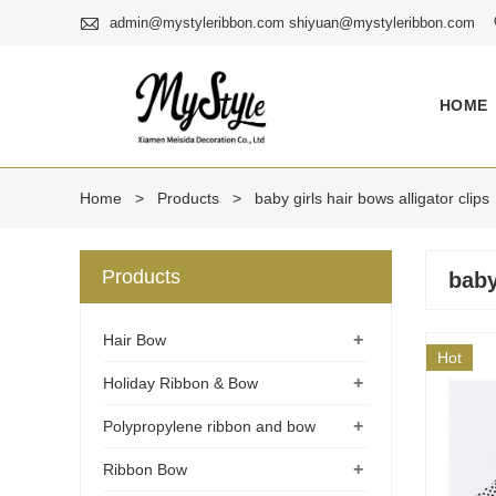

admin@mystyleribbon.com shiyuan@mystyleribbon.com
HOME
Home
>
Products
>
baby girls hair bows alligator clips
Products
baby
+
Hair Bow
Hot
+
Holiday Ribbon & Bow
+
Polypropylene ribbon and bow
+
Ribbon Bow