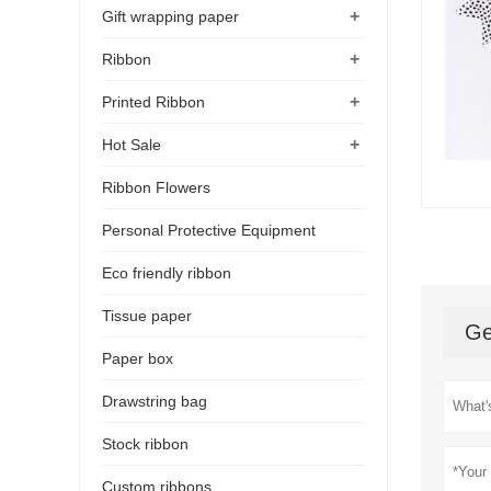
+
Gift wrapping paper
+
Ribbon
+
Printed Ribbon
+
Hot Sale
Ribbon Flowers
Personal Protective Equipment
Eco friendly ribbon
Tissue paper
Ge
Paper box
Drawstring bag
Stock ribbon
Custom ribbons