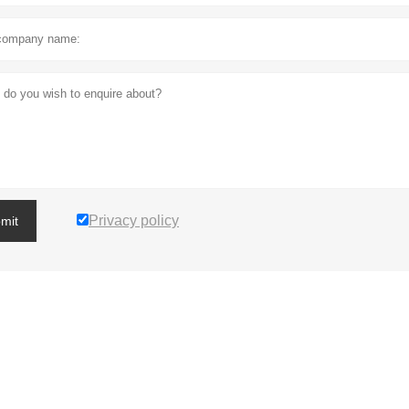
Privacy policy
mit