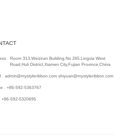
NTACT
ess :
Room 313,Weiziran Building,No 265,Lingxia West
Road,Huli District,Xiamen City,Fujian Province,China
 :
admin@mystyleribbon.com shiyuan@mystyleribbon.com
e :
+86-592-5363767
+86-592-5320695