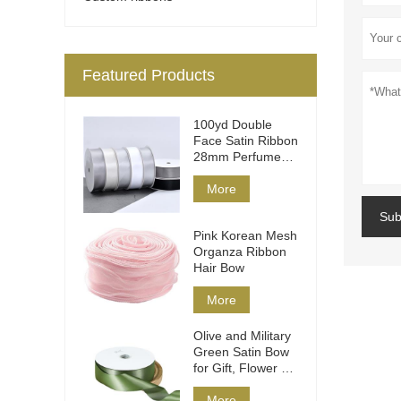
Featured Products
100yd Double
Face Satin Ribbon
28mm Perfume
Packaging
More
Sub
Pink Korean Mesh
Organza Ribbon
Hair Bow
More
Olive and Military
Green Satin Bow
for Gift, Flower &
Hair
More