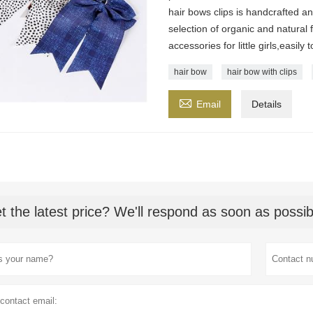
hair bows clips is handcrafted a
selection of organic and natural f
accessories for little girls,easily
hair bow
hair bow with clips

Email
Details
t the latest price? We'll respond as soon as possib