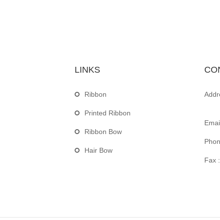
LINKS
CO
Ribbon
Addr
Printed Ribbon
Email
Ribbon Bow
Phon
Hair Bow
Fax :