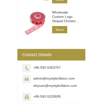
Wholesale
Custom Logo
Striped Christmas
Ribbon DIY Wrap
More
Contact Details
+86-592-5363767

admin@mystyleribbon.com

shiyuan@mystyleribbon.com
+86-592-5320695
