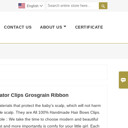

English

CONTACT US
ABOUT US
CERTIFICATE

gator Clips Grosgrain Ribbon
erials that protect the baby's scalp, which will not harm
gile scalp. They are All 100% Handmade Hair Bows Clips.
able：We take the time to choose modern and beautiful
st and more importantly is comfy for your little girl. Each