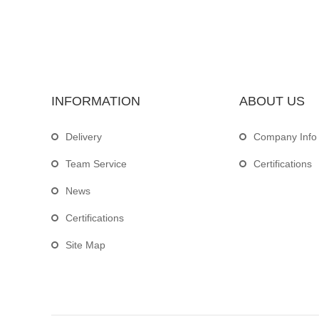
INFORMATION
ABOUT US
Delivery
Company Info
Team Service
Certifications
News
Certifications
Site Map