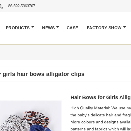
+86-592-5363767

PRODUCTS
NEWS
CASE
FACTORY SHOW
 girls hair bows alligator clips
Hair Bows for Girls Alli
High Quality Material: We use mat
the baby's delicate hair and fra
More colours and designs avail
patterns and fabrics which will la