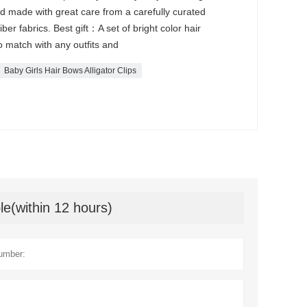
nd made with great care from a carefully curated
iber fabrics. Best gift：A set of bright color hair
 to match with any outfits and
Baby Girls Hair Bows Alligator Clips
le(within 12 hours)